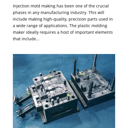
Injection mold making has been one of the crucial
phases in any manufacturing industry. This will
include making high-quality, precision parts used in
a wide range of applications. The plastic molding
maker ideally requires a host of important elements
that include...