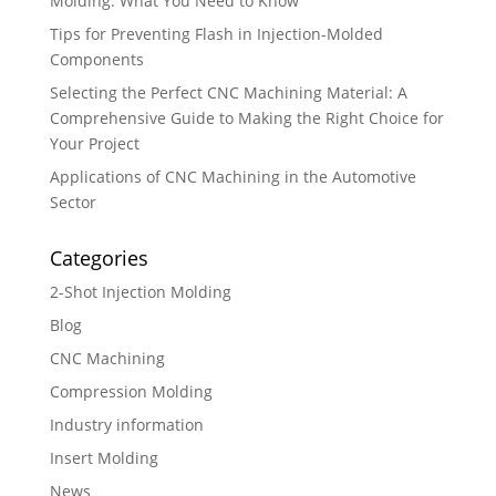
Molding: What You Need to Know
Tips for Preventing Flash in Injection-Molded
Components
Selecting the Perfect CNC Machining Material: A
Comprehensive Guide to Making the Right Choice for
Your Project
Applications of CNC Machining in the Automotive
Sector
Categories
2-Shot Injection Molding
Blog
CNC Machining
Compression Molding
Industry information
Insert Molding
News