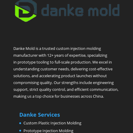
Danke Mold is a trusted custom injection molding
manufacturer with 12+ years of expertise, specializing
in prototype tooling to full-scale production. We excel in
understanding customer needs, delivering cost-effective
solutions, and accelerating product launches without
compromising quality. Our strengths include engineering
support, strict quality control, and efficient communication,
making us a top choice for businesses across China.
Danke Services
Custom Plastic Injection Molding
Prototype Injection Molding