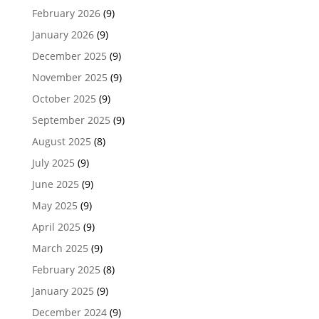
February 2026
(9)
January 2026
(9)
December 2025
(9)
November 2025
(9)
October 2025
(9)
September 2025
(9)
August 2025
(8)
July 2025
(9)
June 2025
(9)
May 2025
(9)
April 2025
(9)
March 2025
(9)
February 2025
(8)
January 2025
(9)
December 2024
(9)