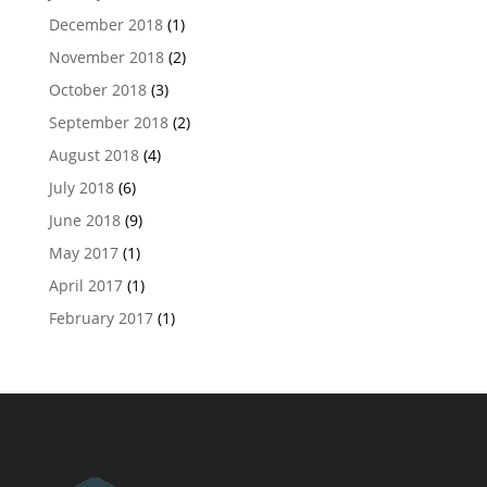
December 2018
(1)
November 2018
(2)
October 2018
(3)
September 2018
(2)
August 2018
(4)
July 2018
(6)
June 2018
(9)
May 2017
(1)
April 2017
(1)
February 2017
(1)