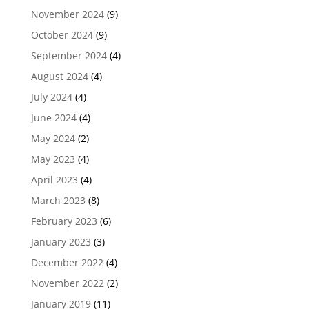
November 2024
(9)
October 2024
(9)
September 2024
(4)
August 2024
(4)
July 2024
(4)
June 2024
(4)
May 2024
(2)
May 2023
(4)
April 2023
(4)
March 2023
(8)
February 2023
(6)
January 2023
(3)
December 2022
(4)
November 2022
(2)
January 2019
(11)