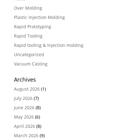
Over Molding
Plastic Injection Molding
Rapid Prototyping
Rapid Tooling
Rapid tooling & Injection molding
Uncategorized
Vacuum Casting
Archives
August 2026
(1)
July 2026
(7)
June 2026
(8)
May 2026
(6)
April 2026
(8)
March 2026
(9)