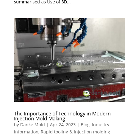
summarised as Use of 3D...
The Importance of Technology in Modern
Injection Mold Making
by
Danke Mold
|
Apr 24, 2023
|
Blog
,
Industry
information
,
Rapid tooling & Injection molding