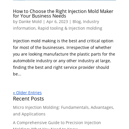
How to Choose the Right Injection Mold Maker
for Your Business Needs
by
Danke Mold
|
Apr 6, 2023
|
Blog
,
Industry
information
,
Rapid tooling & Injection molding
Injection mold making is the best and critical option
for most of the businesses. Irrespective of whether
you are looking manufacture the plastic parts for the
automobile industry or any other industry at large,
finding the best and right service provider should
be...
« Older Entries
Recent Posts
Micro Injection Molding: Fundamentals, Advantages,
and Applications
A Comprehensive Guide to Precision Injection