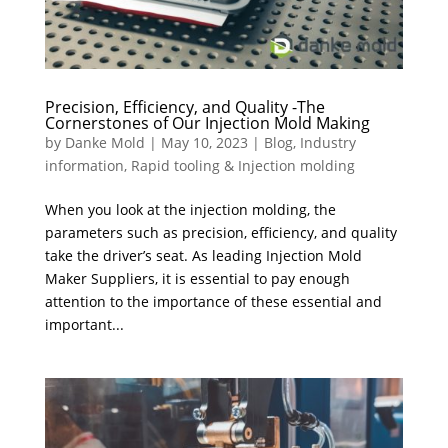
Precision, Efficiency, and Quality -The
Cornerstones of Our Injection Mold Making
by
Danke Mold
|
May 10, 2023
|
Blog
,
Industry
information
,
Rapid tooling & Injection molding
When you look at the injection molding, the
parameters such as precision, efficiency, and quality
take the driver’s seat. As leading Injection Mold
Maker Suppliers, it is essential to pay enough
attention to the importance of these essential and
important...