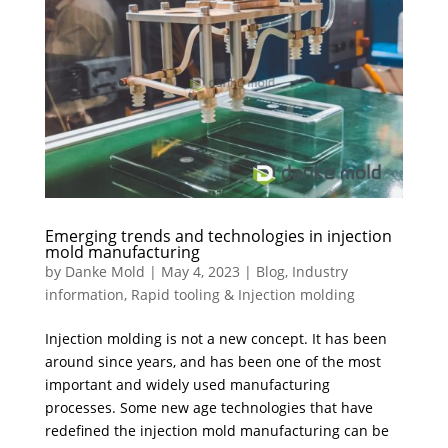
Emerging trends and technologies in injection
mold manufacturing
by
Danke Mold
|
May 4, 2023
|
Blog
,
Industry
information
,
Rapid tooling & Injection molding
Injection molding is not a new concept. It has been
around since years, and has been one of the most
important and widely used manufacturing
processes. Some new age technologies that have
redefined the injection mold manufacturing can be