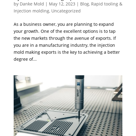
by
Danke Mold
|
May 12, 2023
|
Blog
,
Rapid tooling &
Injection molding
,
Uncategorized
As a business owner, you are planning to expand
your growth. One of the excellent options is to tap
the new markets through the avenue of exports. If
you are in a manufacturing industry, the injection
mold making exports is the key to achieving a better
degree of...