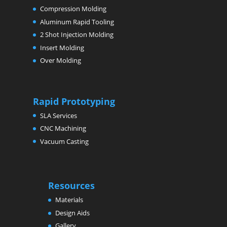
Compression Molding
Aluminum Rapid Tooling
2 Shot Injection Molding
Insert Molding
Over Molding
Rapid Prototyping
SLA Services
CNC Machining
Vacuum Casting
Resources
Materials
Design Aids
Gallery