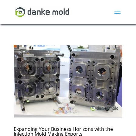
Expanding Your Business Horizons with the
Injection Mold Making Exports