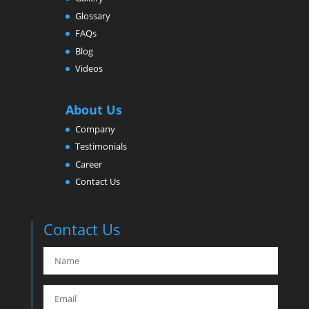
Glossary
FAQs
Blog
Videos
About Us
Company
Testimonials
Career
Contact Us
Contact Us