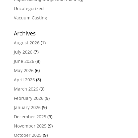
Uncategorized
Vacuum Casting
Archives
August 2026
(1)
July 2026
(7)
June 2026
(8)
May 2026
(6)
April 2026
(8)
March 2026
(9)
February 2026
(9)
January 2026
(9)
December 2025
(9)
November 2025
(9)
October 2025
(9)