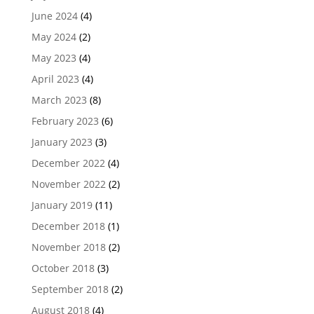
June 2024
(4)
May 2024
(2)
May 2023
(4)
April 2023
(4)
March 2023
(8)
February 2023
(6)
January 2023
(3)
December 2022
(4)
November 2022
(2)
January 2019
(11)
December 2018
(1)
November 2018
(2)
October 2018
(3)
September 2018
(2)
August 2018
(4)