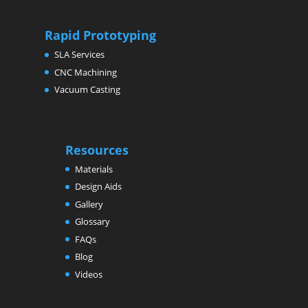
Rapid Prototyping
SLA Services
CNC Machining
Vacuum Casting
Resources
Materials
Design Aids
Gallery
Glossary
FAQs
Blog
Videos