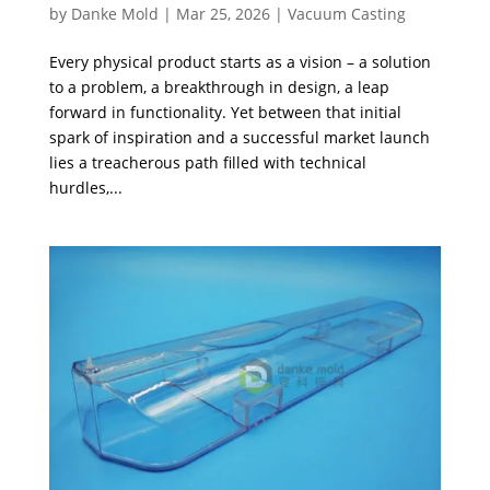
by
Danke Mold
|
Mar 25, 2026
|
Vacuum Casting
Every physical product starts as a vision – a solution
to a problem, a breakthrough in design, a leap
forward in functionality. Yet between that initial
spark of inspiration and a successful market launch
lies a treacherous path filled with technical
hurdles,...