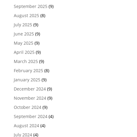
September 2025
(9)
August 2025
(8)
July 2025
(9)
June 2025
(9)
May 2025
(9)
April 2025
(9)
March 2025
(9)
February 2025
(8)
January 2025
(9)
December 2024
(9)
November 2024
(9)
October 2024
(9)
September 2024
(4)
August 2024
(4)
July 2024
(4)