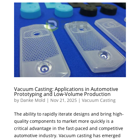
Vacuum Casting: Applications in Automotive
Prototyping and Low-Volume Production
by
Danke Mold
|
Nov 21, 2025
|
Vacuum Casting
The ability to rapidly iterate designs and bring high-
quality components to market more quickly is a
critical advantage in the fast-paced and competitive
automotive industry. Vacuum casting has emerged