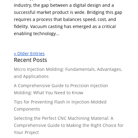
industry, the gap between a digital design and a
successful market product is wide. Bridging this gap
requires a process that balances speed, cost, and
fidelity. Vacuum casting has emerged as a critical
enabling technology...
« Older Entries
Recent Posts
Micro Injection Molding: Fundamentals, Advantages,
and Applications
A Comprehensive Guide to Precision Injection
Molding: What You Need to Know
Tips for Preventing Flash in Injection-Molded
Components
Selecting the Perfect CNC Machining Material: A
Comprehensive Guide to Making the Right Choice for
Your Project