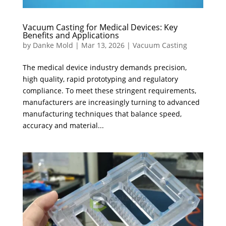
Vacuum Casting for Medical Devices: Key
Benefits and Applications
by
Danke Mold
|
Mar 13, 2026
|
Vacuum Casting
The medical device industry demands precision,
high quality, rapid prototyping and regulatory
compliance. ​To meet these stringent requirements,
manufacturers are increasingly turning to advanced
manufacturing techniques that balance speed,
accuracy and material...