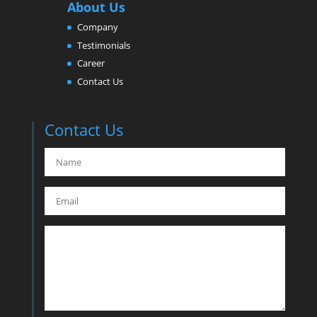
About Us
Company
Testimonials
Career
Contact Us
Contact Us