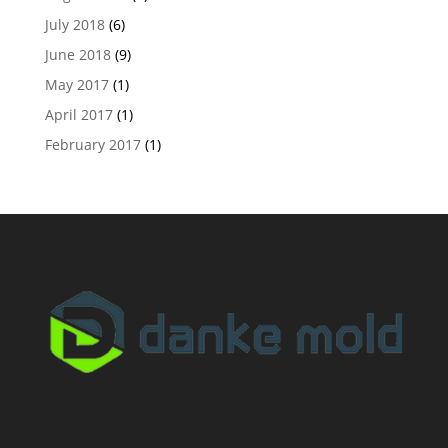
July 2018
(6)
June 2018
(9)
May 2017
(1)
April 2017
(1)
February 2017
(1)