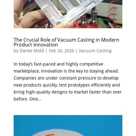
The Crucial Role of Vacuum Casting in Modern
Product Innovation
by
Danke Mold
|
Feb 26, 2026
|
Vacuum Casting
In today’s fast-paced and highly competitive
marketplace, innovation is the key to staying ahead.
Companies are under constant pressure to develop
new products quickly, test prototypes efficiently and
bring high-quality designs to market faster than ever
before. One...