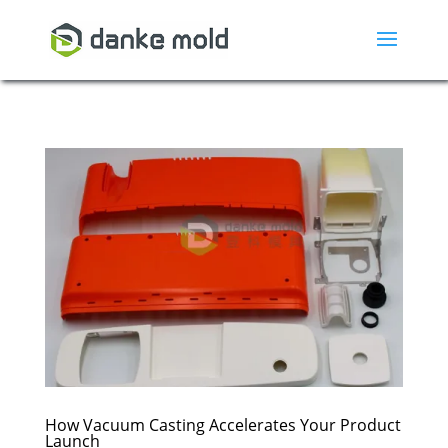
How Vacuum Casting Accelerates Your Product
Launch