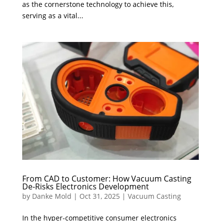
as the cornerstone technology to achieve this,
serving as a vital...
From CAD to Customer: How Vacuum Casting
De-Risks Electronics Development
by
Danke Mold
|
Oct 31, 2025
|
Vacuum Casting
In the hyper-competitive consumer electronics