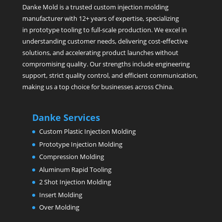
Danke Mold is a trusted custom injection molding
manufacturer with 12+ years of expertise, specializing
in prototype tooling to full-scale production. We excel in
understanding customer needs, delivering cost-effective
solutions, and accelerating product launches without
compromising quality. Our strengths include engineering
support, strict quality control, and efficient communication,
making us a top choice for businesses across China.
Danke Services
Custom Plastic Injection Molding
Prototype Injection Molding
Compression Molding
Aluminum Rapid Tooling
2 Shot Injection Molding
Insert Molding
Over Molding