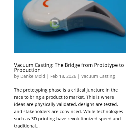
Vacuum Casting: The Bridge from Prototype to
Production
by
Danke Mold
|
Feb 18, 2026
|
Vacuum Casting
The prototyping phase is a critical juncture in the
race to bring a product to market. ​This is where
ideas are physically validated, designs are tested,
and stakeholders are convinced. While technologies
such as 3D printing have revolutionized speed and
traditional...