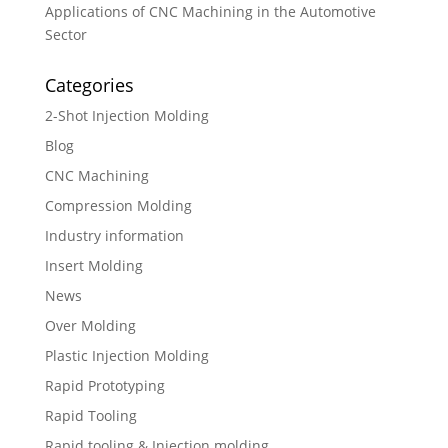
Applications of CNC Machining in the Automotive
Sector
Categories
2-Shot Injection Molding
Blog
CNC Machining
Compression Molding
Industry information
Insert Molding
News
Over Molding
Plastic Injection Molding
Rapid Prototyping
Rapid Tooling
Rapid tooling & Injection molding