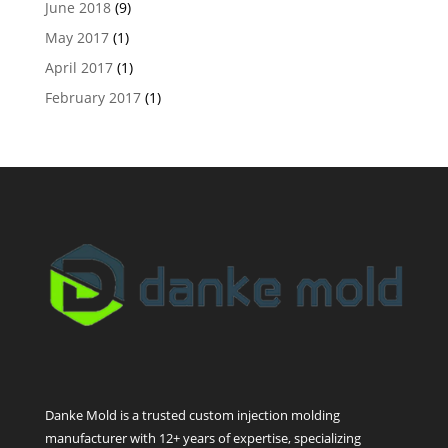
June 2018
(9)
May 2017
(1)
April 2017
(1)
February 2017
(1)
Danke Mold is a trusted custom injection molding
manufacturer with 12+ years of expertise, specializing