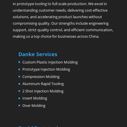
in prototype tooling to full-scale production. We excel in
understanding customer needs, delivering cost-effective
solutions, and accelerating product launches without
compromising quality. Our strengths include engineering
support, strict quality control, and efficient communication,
making us a top choice for businesses across China.
Danke Services
Custom Plastic Injection Molding
Prototype Injection Molding
Compression Molding
Aluminum Rapid Tooling
2 Shot Injection Molding
Insert Molding
Over Molding