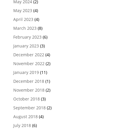
May 2024
(2)
May 2023
(4)
April 2023
(4)
March 2023
(8)
February 2023
(6)
January 2023
(3)
December 2022
(4)
November 2022
(2)
January 2019
(11)
December 2018
(1)
November 2018
(2)
October 2018
(3)
September 2018
(2)
August 2018
(4)
July 2018
(6)