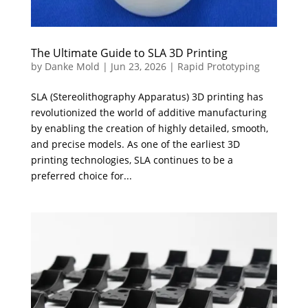
The Ultimate Guide to SLA 3D Printing
by
Danke Mold
|
Jun 23, 2026
|
Rapid Prototyping
SLA (Stereolithography Apparatus) 3D printing has
revolutionized the world of additive manufacturing
by enabling the creation of highly detailed, smooth,
and precise models. As one of the earliest 3D
printing technologies, SLA continues to be a
preferred choice for...