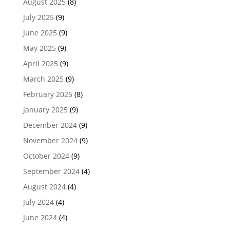
August 2025
(8)
July 2025
(9)
June 2025
(9)
May 2025
(9)
April 2025
(9)
March 2025
(9)
February 2025
(8)
January 2025
(9)
December 2024
(9)
November 2024
(9)
October 2024
(9)
September 2024
(4)
August 2024
(4)
July 2024
(4)
June 2024
(4)