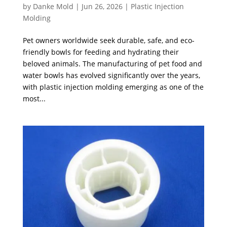
by
Danke Mold
|
Jun 26, 2026
|
Plastic Injection
Molding
Pet owners worldwide seek durable, safe, and eco-
friendly bowls for feeding and hydrating their
beloved animals. The manufacturing of pet food and
water bowls has evolved significantly over the years,
with plastic injection molding emerging as one of the
most...