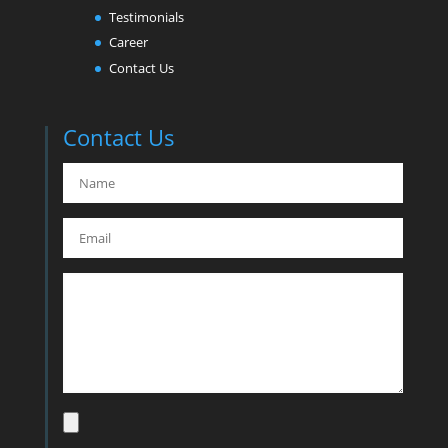
Testimonials
Career
Contact Us
Contact Us