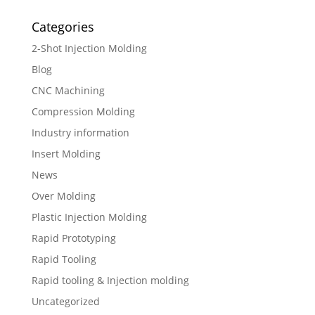
Categories
2-Shot Injection Molding
Blog
CNC Machining
Compression Molding
Industry information
Insert Molding
News
Over Molding
Plastic Injection Molding
Rapid Prototyping
Rapid Tooling
Rapid tooling & Injection molding
Uncategorized