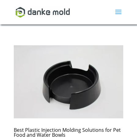
Best Plastic Injection Molding Solutions for Pet
Food and Water Bowls