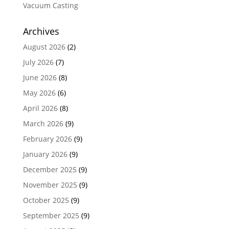
Vacuum Casting
Archives
August 2026
(2)
July 2026
(7)
June 2026
(8)
May 2026
(6)
April 2026
(8)
March 2026
(9)
February 2026
(9)
January 2026
(9)
December 2025
(9)
November 2025
(9)
October 2025
(9)
September 2025
(9)