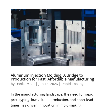
Aluminum Injection Molding: A Bridge to
Production for Fast, Affordable Manufacturing
by
Danke Mold
|
Jun 13, 2026
|
Rapid Tooling
In the manufacturing landscape, the need for rapid
prototyping, low-volume production, and short lead
times has driven innovation in mold-making