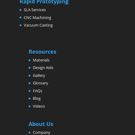
Rapid Prototyping
SLA Services
CNC Machining
Vacuum Casting
Resources
Materials
Design Aids
Gallery
Glossary
FAQs
Blog
Videos
About Us
Company