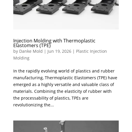
Injection Molding with Thermoplastic
Elastomers (TPE)
by
Danke Mold
|
Jun 19, 2026
|
Plastic Injection
Molding
In the rapidly evolving world of plastics and rubber
manufacturing, Thermoplastic Elastomers (TPE) have
emerged as a highly versatile and valuable class of
materials. Combining the elasticity of rubber with
the processability of plastics, TPEs are
revolutionizing the...