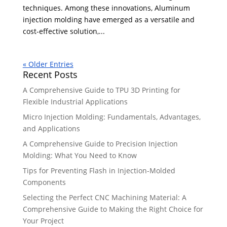
techniques. Among these innovations, Aluminum
injection molding have emerged as a versatile and
cost-effective solution,...
« Older Entries
Recent Posts
A Comprehensive Guide to TPU 3D Printing for
Flexible Industrial Applications
Micro Injection Molding: Fundamentals, Advantages,
and Applications
A Comprehensive Guide to Precision Injection
Molding: What You Need to Know
Tips for Preventing Flash in Injection-Molded
Components
Selecting the Perfect CNC Machining Material: A
Comprehensive Guide to Making the Right Choice for
Your Project