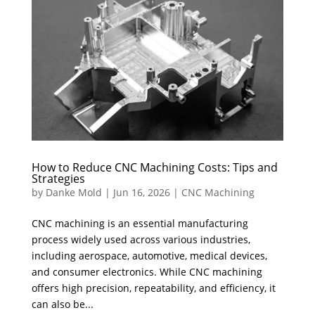
How to Reduce CNC Machining Costs: Tips and
Strategies
by
Danke Mold
|
Jun 16, 2026
|
CNC Machining
CNC machining is an essential manufacturing
process widely used across various industries,
including aerospace, automotive, medical devices,
and consumer electronics. While CNC machining
offers high precision, repeatability, and efficiency, it
can also be...