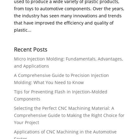
used to produce a wide variety of plastic products,
from toys to automotive components. Over the years,
the industry has seen many innovations and trends
that have improved the efficiency and quality of
plastic...
Recent Posts
Micro Injection Molding: Fundamentals, Advantages,
and Applications
A Comprehensive Guide to Precision Injection
Molding: What You Need to Know
Tips for Preventing Flash in Injection-Molded
Components
Selecting the Perfect CNC Machining Material: A
Comprehensive Guide to Making the Right Choice for
Your Project
Applications of CNC Machining in the Automotive
Sector