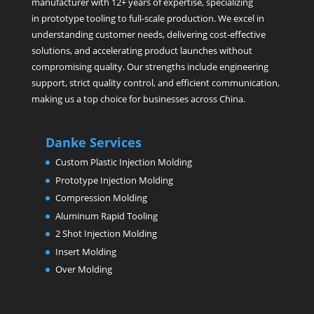
manufacturer with 12+ years of expertise, specializing
in prototype tooling to full-scale production. We excel in
understanding customer needs, delivering cost-effective
solutions, and accelerating product launches without
compromising quality. Our strengths include engineering
support, strict quality control, and efficient communication,
making us a top choice for businesses across China.
Danke Services
Custom Plastic Injection Molding
Prototype Injection Molding
Compression Molding
Aluminum Rapid Tooling
2 Shot Injection Molding
Insert Molding
Over Molding