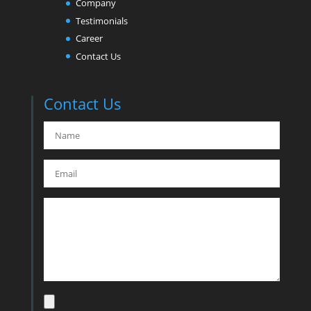
Company
Testimonials
Career
Contact Us
Contact Us