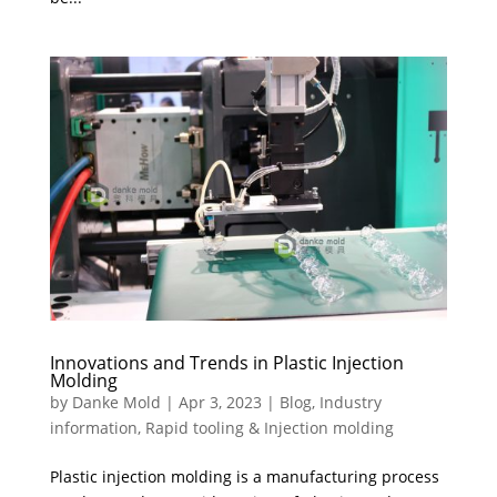
Innovations and Trends in Plastic Injection
Molding
by
Danke Mold
|
Apr 3, 2023
|
Blog
,
Industry
information
,
Rapid tooling & Injection molding
Plastic injection molding is a manufacturing process