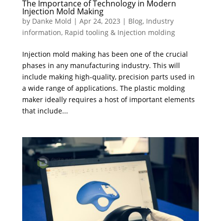
The Importance of Technology in Modern
Injection Mold Making
by
Danke Mold
|
Apr 24, 2023
|
Blog
,
Industry
information
,
Rapid tooling & Injection molding
Injection mold making has been one of the crucial
phases in any manufacturing industry. This will
include making high-quality, precision parts used in
a wide range of applications. The plastic molding
maker ideally requires a host of important elements
that include...