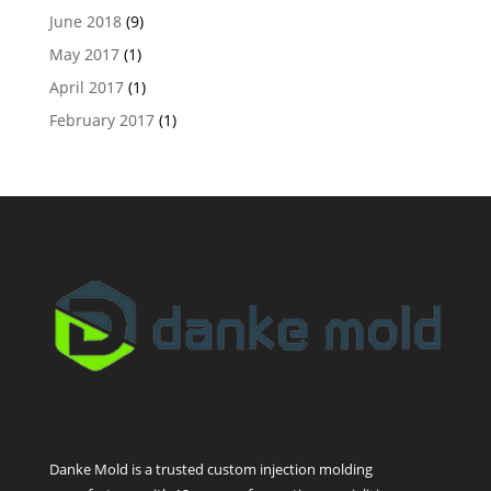
June 2018
(9)
May 2017
(1)
April 2017
(1)
February 2017
(1)
Danke Mold is a trusted custom injection molding