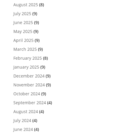
August 2025
(8)
July 2025
(9)
June 2025
(9)
May 2025
(9)
April 2025
(9)
March 2025
(9)
February 2025
(8)
January 2025
(9)
December 2024
(9)
November 2024
(9)
October 2024
(9)
September 2024
(4)
August 2024
(4)
July 2024
(4)
June 2024
(4)