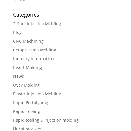
Categories
2-Shot Injection Molding
Blog
CNC Machining
Compression Molding
Industry information
Insert Molding
News
Over Molding
Plastic Injection Molding
Rapid Prototyping
Rapid Tooling
Rapid tooling & Injection molding
Uncategorized