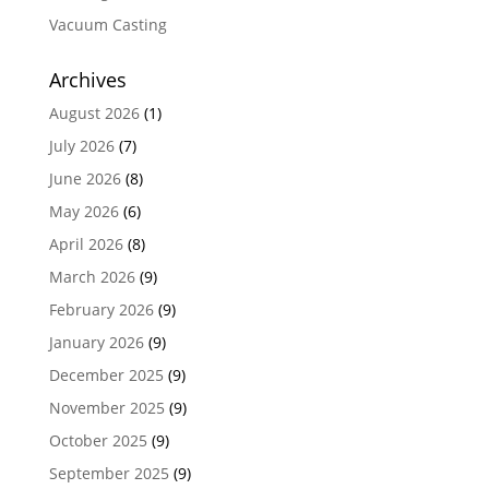
Vacuum Casting
Archives
August 2026
(1)
July 2026
(7)
June 2026
(8)
May 2026
(6)
April 2026
(8)
March 2026
(9)
February 2026
(9)
January 2026
(9)
December 2025
(9)
November 2025
(9)
October 2025
(9)
September 2025
(9)