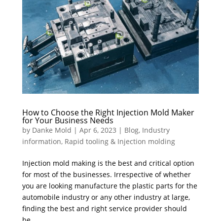
How to Choose the Right Injection Mold Maker
for Your Business Needs
by
Danke Mold
|
Apr 6, 2023
|
Blog
,
Industry
information
,
Rapid tooling & Injection molding
Injection mold making is the best and critical option
for most of the businesses. Irrespective of whether
you are looking manufacture the plastic parts for the
automobile industry or any other industry at large,
finding the best and right service provider should
be...