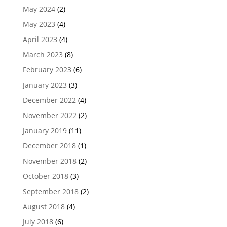
May 2024
(2)
May 2023
(4)
April 2023
(4)
March 2023
(8)
February 2023
(6)
January 2023
(3)
December 2022
(4)
November 2022
(2)
January 2019
(11)
December 2018
(1)
November 2018
(2)
October 2018
(3)
September 2018
(2)
August 2018
(4)
July 2018
(6)