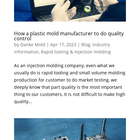
How a plastic mold manufacturer to do quality
control
by
Danke Mold
|
Apr 17, 2023
|
Blog
,
Industry
information
,
Rapid tooling & Injection molding
As an injection molding company, even what we
usually do is rapid tooling and small volume molding
production for customer to do market testing, we
deeply know that part quality is the most important
thing to our customers, It is not difficult to make high
quality...