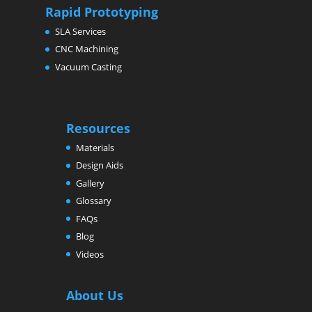
Rapid Prototyping
SLA Services
CNC Machining
Vacuum Casting
Resources
Materials
Design Aids
Gallery
Glossary
FAQs
Blog
Videos
About Us