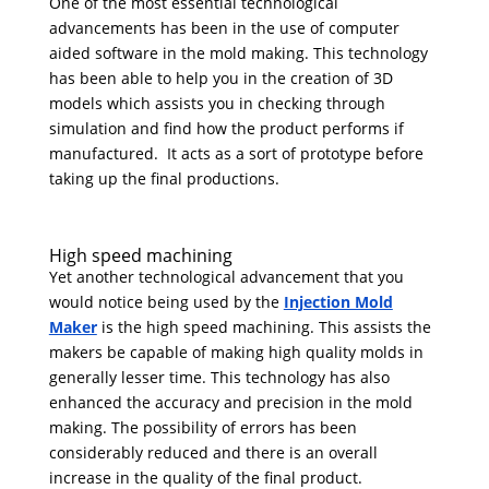
One of the most essential technological
advancements has been in the use of computer
aided software in the mold making. This technology
has been able to help you in the creation of 3D
models which assists you in checking through
simulation and find how the product performs if
manufactured. It acts as a sort of prototype before
taking up the final productions.
High speed machining
Yet another technological advancement that you
would notice being used by the
Injection Mold
Maker
is the high speed machining. This assists the
makers be capable of making high quality molds in
generally lesser time. This technology has also
enhanced the accuracy and precision in the mold
making. The possibility of errors has been
considerably reduced and there is an overall
increase in the quality of the final product.