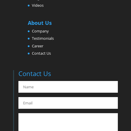
Videos
About Us
Company
Testimonials
Career
Contact Us
Contact Us