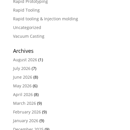
Rapid Prototyping
Rapid Tooling
Rapid tooling & Injection molding
Uncategorized
Vacuum Casting
Archives
August 2026
(1)
July 2026
(7)
June 2026
(8)
May 2026
(6)
April 2026
(8)
March 2026
(9)
February 2026
(9)
January 2026
(9)
December 2025
(9)