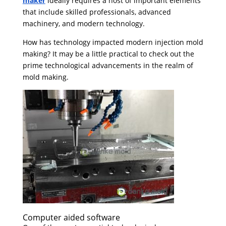
maker
ideally requires a host of important elements
that include skilled professionals, advanced
machinery, and modern technology.
How has technology impacted modern injection mold
making? It may be a little practical to check out the
prime technological advancements in the realm of
mold making.
Computer aided software