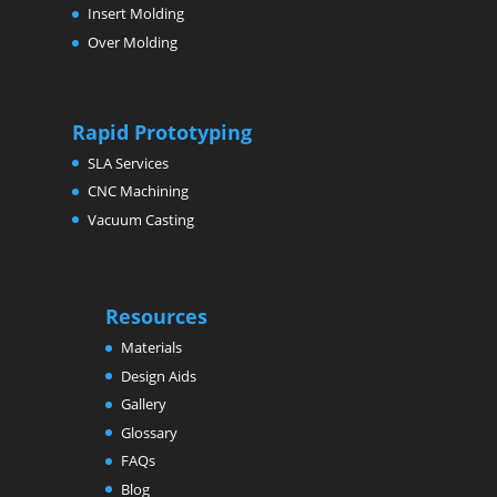
Insert Molding
Over Molding
Rapid Prototyping
SLA Services
CNC Machining
Vacuum Casting
Resources
Materials
Design Aids
Gallery
Glossary
FAQs
Blog