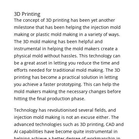
3D Printing
The concept of 3D printing has been yet another
milestone that has been helping the injection mold
making or plastic mold making in a variety of ways.
The 3D mold making has been helpful and
instrumental in helping the mold makers create a
physical mold without hassles. This technology can
be a great asset in letting you reduce the time and
efforts needed for traditional mold making. The 3D
printing has become a practical solution in letting
you achieve a faster prototyping. This can help the
mold makers making the necessary changes before
hitting the final production phase.
Technology has revolutionised several fields, and
injection mold making is not an excuse either. The
advanced technologies such as 3D printing, CAD and
AI capabilities have become quite instrumental in
helping achieve a better degree of workmanship in