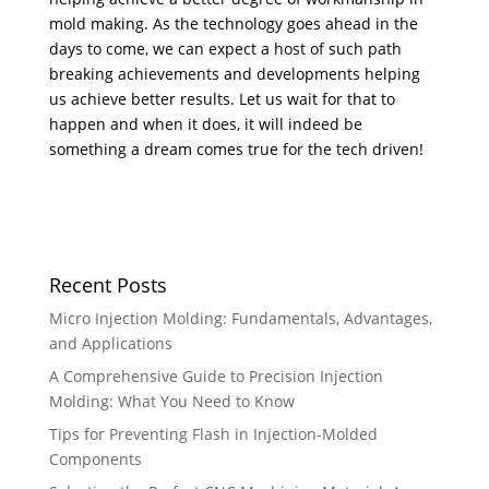
mold making. As the technology goes ahead in the
days to come, we can expect a host of such path
breaking achievements and developments helping
us achieve better results. Let us wait for that to
happen and when it does, it will indeed be
something a dream comes true for the tech driven!
Recent Posts
Micro Injection Molding: Fundamentals, Advantages,
and Applications
A Comprehensive Guide to Precision Injection
Molding: What You Need to Know
Tips for Preventing Flash in Injection-Molded
Components