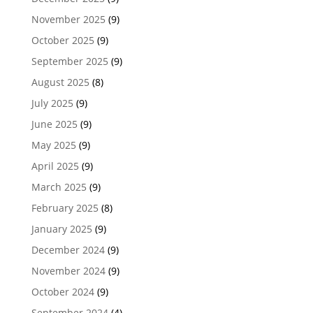
November 2025
(9)
October 2025
(9)
September 2025
(9)
August 2025
(8)
July 2025
(9)
June 2025
(9)
May 2025
(9)
April 2025
(9)
March 2025
(9)
February 2025
(8)
January 2025
(9)
December 2024
(9)
November 2024
(9)
October 2024
(9)
September 2024
(4)