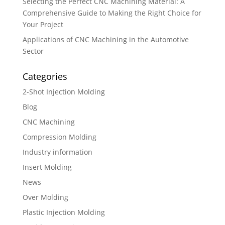
Selecting the Perfect CNC Machining Material: A
Comprehensive Guide to Making the Right Choice for
Your Project
Applications of CNC Machining in the Automotive
Sector
Categories
2-Shot Injection Molding
Blog
CNC Machining
Compression Molding
Industry information
Insert Molding
News
Over Molding
Plastic Injection Molding