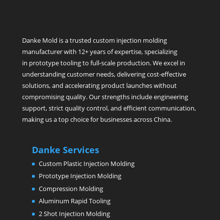
Danke Mold is a trusted custom injection molding
manufacturer with 12+ years of expertise, specializing
in prototype tooling to full-scale production. We excel in
understanding customer needs, delivering cost-effective
solutions, and accelerating product launches without
compromising quality. Our strengths include engineering
support, strict quality control, and efficient communication,
making us a top choice for businesses across China.
Danke Services
Custom Plastic Injection Molding
Prototype Injection Molding
Compression Molding
Aluminum Rapid Tooling
2 Shot Injection Molding