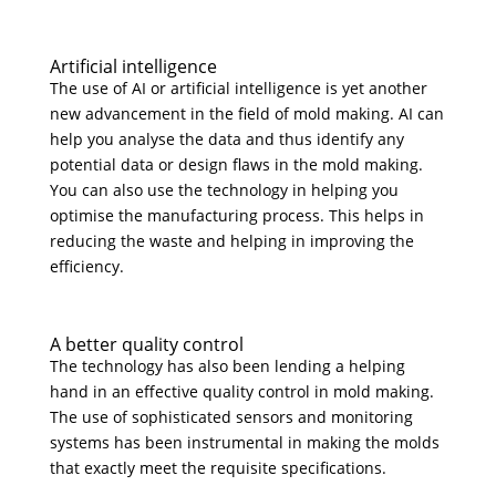
Artificial intelligence
The use of AI or artificial intelligence is yet another
new advancement in the field of mold making. AI can
help you analyse the data and thus identify any
potential data or design flaws in the mold making.
You can also use the technology in helping you
optimise the manufacturing process. This helps in
reducing the waste and helping in improving the
efficiency.
A better quality control
The technology has also been lending a helping
hand in an effective quality control in mold making.
The use of sophisticated sensors and monitoring
systems has been instrumental in making the molds
that exactly meet the requisite specifications.