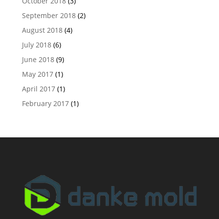
October 2018
(3)
September 2018
(2)
August 2018
(4)
July 2018
(6)
June 2018
(9)
May 2017
(1)
April 2017
(1)
February 2017
(1)