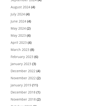
August 2024
(4)
July 2024
(4)
June 2024
(4)
May 2024
(2)
May 2023
(4)
April 2023
(4)
March 2023
(8)
February 2023
(6)
January 2023
(3)
December 2022
(4)
November 2022
(2)
January 2019
(11)
December 2018
(1)
November 2018
(2)