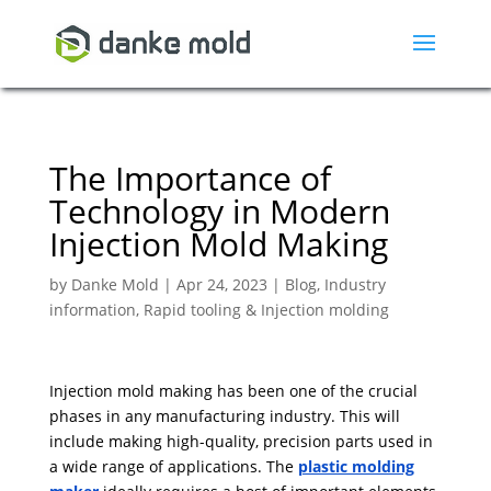
The Importance of
Technology in Modern
Injection Mold Making
by
Danke Mold
|
Apr 24, 2023
|
Blog
,
Industry
information
,
Rapid tooling & Injection molding
Injection mold making has been one of the crucial
phases in any manufacturing industry. This will
include making high-quality, precision parts used in
a wide range of applications. The
plastic molding