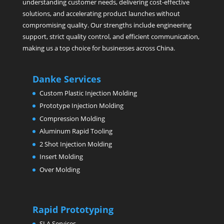
understanding customer needs, delivering cost-effective
solutions, and accelerating product launches without
compromising quality. Our strengths include engineering
support, strict quality control, and efficient communication,
making us a top choice for businesses across China.
Danke Services
Custom Plastic Injection Molding
Prototype Injection Molding
Compression Molding
Aluminum Rapid Tooling
2 Shot Injection Molding
Insert Molding
Over Molding
Rapid Prototyping
SLA Services