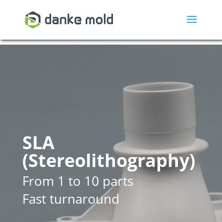
SLA
(Stereolithography)
From 1 to 10 parts
Fast turnaround