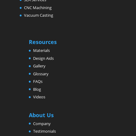
CNC Machining
Vacuum Casting
Resources
Materials
Design Aids
Gallery
Glossary
FAQs
Blog
Videos
About Us
Company
Testimonials