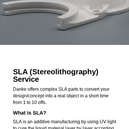
SLA (Stereolithography)
Service
Danke offers complex SLA parts to convert your
design/concept into a real object in a short time
from 1 to 10 offs.
What is SLA?
SLA is an additive manufacturing by using UV light
to cure the liquid material layer by layer according