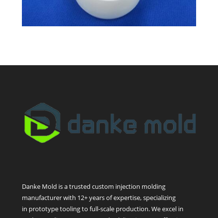
Danke Mold is a trusted custom injection molding
manufacturer with 12+ years of expertise, specializing
in prototype tooling to full-scale production. We excel in