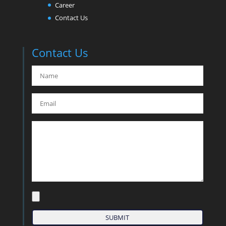
Career
Contact Us
Contact Us