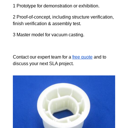
1 Prototype for demonstration or exhibition.
2 Proof-of-concept, including structure verification,
finish verification & assembly test.
3 Master model for vacuum casting.
Contact our expert team for a
free quote
and to
discuss your next SLA project.