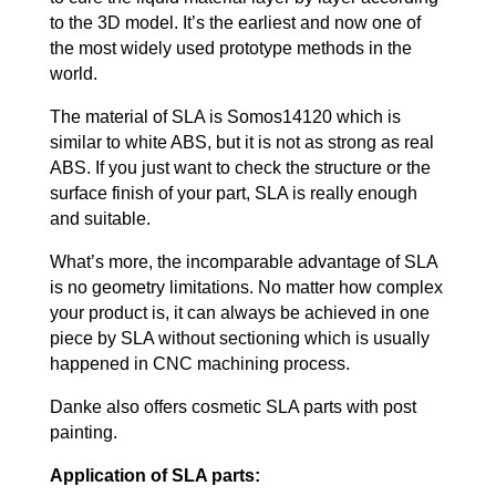
to the 3D model. It’s the earliest and now one of
the most widely used prototype methods in the
world.
The material of SLA is Somos14120 which is
similar to white ABS, but it is not as strong as real
ABS. If you just want to check the structure or the
surface finish of your part, SLA is really enough
and suitable.
What’s more, the incomparable advantage of SLA
is no geometry limitations. No matter how complex
your product is, it can always be achieved in one
piece by SLA without sectioning which is usually
happened in CNC machining process.
Danke also offers cosmetic SLA parts with post
painting.
Application of SLA parts: