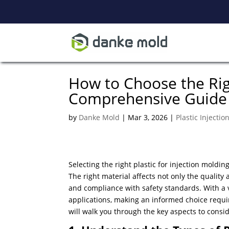
How to Choose the Righ
Comprehensive Guide
by
Danke Mold
|
Mar 3, 2026
|
Plastic Injecti
Selecting the right plastic for injection moldin
​The right material affects not only the quality 
and compliance with safety standards. With a v
applications, making an informed choice requi
will walk you through the key aspects to consi