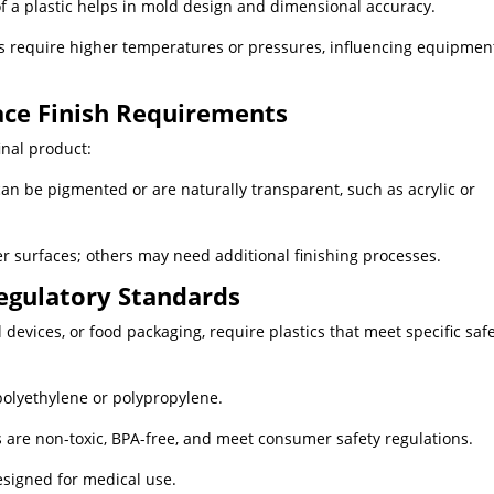
f a plastic helps in mold design and dimensional accuracy.
 require higher temperatures or pressures, influencing equipmen
face Finish Requirements
nal product:
an be pigmented or are naturally transparent, such as acrylic or
r surfaces; others may need additional finishing processes.
egulatory Standards
l devices, or food packaging, require plastics that meet specific saf
polyethylene or polypropylene.
 are non-toxic, BPA-free, and meet consumer safety regulations.
esigned for medical use.