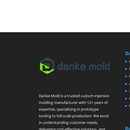
D
Danke Mold is a trusted custom injection
molding manufacturer with 12+ years of
expertise, specializing in prototype
tooling to full-scale production. We excel
in understanding customer needs,
R
delivering cost-effective solutions, and