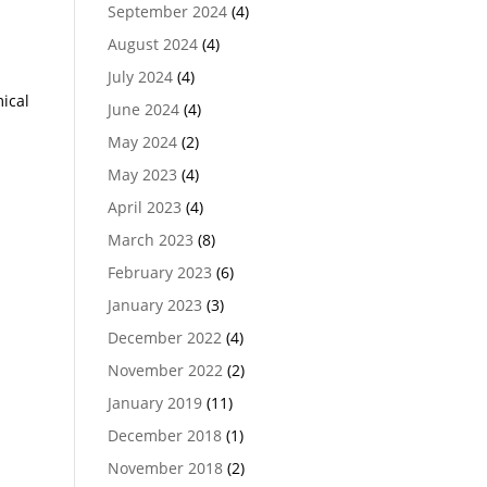
September 2024
(4)
August 2024
(4)
July 2024
(4)
ical
June 2024
(4)
May 2024
(2)
May 2023
(4)
April 2023
(4)
March 2023
(8)
February 2023
(6)
January 2023
(3)
December 2022
(4)
November 2022
(2)
January 2019
(11)
December 2018
(1)
November 2018
(2)