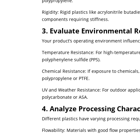
polypropylene.
Rigidity: Rigid plastics like acrylonitrile butad
components requiring stiffness.
3. Evaluate Environmental R
Your product’s operating environment influence
Temperature Resistance: For high-temperature a
polyphenylene sulfide (PPS).
Chemical Resistance: If exposure to chemicals, o
polypropylene or PTFE.
UV and Weather Resistance: For outdoor applica
polycarbonate or ASA.
4. Analyze Processing Charac
Different plastics have varying processing req
Flowability: Materials with good flow properties