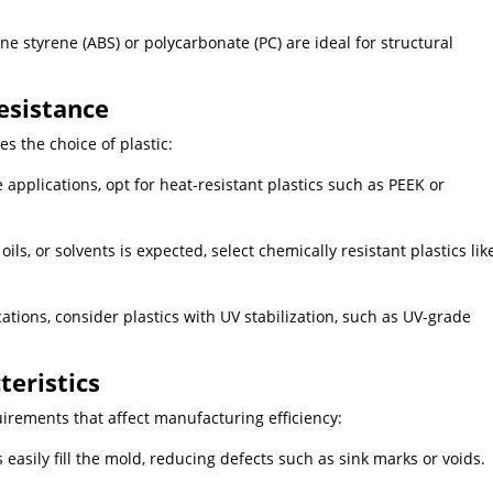
iene styrene (ABS) or polycarbonate (PC) are ideal for structural
esistance
s the choice of plastic:
pplications, opt for heat-resistant plastics such as PEEK or
ils, or solvents is expected, select chemically resistant plastics lik
tions, consider plastics with UV stabilization, such as UV-grade
teristics
uirements that affect manufacturing efficiency:
 easily fill the mold, reducing defects such as sink marks or voids.