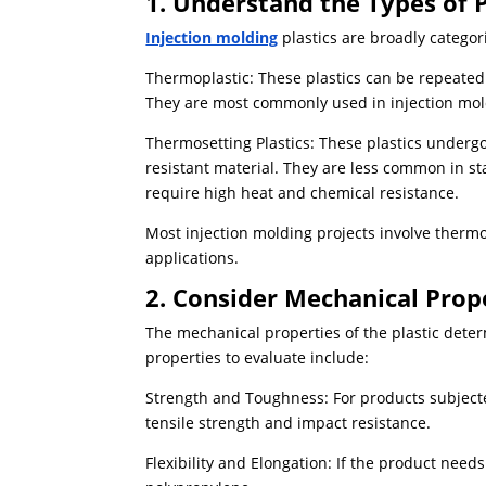
1. Understand the Types of P
Injection molding
plastics are broadly categor
Thermoplastic: These plastics can be repeatedl
They are most commonly used in injection moldi
Thermosetting Plastics: These plastics undergo
resistant material. They are less common in st
require high heat and chemical resistance.
Most injection molding projects involve thermop
applications.
2. Consider Mechanical Prop
The mechanical properties of the plastic deter
properties to evaluate include:
Strength and Toughness: For products subjected
tensile strength and impact resistance.
Flexibility and Elongation: If the product needs