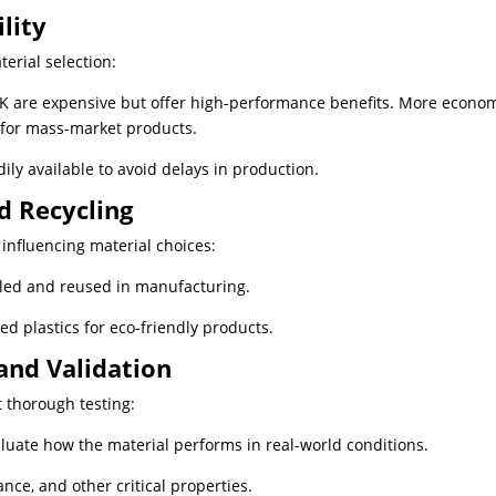
lity
terial selection:
EK are expensive but offer high-performance benefits. More econom
 for mass-market products.
ily available to avoid delays in production.
nd Recycling
influencing material choices:
ycled and reused in manufacturing.
ed plastics for eco-friendly products.
and Validation
t thorough testing:
aluate how the material performs in real-world conditions.
ance, and other critical properties.