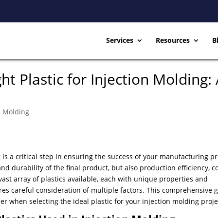
Services
Resources
B
t Plastic for Injection Molding:
on Molding
g is a critical step in ensuring the success of your manufacturing pr
and durability of the final product, but also production efficiency, c
ast array of plastics available, each with unique properties and
res careful consideration of multiple factors. This comprehensive 
der when selecting the ideal plastic for your injection molding pro