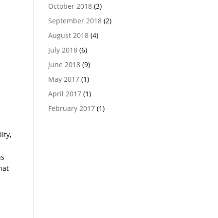
October 2018
(3)
September 2018
(2)
August 2018
(4)
July 2018
(6)
June 2018
(9)
May 2017
(1)
April 2017
(1)
February 2017
(1)
ity,
ns
hat