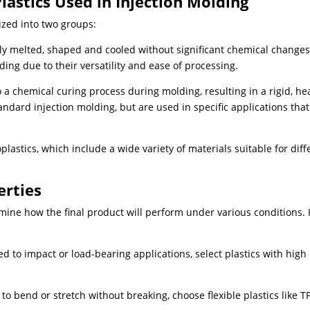
lastics Used in Injection Molding
ized into two groups:
y melted, shaped and cooled without significant chemical changes.
ng due to their versatility and ease of processing.
 a chemical curing process during molding, resulting in a rigid, he
andard injection molding, but are used in specific applications that
lastics, which include a wide variety of materials suitable for diff
erties
mine how the final product will perform under various conditions.
 to impact or load-bearing applications, select plastics with high
 to bend or stretch without breaking, choose flexible plastics like T