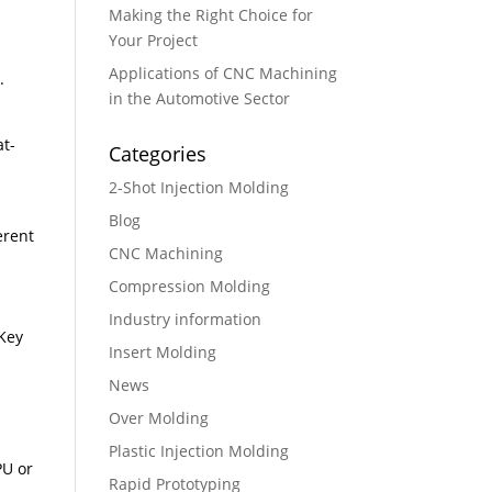
Making the Right Choice for
Your Project
Applications of CNC Machining
 ​
in the Automotive Sector
at-
Categories
2-Shot Injection Molding
Blog
erent
CNC Machining
Compression Molding
Industry information
 Key
Insert Molding
News
Over Molding
Plastic Injection Molding
PU or
Rapid Prototyping