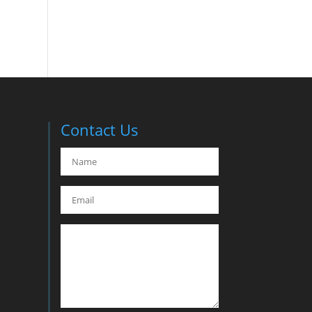
Contact Us