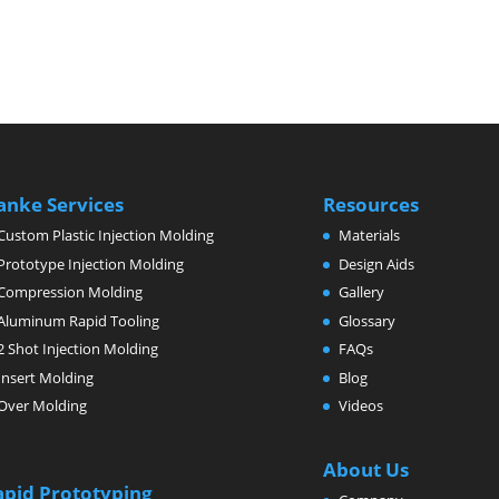
anke Services
Resources
Custom Plastic Injection Molding
Materials
Prototype Injection Molding
Design Aids
Compression Molding
Gallery
Aluminum Rapid Tooling
Glossary
2 Shot Injection Molding
FAQs
Insert Molding
Blog
Over Molding
Videos
About Us
apid Prototyping