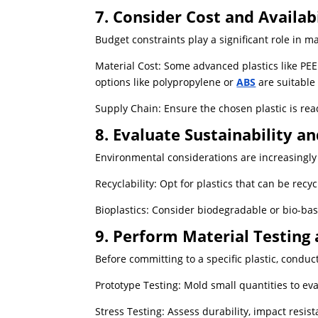
7. Consider Cost and Availabi
Budget constraints play a significant role in ma
Material Cost: Some advanced plastics like PE
options like polypropylene or
ABS
are suitable
Supply Chain: Ensure the chosen plastic is read
8. Evaluate Sustainability a
Environmental considerations are increasingly 
Recyclability: Opt for plastics that can be rec
Bioplastics: Consider biodegradable or bio-bas
9. Perform Material Testing 
Before committing to a specific plastic, conduc
Prototype Testing: Mold small quantities to ev
Stress Testing: Assess durability, impact resist