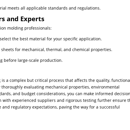
rial meets all applicable standards and regulations.
rs and Experts
tion molding professionals:
elect the best material for your specific application.
 sheets for mechanical, thermal, and chemical properties.
g before large-scale production.
is a complex but critical process that affects the quality, functional
​By thoroughly evaluating mechanical properties, environmental
ndards, and budget considerations, you can make informed decisio
on with experienced suppliers and rigorous testing further ensure t
 and regulatory expectations, paving the way for a successful