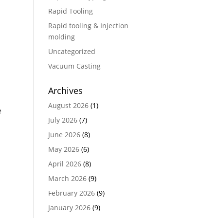
Rapid Tooling
Rapid tooling & Injection
molding
Uncategorized
Vacuum Casting
Archives
August 2026
(1)
e
July 2026
(7)
June 2026
(8)
May 2026
(6)
April 2026
(8)
March 2026
(9)
February 2026
(9)
January 2026
(9)