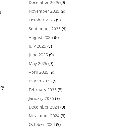
December 2025
(9)
November 2025
(9)
t
October 2025
(9)
September 2025
(9)
August 2025
(8)
July 2025
(9)
June 2025
(9)
May 2025
(9)
April 2025
(9)
March 2025
(9)
ety
February 2025
(8)
January 2025
(9)
December 2024
(9)
November 2024
(9)
October 2024
(9)