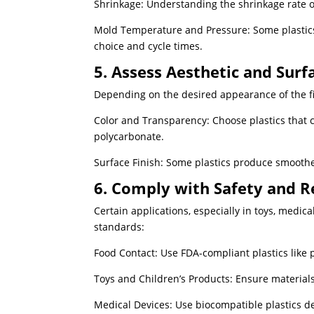
Shrinkage: Understanding the shrinkage rate o
Mold Temperature and Pressure: Some plastics
choice and cycle times.
5. Assess Aesthetic and Sur
Depending on the desired appearance of the fi
Color and Transparency: Choose plastics that c
polycarbonate.
Surface Finish: Some plastics produce smoothe
6. Comply with Safety and R
Certain applications, especially in toys, medica
standards:
Food Contact: Use FDA-compliant plastics like 
Toys and Children’s Products: Ensure materials
Medical Devices: Use biocompatible plastics d