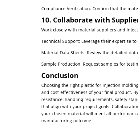
Compliance Verification: Confirm that the mate
10. Collaborate with Supplie
Work closely with material suppliers and injec
Technical Support: Leverage their expertise to s
Material Data Sheets: Review the detailed data
Sample Production: Request samples for testin
Conclusion
Choosing the right plastic for injection molding 
and cost-effectiveness of your final product. 
resistance, handling requirements, safety sta
that align with your project goals. Collaborati
your chosen material will meet all performance
manufacturing outcome.