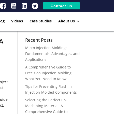
Contact us
log
Videos
Case Studies
About Us
 A
Recent Posts
Micro Injection Molding:
Fundamentals, Advantages, and
Applications
A Comprehensive Guide to
Precision Injection Molding:
What You Need to Know
oject.
Tips for Preventing Flash in
ost
Injection-Molded Components
guide
Selecting the Perfect CNC
ject.
Machining Material: A
Comprehensive Guide to