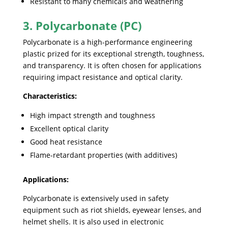
Resistant to many chemicals and weathering
3. Polycarbonate (PC)
Polycarbonate is a high-performance engineering
plastic prized for its exceptional strength, toughness,
and transparency. It is often chosen for applications
requiring impact resistance and optical clarity.
Characteristics:
High impact strength and toughness
Excellent optical clarity
Good heat resistance
Flame-retardant properties (with additives)
Applications:
Polycarbonate is extensively used in safety
equipment such as riot shields, eyewear lenses, and
helmet shells. It is also used in electronic