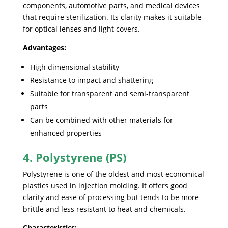
components, automotive parts, and medical devices
that require sterilization. Its clarity makes it suitable
for optical lenses and light covers.
Advantages:
High dimensional stability
Resistance to impact and shattering
Suitable for transparent and semi-transparent
parts
Can be combined with other materials for
enhanced properties
4. Polystyrene (PS)
Polystyrene is one of the oldest and most economical
plastics used in injection molding. It offers good
clarity and ease of processing but tends to be more
brittle and less resistant to heat and chemicals.
Characteristics: