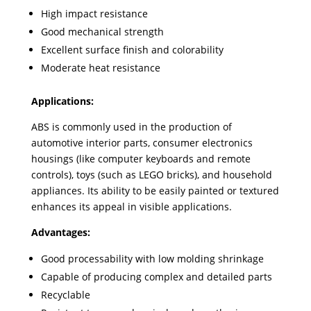
High impact resistance
Good mechanical strength
Excellent surface finish and colorability
Moderate heat resistance
Applications:
ABS is commonly used in the production of
automotive interior parts, consumer electronics
housings (like computer keyboards and remote
controls), toys (such as LEGO bricks), and household
appliances. Its ability to be easily painted or textured
enhances its appeal in visible applications.
Advantages:
Good processability with low molding shrinkage
Capable of producing complex and detailed parts
Recyclable