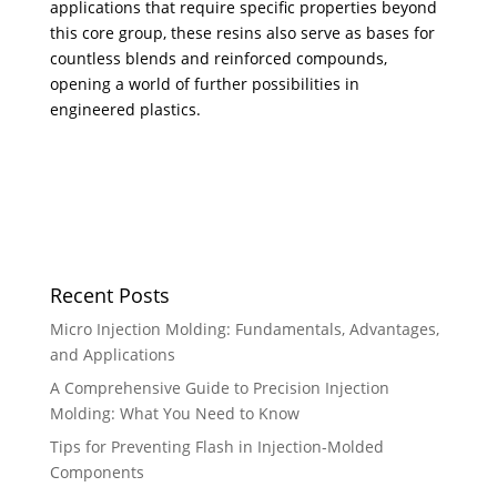
applications that require specific properties beyond
this core group, these resins also serve as bases for
countless blends and reinforced compounds,
opening a world of further possibilities in
engineered plastics.
Recent Posts
Micro Injection Molding: Fundamentals, Advantages,
and Applications
A Comprehensive Guide to Precision Injection
Molding: What You Need to Know
Tips for Preventing Flash in Injection-Molded
Components