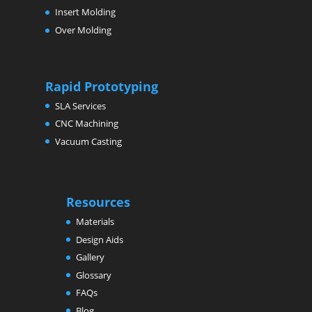
Insert Molding
Over Molding
Rapid Prototyping
SLA Services
CNC Machining
Vacuum Casting
Resources
Materials
Design Aids
Gallery
Glossary
FAQs
Blog