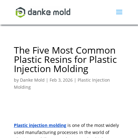
The Five Most Common
Plastic Resins for Plastic
Injection Molding
by
Danke Mold
|
Feb 3, 2026
|
Plastic Injection
Molding
Plastic injection molding
is one of the most widely
used manufacturing processes in the world of