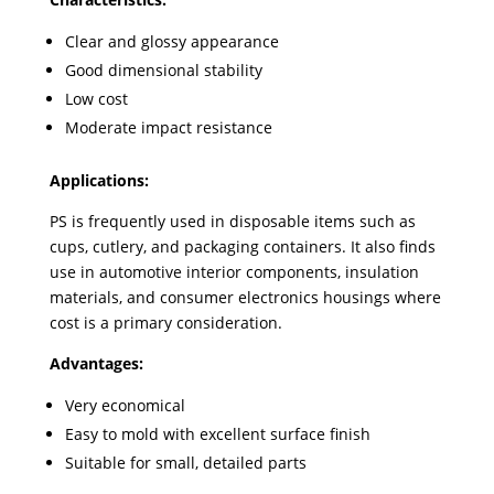
Clear and glossy appearance
Good dimensional stability
Low cost
Moderate impact resistance
Applications:
PS is frequently used in disposable items such as
cups, cutlery, and packaging containers. It also finds
use in automotive interior components, insulation
materials, and consumer electronics housings where
cost is a primary consideration.
Advantages:
Very economical
Easy to mold with excellent surface finish
Suitable for small, detailed parts