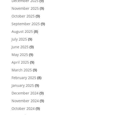
December 2025
(9)
November 2025
(9)
October 2025
(9)
September 2025
(9)
August 2025
(8)
July 2025
(9)
June 2025
(9)
May 2025
(9)
April 2025
(9)
March 2025
(9)
February 2025
(8)
January 2025
(9)
December 2024
(9)
November 2024
(9)
October 2024
(9)