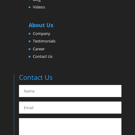
Videos
About Us
Company
Testimonials
Career
Contact Us
Contact Us