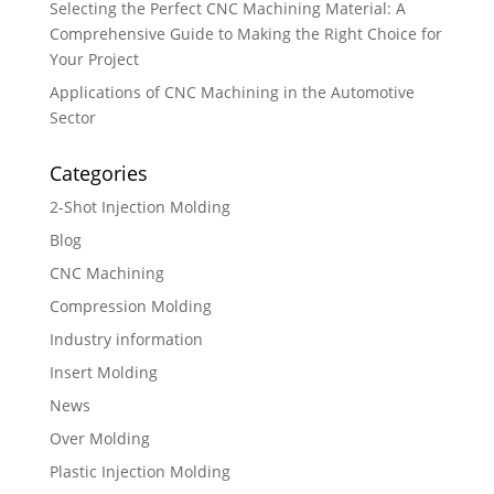
Selecting the Perfect CNC Machining Material: A
Comprehensive Guide to Making the Right Choice for
Your Project
Applications of CNC Machining in the Automotive
Sector
Categories
2-Shot Injection Molding
Blog
CNC Machining
Compression Molding
Industry information
Insert Molding
News
Over Molding
Plastic Injection Molding