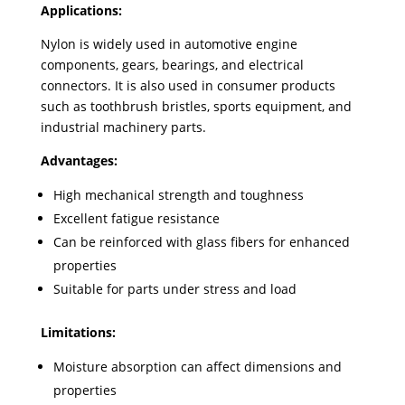
Applications:
Nylon is widely used in automotive engine
components, gears, bearings, and electrical
connectors. It is also used in consumer products
such as toothbrush bristles, sports equipment, and
industrial machinery parts.
Advantages:
High mechanical strength and toughness
Excellent fatigue resistance
Can be reinforced with glass fibers for enhanced
properties
Suitable for parts under stress and load
Limitations:
Moisture absorption can affect dimensions and
properties