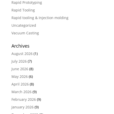
Rapid Prototyping
Rapid Tooling
Rapid tooling & Injection molding
Uncategorized
Vacuum Casting
Archives
August 2026
(1)
July 2026
(7)
June 2026
(8)
May 2026
(6)
April 2026
(8)
March 2026
(9)
February 2026
(9)
January 2026
(9)