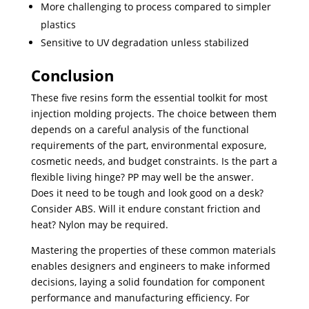
More challenging to process compared to simpler
plastics
Sensitive to UV degradation unless stabilized
Conclusion
These five resins form the essential toolkit for most
injection molding projects. The choice between them
depends on a careful analysis of the functional
requirements of the part, environmental exposure,
cosmetic needs, and budget constraints. Is the part a
flexible living hinge? PP may well be the answer.
Does it need to be tough and look good on a desk?
Consider ABS. Will it endure constant friction and
heat? Nylon may be required.
Mastering the properties of these common materials
enables designers and engineers to make informed
decisions, laying a solid foundation for component
performance and manufacturing efficiency. For