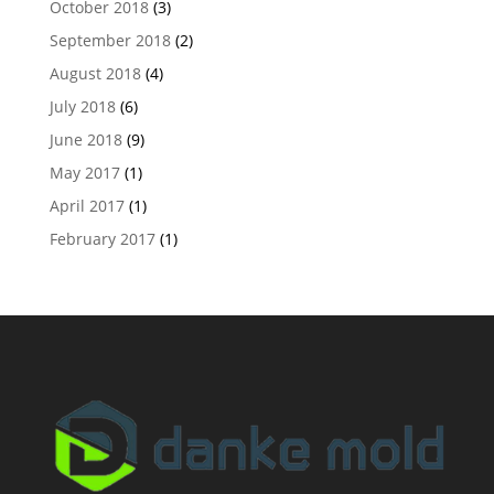
October 2018
(3)
September 2018
(2)
August 2018
(4)
July 2018
(6)
June 2018
(9)
May 2017
(1)
April 2017
(1)
February 2017
(1)