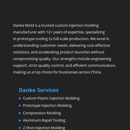
Danke Mold is a trusted custom injection molding
manufacturer with 12+ years of expertise, specializing
in prototype tooling to full-scale production. We excel in
understanding customer needs, delivering cost-effective
solutions, and accelerating product launches without
compromising quality. Our strengths include engineering
support, strict quality control, and efficient communication,
making us a top choice for businesses across China.
Danke Services
Custom Plastic Injection Molding
Prototype Injection Molding
Compression Molding
Aluminum Rapid Tooling
2 Shot Injection Molding