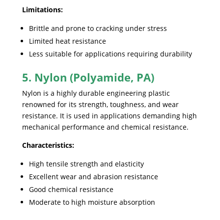
Limitations:
Brittle and prone to cracking under stress
Limited heat resistance
Less suitable for applications requiring durability
5. Nylon (Polyamide, PA)
Nylon is a highly durable engineering plastic
renowned for its strength, toughness, and wear
resistance. It is used in applications demanding high
mechanical performance and chemical resistance.
Characteristics:
High tensile strength and elasticity
Excellent wear and abrasion resistance
Good chemical resistance
Moderate to high moisture absorption