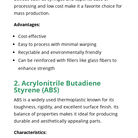
processing and low cost make it a favorite choice for
mass production.
Advantages:
Cost-effective
Easy to process with minimal warping
Recyclable and environmentally friendly
Can be reinforced with fillers like glass fibers to
enhance strength
2. Acrylonitrile Butadiene
Styrene (ABS)
ABS is a widely used thermoplastic known for its
toughness, rigidity, and excellent surface finish. Its
balance of properties makes it ideal for producing
durable and aesthetically appealing parts.
Characteristics: