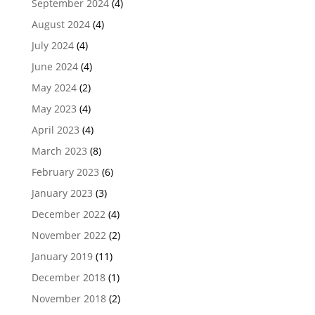
September 2024
(4)
August 2024
(4)
July 2024
(4)
June 2024
(4)
May 2024
(2)
May 2023
(4)
April 2023
(4)
March 2023
(8)
February 2023
(6)
January 2023
(3)
December 2022
(4)
November 2022
(2)
January 2019
(11)
December 2018
(1)
November 2018
(2)