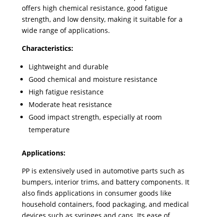
offers high chemical resistance, good fatigue
strength, and low density, making it suitable for a
wide range of applications.
Characteristics:
Lightweight and durable
Good chemical and moisture resistance
High fatigue resistance
Moderate heat resistance
Good impact strength, especially at room
temperature
Applications:
PP is extensively used in automotive parts such as
bumpers, interior trims, and battery components. It
also finds applications in consumer goods like
household containers, food packaging, and medical
devices such as syringes and caps. Its ease of