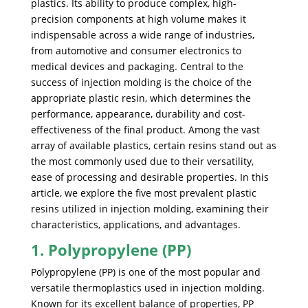
plastics. Its ability to produce complex, high-
precision components at high volume makes it
indispensable across a wide range of industries,
from automotive and consumer electronics to
medical devices and packaging. Central to the
success of injection molding is the choice of the
appropriate plastic resin, which determines the
performance, appearance, durability and cost-
effectiveness of the final product. Among the vast
array of available plastics, certain resins stand out as
the most commonly used due to their versatility,
ease of processing and desirable properties. In this
article, we explore the five most prevalent plastic
resins utilized in injection molding, examining their
characteristics, applications, and advantages.
1. Polypropylene (PP)
Polypropylene (PP) is one of the most popular and
versatile thermoplastics used in injection molding.
Known for its excellent balance of properties, PP