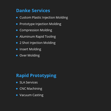
Danke Services
Custom Plastic Injection Molding
Prototype Injection Molding
Compression Molding
Aluminum Rapid Tooling
2 Shot Injection Molding
Insert Molding
Over Molding
Rapid Prototyping
SLA Services
CNC Machining
Vacuum Casting