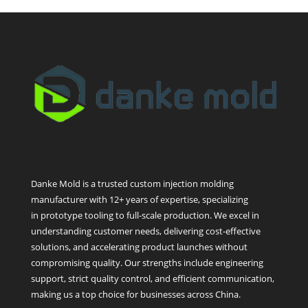
Danke Mold is a trusted custom injection molding
manufacturer with 12+ years of expertise, specializing
in prototype tooling to full-scale production. We excel in
understanding customer needs, delivering cost-effective
solutions, and accelerating product launches without
compromising quality. Our strengths include engineering
support, strict quality control, and efficient communication,
making us a top choice for businesses across China.