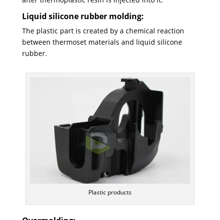
Liquid silicone rubber molding:
The plastic part is created by a chemical reaction
between thermoset materials and liquid silicone
rubber.
Plastic products