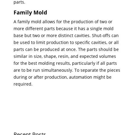
parts.
Family Mold
A family mold allows for the production of two or
more different parts because it has a single mold
base but two or more distinct cavities. Shut-offs can
be used to limit production to specific cavities, or all
parts can be produced at once. The parts should be
similar in size, shape, resin, and expected volumes
for the best molding results, particularly if all parts
are to be run simultaneously. To separate the pieces
during or after production, automation might be
required.
Recent Posts