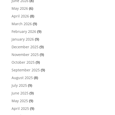
June 2026
(8)
May 2026
(6)
April 2026
(8)
March 2026
(9)
February 2026
(9)
January 2026
(9)
December 2025
(9)
November 2025
(9)
October 2025
(9)
September 2025
(9)
August 2025
(8)
July 2025
(9)
June 2025
(9)
May 2025
(9)
April 2025
(9)