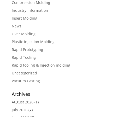
Compression Molding
Industry information
Insert Molding
News
Over Molding
Plastic Injection Molding
Rapid Prototyping
Rapid Tooling
Rapid tooling & Injection molding
Uncategorized
Vacuum Casting
Archives
August 2026
(1)
July 2026
(7)