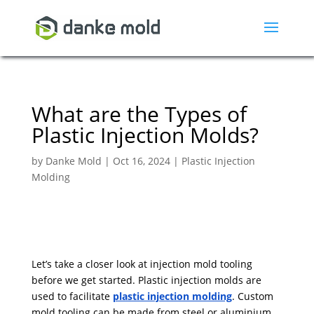
What are the Types of
Plastic Injection Molds?
by
Danke Mold
|
Oct 16, 2024
|
Plastic Injection
Molding
Let’s take a closer look at injection mold tooling
before we get started. Plastic injection molds are
used to facilitate
plastic injection molding
. Custom
mold tooling can be made from steel or aluminium