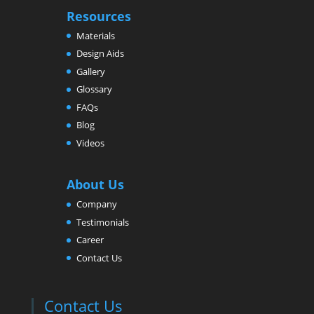
Resources
Materials
Design Aids
Gallery
Glossary
FAQs
Blog
Videos
About Us
Company
Testimonials
Career
Contact Us
Contact Us