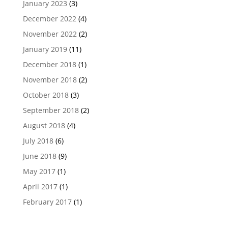
January 2023
(3)
December 2022
(4)
November 2022
(2)
January 2019
(11)
December 2018
(1)
November 2018
(2)
October 2018
(3)
September 2018
(2)
August 2018
(4)
July 2018
(6)
June 2018
(9)
May 2017
(1)
April 2017
(1)
February 2017
(1)