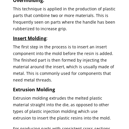
Overmolding:
This technique is applied in the production of plastic
parts that combine two or more materials. This is
frequently seen on parts where the handle has been
rubberized to increase grip.
Insert Molding
:
The first step in the process is to insert an insert
component into the mold before the resin is added.
The finished part is then formed by injecting the
material around the insert, which is usually made of
metal. This is commonly used for components that
need metal threads.
Extrusion Molding
Extrusion molding extrudes the melted plastic
material straight into the die, as opposed to other
types of plastic injection molding which use
extrusion to insert the plastic resins into the mold.
For producing parts with consistent cross-sections