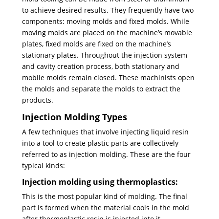
to achieve desired results. They frequently have two
components: moving molds and fixed molds. While
moving molds are placed on the machine’s movable
plates, fixed molds are fixed on the machine’s
stationary plates. Throughout the injection system
and cavity creation process, both stationary and
mobile molds remain closed. These machinists open
the molds and separate the molds to extract the
products.
Injection Molding Types
A few techniques that involve injecting liquid resin
into a tool to create plastic parts are collectively
referred to as injection molding. These are the four
typical kinds:
Injection molding using thermoplastics:
This is the most popular kind of molding. The final
part is formed when the material cools in the mold
after thermoplastic resin is injected into it.