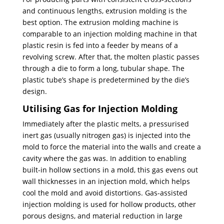
and continuous lengths, extrusion molding is the
best option. The extrusion molding machine is
comparable to an injection molding machine in that
plastic resin is fed into a feeder by means of a
revolving screw. After that, the molten plastic passes
through a die to form a long, tubular shape. The
plastic tube’s shape is predetermined by the die’s
design.
Utilising Gas for Injection Molding
Immediately after the plastic melts, a pressurised
inert gas (usually nitrogen gas) is injected into the
mold to force the material into the walls and create a
cavity where the gas was. In addition to enabling
built-in hollow sections in a mold, this gas evens out
wall thicknesses in an injection mold, which helps
cool the mold and avoid distortions. Gas-assisted
injection molding is used for hollow products, other
porous designs, and material reduction in large