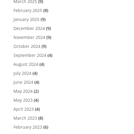
March 2025
(9)
February 2025
(8)
January 2025
(9)
December 2024
(9)
November 2024
(9)
October 2024
(9)
September 2024
(4)
August 2024
(4)
July 2024
(4)
June 2024
(4)
May 2024
(2)
May 2023
(4)
April 2023
(4)
March 2023
(8)
February 2023
(6)