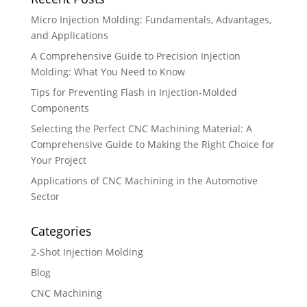
Micro Injection Molding: Fundamentals, Advantages,
and Applications
A Comprehensive Guide to Precision Injection
Molding: What You Need to Know
Tips for Preventing Flash in Injection-Molded
Components
Selecting the Perfect CNC Machining Material: A
Comprehensive Guide to Making the Right Choice for
Your Project
Applications of CNC Machining in the Automotive
Sector
Categories
2-Shot Injection Molding
Blog
CNC Machining