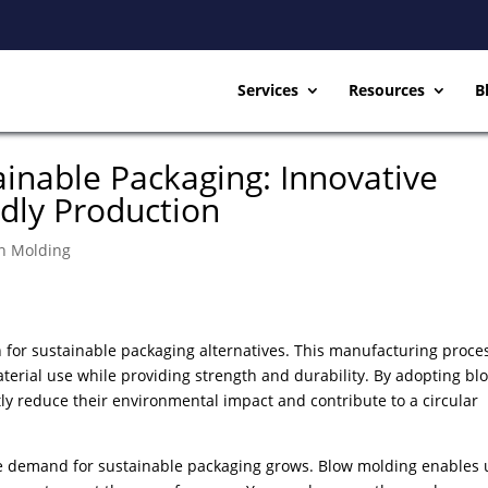
Services
Resources
B
ainable Packaging: Innovative
ndly Production
on Molding
 for sustainable packaging alternatives. This manufacturing proce
terial use while providing strength and durability. By adopting bl
ly reduce their environmental impact and contribute to a circular
 demand for sustainable packaging grows. Blow molding enables 