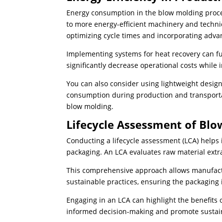
Energy consumption in the blow molding process
to more energy-efficient machinery and tech
optimizing cycle times and incorporating adva
Implementing systems for heat recovery can fu
significantly decrease operational costs whil
You can also consider using lightweight desig
consumption during production and transportati
blow molding.
Lifecycle Assessment of Bl
Conducting a lifecycle assessment (LCA) helps
packaging. An LCA evaluates raw material extra
This comprehensive approach allows manufactur
sustainable practices, ensuring the packaging 
Engaging in an LCA can highlight the benefits 
informed decision-making and promote sustain