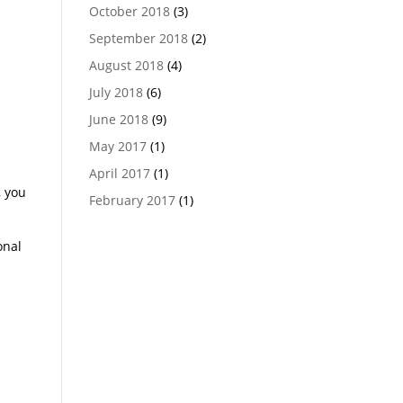
October 2018
(3)
September 2018
(2)
n
August 2018
(4)
July 2018
(6)
r
June 2018
(9)
May 2017
(1)
April 2017
(1)
, you
February 2017
(1)
onal