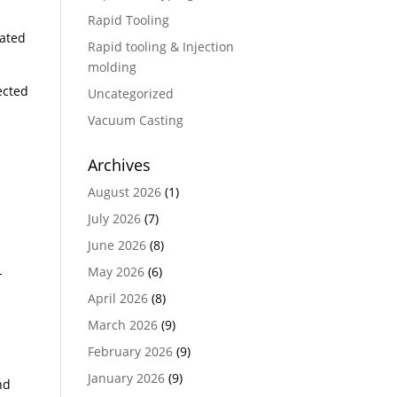
Rapid Tooling
eated
Rapid tooling & Injection
molding
ected
Uncategorized
Vacuum Casting
Archives
August 2026
(1)
July 2026
(7)
June 2026
(8)
May 2026
(6)
-
April 2026
(8)
March 2026
(9)
February 2026
(9)
January 2026
(9)
nd