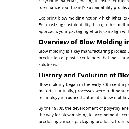
recyclable materials, making it easier for bu
to enhance your brand’s sustainability profile
Exploring blow molding not only highlights its e
Emphasizing sustainability through this metho
approach, your packaging efforts can align wit
Overview of Blow Molding i
Blow molding is a key manufacturing process use
production of plastic containers that meet fun
solutions.
History and Evolution of Bl
Blow molding began in the early 20th century 
materials. Initially, processes were rudimenta
technology introduced automatic blow molding
By the 1970s, the development of polyethylene 
the way for blow molding to accommodate compl
producing various packaging products, from bev