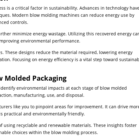
 is a critical factor in sustainability. Advances in technology hav
niques. Modern blow molding machines can reduce energy use by
nced controls.
rther minimize energy wastage. Utilizing this recovered energy ca
e improving environmental performance.
ns. These designs reduce the material required, lowering energy
on. Focusing on energy efficiency is a vital step toward sustaina
ow Molded Packaging
 identify environmental impacts at each stage of blow molded
ction, manufacturing, use, and disposal.
ers like you to pinpoint areas for improvement. It can drive mor
is practical and environmentally friendly.
of using recyclable and renewable materials. These insights foster
able choices within the blow molding process.