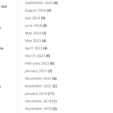
September 2024
(4)
e led
August 2024
(4)
July 2024
(4)
June 2024
(4)
n
May 2024
(2)
May 2023
(4)
April 2023
(4)
ble
March 2023
(8)
February 2023
(6)
January 2023
(3)
December 2022
(4)
November 2022
(2)
e
January 2019
(11)
December 2018
(1)
November 2018
(2)