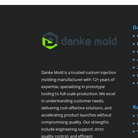
D
Danke Mold is a trusted custom injection
molding manufacturer with 12+ years of
expertise, specializing in prototype
tooling to full-scale production. We excel
in understanding customer needs,
R
delivering cost-effective solutions, and
accelerating product launches without
compromising quality. Our strengths
include engineering support, strict
quality control, and efficient