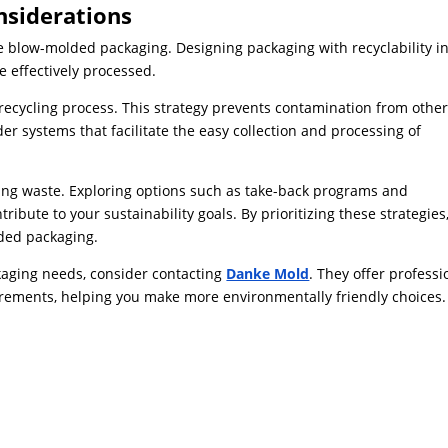
nsiderations
e blow-molded packaging. Designing packaging with recyclability i
 effectively processed.
recycling process. This strategy prevents contamination from othe
er systems that facilitate the easy collection and processing of
izing waste. Exploring options such as take-back programs and
ibute to your sustainability goals. By prioritizing these strategies
lded packaging.
ckaging needs, consider contacting
Danke Mold
. They offer professi
irements, helping you make more environmentally friendly choices.