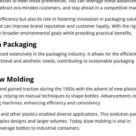
sinesses to meet these preferences. You can leverage these advanc
, attract eco-minded customers, and stay ahead in a competitive ma
fficiency but also its role in fostering innovation in packaging solu
d can improve brand reputation and customer loyalty. With the rig
h broader environmental goals while providing practical benefits.
n Packaging
d extensively in the packaging industry. It allows for the efficien
ctional and aesthetic needs, contributing to sustainable packaging
ow Molding
and gained traction during the 1950s with the advent of new plasti
ry, relying on manual techniques to shape bottles. Advancements i
 machines, enhancing efficiency and consistency.
and other plastics enabled diverse applications. This evolution p
ex designs and larger volumes. Today, blow molding is vital in
erage bottles to industrial containers.