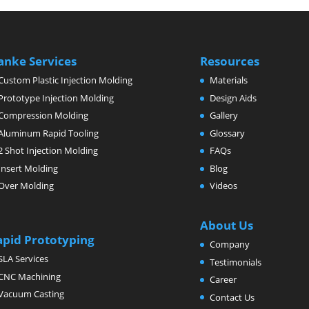
anke Services
Resources
Custom Plastic Injection Molding
Materials
Prototype Injection Molding
Design Aids
Compression Molding
Gallery
Aluminum Rapid Tooling
Glossary
2 Shot Injection Molding
FAQs
Insert Molding
Blog
Over Molding
Videos
About Us
apid Prototyping
Company
SLA Services
Testimonials
CNC Machining
Career
Vacuum Casting
Contact Us