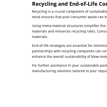
Recycling and End-of-Life Co
Recycling is a crucial component of sustainabl
mind ensures that post-consumer waste can be
Using mono-material structures simplifies the 
materials and enhances recycling rates. Consid
materials.
End-of-life strategies are essential for minim
partnerships with recycling companies can contr
enhance the overall sustainability of blow-mo
For further assistance in your sustainable pa
manufacturing solutions tailored to your requ