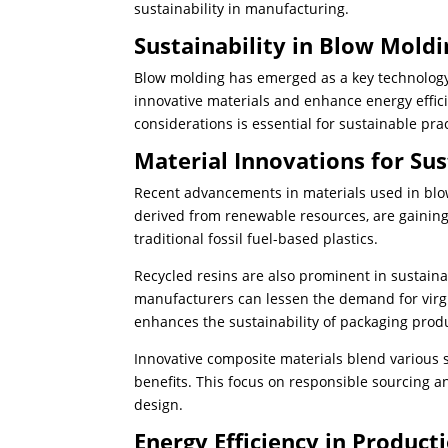
sustainability in manufacturing.
Sustainability in Blow Moldi
Blow molding has emerged as a key technology i
innovative materials and enhance energy effici
considerations is essential for sustainable pract
Material Innovations for Sus
Recent advancements in materials used in blow 
derived from renewable resources, are gaining
traditional fossil fuel-based plastics.
Recycled resins are also prominent in sustaina
manufacturers can lessen the demand for virgi
enhances the sustainability of packaging prod
Innovative composite materials blend various
benefits. This focus on responsible sourcing 
design.
Energy Efficiency in Product