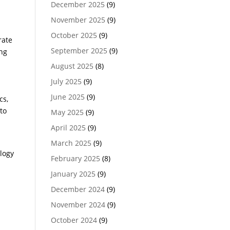
December 2025
(9)
November 2025
(9)
October 2025
(9)
rate
September 2025
(9)
ing
August 2025
(8)
July 2025
(9)
June 2025
(9)
cs,
to
May 2025
(9)
April 2025
(9)
March 2025
(9)
logy
February 2025
(8)
January 2025
(9)
December 2024
(9)
November 2024
(9)
October 2024
(9)