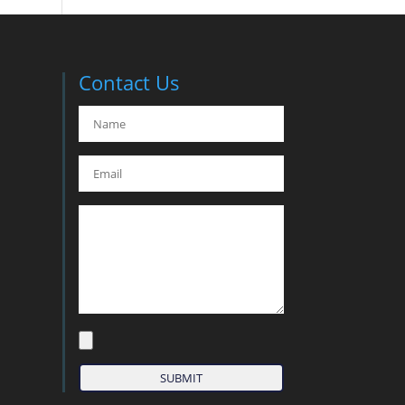
Contact Us