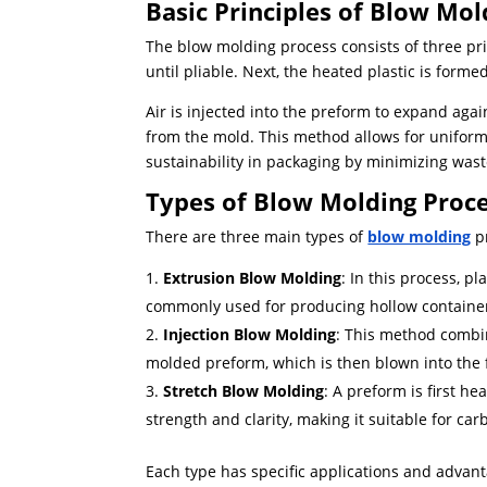
Basic Principles of Blow Mol
The blow molding process consists of three prim
until pliable. Next, the heated plastic is forme
Air is injected into the preform to expand again
from the mold. This method allows for uniform
sustainability in packaging by minimizing wast
Types of Blow Molding Proc
There are three main types of
blow molding
pr
Extrusion Blow Molding
: In this process, pl
commonly used for producing hollow containe
Injection Blow Molding
: This method combin
molded preform, which is then blown into the f
Stretch Blow Molding
: A preform is first h
strength and clarity, making it suitable for ca
Each type has specific applications and advant