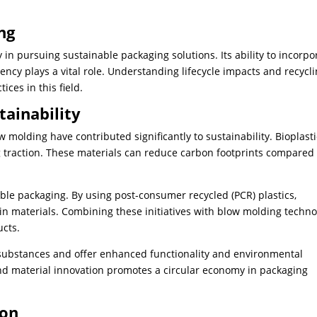
ng
n pursuing sustainable packaging solutions. Its ability to incorpo
ency plays a vital role. Understanding lifecycle impacts and recycl
ices in this field.
tainability
molding have contributed significantly to sustainability. Bioplasti
 traction. These materials can reduce carbon footprints compared 
ble packaging. By using post-consumer recycled (PCR) plastics,
n materials. Combining these initiatives with blow molding techno
ucts.
 substances and offer enhanced functionality and environmental
and material innovation promotes a circular economy in packaging
ion