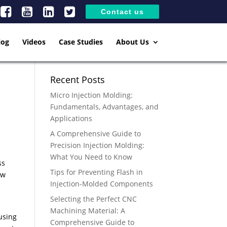
Contact us
log
Videos
Case Studies
About Us
Recent Posts
Micro Injection Molding:
Fundamentals, Advantages, and
Applications
A Comprehensive Guide to
Precision Injection Molding:
What You Need to Know
ss
Tips for Preventing Flash in
ow
Injection-Molded Components
Selecting the Perfect CNC
Machining Material: A
using
Comprehensive Guide to