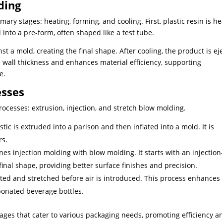
ding
ary stages: heating, forming, and cooling. First, plastic resin is h
d into a pre-form, often shaped like a test tube.
st a mold, creating the final shape. After cooling, the product is ej
 wall thickness and enhances material efficiency, supporting
e.
esses
ocesses: extrusion, injection, and stretch blow molding.
astic is extruded into a parison and then inflated into a mold. It is
rs.
es injection molding with blow molding. It starts with an injection
inal shape, providing better surface finishes and precision.
eated and stretched before air is introduced. This process enhances
rbonated beverage bottles.
ages that cater to various packaging needs, promoting efficiency a