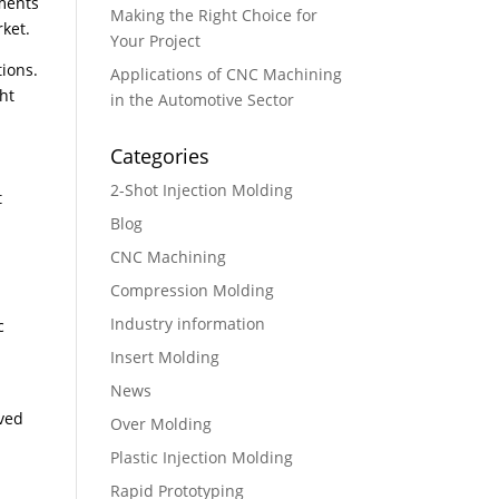
ements
Making the Right Choice for
rket.
Your Project
tions.
Applications of CNC Machining
ht
in the Automotive Sector
Categories
2-Shot Injection Molding
t
Blog
CNC Machining
Compression Molding
Industry information
c
n
Insert Molding
News
aved
Over Molding
Plastic Injection Molding
Rapid Prototyping