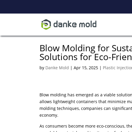
Blow Molding for Sust
Solutions for Eco-Frie
by
Danke Mold
|
Apr 15, 2025
|
Plastic Injecti
Blow molding has emerged as a viable solution
allows lightweight containers that minimize ma
molding techniques, companies can significant
economy.
As consumers become more eco-conscious, the