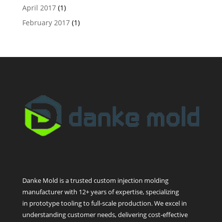
April 2017
(1)
February 2017
(1)
Danke Mold is a trusted custom injection molding
manufacturer with 12+ years of expertise, specializing
in prototype tooling to full-scale production. We excel in
understanding customer needs, delivering cost-effective