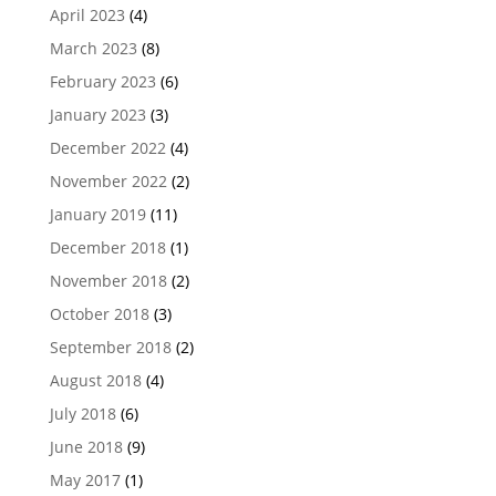
April 2023
(4)
March 2023
(8)
February 2023
(6)
January 2023
(3)
December 2022
(4)
November 2022
(2)
January 2019
(11)
December 2018
(1)
November 2018
(2)
October 2018
(3)
September 2018
(2)
August 2018
(4)
July 2018
(6)
June 2018
(9)
May 2017
(1)