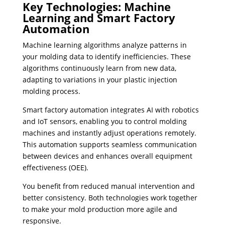
Key Technologies: Machine
Learning and Smart Factory
Automation
Machine learning algorithms analyze patterns in
your molding data to identify inefficiencies. These
algorithms continuously learn from new data,
adapting to variations in your plastic injection
molding process.
Smart factory automation integrates AI with robotics
and IoT sensors, enabling you to control molding
machines and instantly adjust operations remotely.
This automation supports seamless communication
between devices and enhances overall equipment
effectiveness (OEE).
You benefit from reduced manual intervention and
better consistency. Both technologies work together
to make your mold production more agile and
responsive.