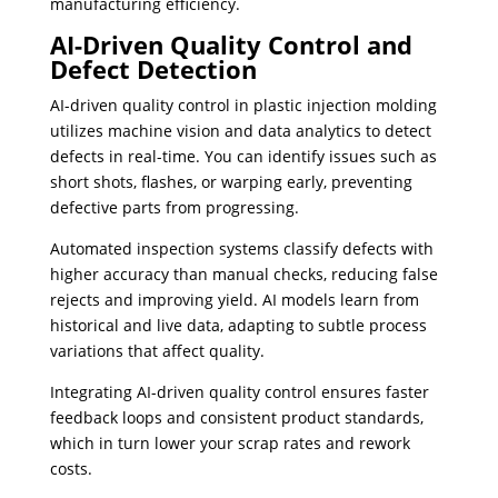
manufacturing efficiency.
AI-Driven Quality Control and
Defect Detection
AI-driven quality control in plastic injection molding
utilizes machine vision and data analytics to detect
defects in real-time. You can identify issues such as
short shots, flashes, or warping early, preventing
defective parts from progressing.
Automated inspection systems classify defects with
higher accuracy than manual checks, reducing false
rejects and improving yield. AI models learn from
historical and live data, adapting to subtle process
variations that affect quality.
Integrating AI-driven quality control ensures faster
feedback loops and consistent product standards,
which in turn lower your scrap rates and rework
costs.