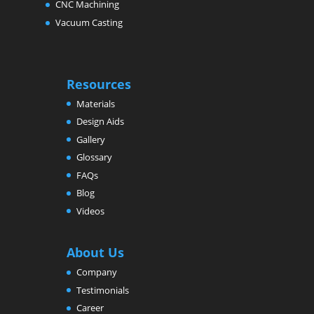
CNC Machining
Vacuum Casting
Resources
Materials
Design Aids
Gallery
Glossary
FAQs
Blog
Videos
About Us
Company
Testimonials
Career