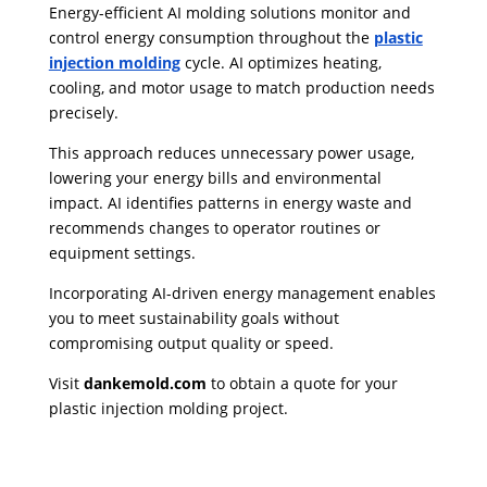
Energy-efficient AI molding solutions monitor and
control energy consumption throughout the
plastic
injection molding
cycle. AI optimizes heating,
cooling, and motor usage to match production needs
precisely.
This approach reduces unnecessary power usage,
lowering your energy bills and environmental
impact. AI identifies patterns in energy waste and
recommends changes to operator routines or
equipment settings.
Incorporating AI-driven energy management enables
you to meet sustainability goals without
compromising output quality or speed.
Visit
danke
mold.com
to obtain a quote for your
plastic injection molding project.