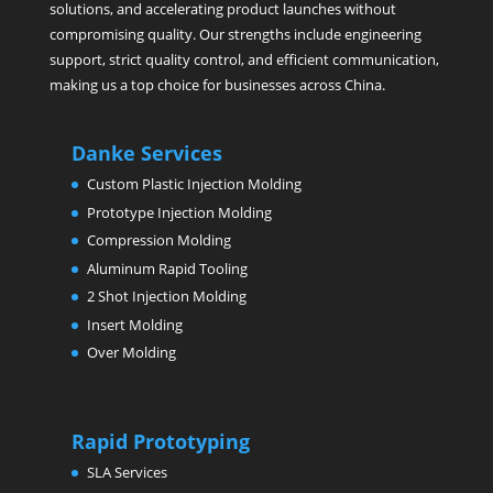
solutions, and accelerating product launches without
compromising quality. Our strengths include engineering
support, strict quality control, and efficient communication,
making us a top choice for businesses across China.
Danke Services
Custom Plastic Injection Molding
Prototype Injection Molding
Compression Molding
Aluminum Rapid Tooling
2 Shot Injection Molding
Insert Molding
Over Molding
Rapid Prototyping
SLA Services