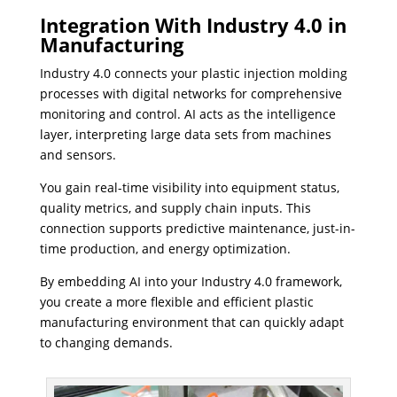
Integration With Industry 4.0 in
Manufacturing
Industry 4.0 connects your plastic injection molding
processes with digital networks for comprehensive
monitoring and control. AI acts as the intelligence
layer, interpreting large data sets from machines
and sensors.
You gain real-time visibility into equipment status,
quality metrics, and supply chain inputs. This
connection supports predictive maintenance, just-in-
time production, and energy optimization.
By embedding AI into your Industry 4.0 framework,
you create a more flexible and efficient plastic
manufacturing environment that can quickly adapt
to changing demands.