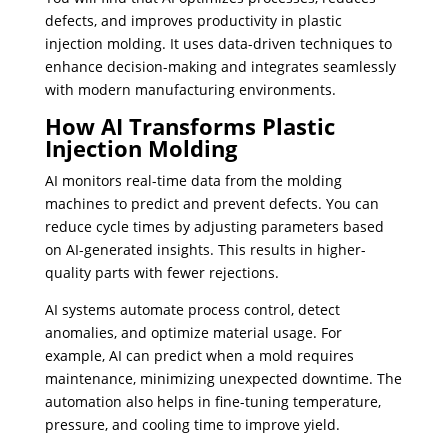
defects, and improves productivity in plastic
injection molding. It uses data-driven techniques to
enhance decision-making and integrates seamlessly
with modern manufacturing environments.
How AI Transforms Plastic
Injection Molding
AI monitors real-time data from the molding
machines to predict and prevent defects. You can
reduce cycle times by adjusting parameters based
on AI-generated insights. This results in higher-
quality parts with fewer rejections.
AI systems automate process control, detect
anomalies, and optimize material usage. For
example, AI can predict when a mold requires
maintenance, minimizing unexpected downtime. The
automation also helps in fine-tuning temperature,
pressure, and cooling time to improve yield.