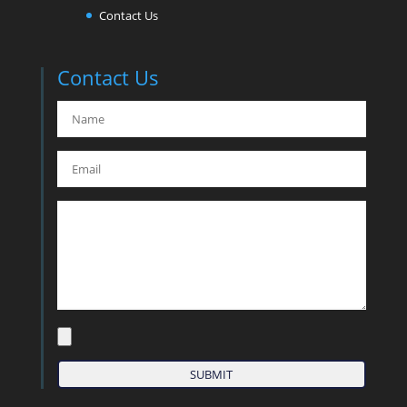
Contact Us
Contact Us