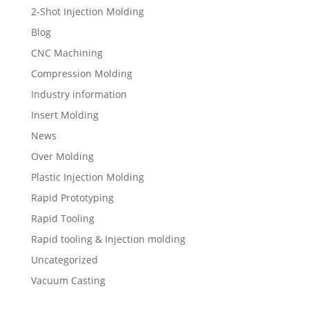
2-Shot Injection Molding
Blog
CNC Machining
Compression Molding
Industry information
Insert Molding
News
Over Molding
Plastic Injection Molding
Rapid Prototyping
Rapid Tooling
Rapid tooling & Injection molding
Uncategorized
Vacuum Casting