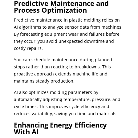
Predictive Maintenance and
Process Optimization
Predictive maintenance in plastic molding relies on
AI algorithms to analyze sensor data from machines.
By forecasting equipment wear and failures before
they occur, you avoid unexpected downtime and
costly repairs.
You can schedule maintenance during planned
stops rather than reacting to breakdowns. This
proactive approach extends machine life and
maintains steady production.
AI also optimizes molding parameters by
automatically adjusting temperature, pressure, and
cycle times. This improves cycle efficiency and
reduces variability, saving you time and materials.
Enhancing Energy Efficiency
With AI