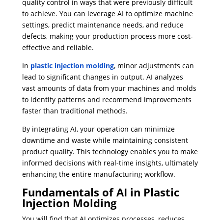
quality control in ways that were previously difficult
to achieve. You can leverage AI to optimize machine
settings, predict maintenance needs, and reduce
defects, making your production process more cost-
effective and reliable.
In
plastic injection molding
, minor adjustments can
lead to significant changes in output. AI analyzes
vast amounts of data from your machines and molds
to identify patterns and recommend improvements
faster than traditional methods.
By integrating AI, your operation can minimize
downtime and waste while maintaining consistent
product quality. This technology enables you to make
informed decisions with real-time insights, ultimately
enhancing the entire manufacturing workflow.
Fundamentals of AI in Plastic
Injection Molding
You will find that AI optimizes processes, reduces