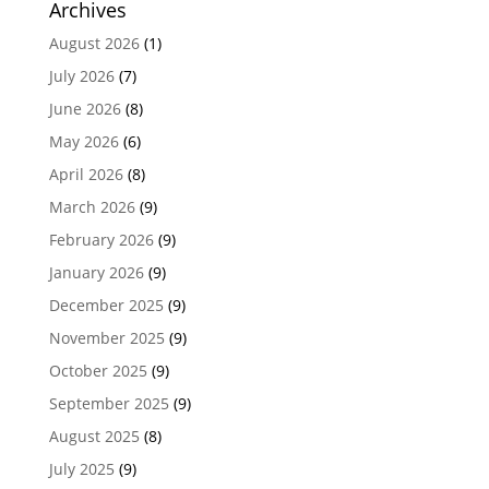
Archives
August 2026
(1)
July 2026
(7)
June 2026
(8)
May 2026
(6)
April 2026
(8)
March 2026
(9)
February 2026
(9)
January 2026
(9)
December 2025
(9)
November 2025
(9)
October 2025
(9)
September 2025
(9)
August 2025
(8)
July 2025
(9)