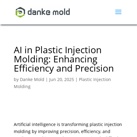
AI in Plastic Injection
Molding: Enhancing
Efficiency and Precision
by
Danke Mold
|
Jun 20, 2025
|
Plastic Injection
Molding
Artificial intelligence is transforming plastic injection
molding by improving precision, efficiency, and