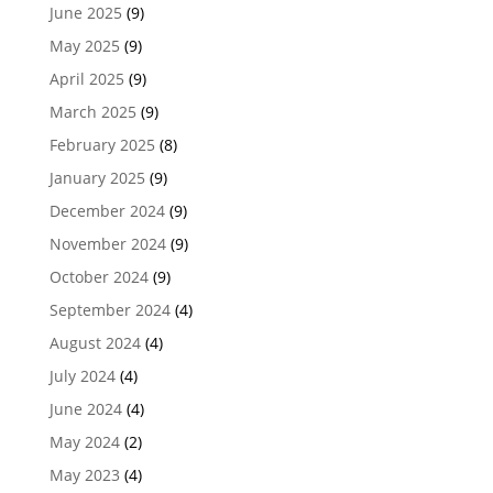
June 2025
(9)
May 2025
(9)
April 2025
(9)
March 2025
(9)
February 2025
(8)
January 2025
(9)
December 2024
(9)
November 2024
(9)
October 2024
(9)
September 2024
(4)
August 2024
(4)
July 2024
(4)
June 2024
(4)
May 2024
(2)
May 2023
(4)