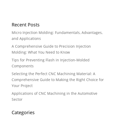
Recent Posts
Micro Injection Molding: Fundamentals, Advantages,
and Applications
A Comprehensive Guide to Precision Injection
Molding: What You Need to Know
Tips for Preventing Flash in Injection-Molded
Components
Selecting the Perfect CNC Machining Material: A
Comprehensive Guide to Making the Right Choice for
Your Project
Applications of CNC Machining in the Automotive
Sector
Categories