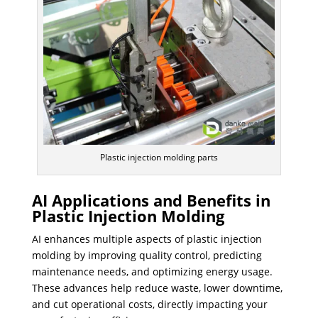
Plastic injection molding parts
AI Applications and Benefits in
Plastic Injection Molding
AI enhances multiple aspects of plastic injection
molding by improving quality control, predicting
maintenance needs, and optimizing energy usage.
These advances help reduce waste, lower downtime,
and cut operational costs, directly impacting your