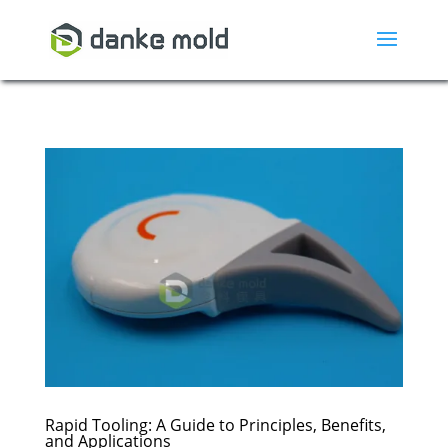
Rapid Tooling: A Guide to Principles, Benefits,
and Applications