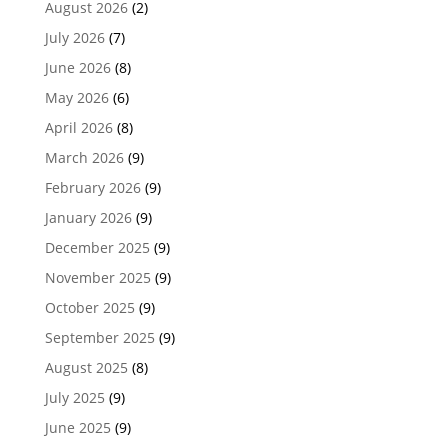
August 2026
(2)
July 2026
(7)
June 2026
(8)
May 2026
(6)
April 2026
(8)
March 2026
(9)
February 2026
(9)
January 2026
(9)
December 2025
(9)
November 2025
(9)
October 2025
(9)
September 2025
(9)
August 2025
(8)
July 2025
(9)
June 2025
(9)