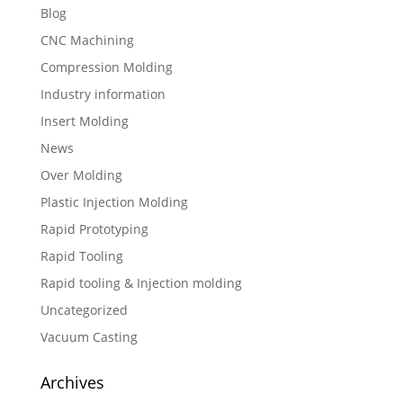
Blog
CNC Machining
Compression Molding
Industry information
Insert Molding
News
Over Molding
Plastic Injection Molding
Rapid Prototyping
Rapid Tooling
Rapid tooling & Injection molding
Uncategorized
Vacuum Casting
Archives