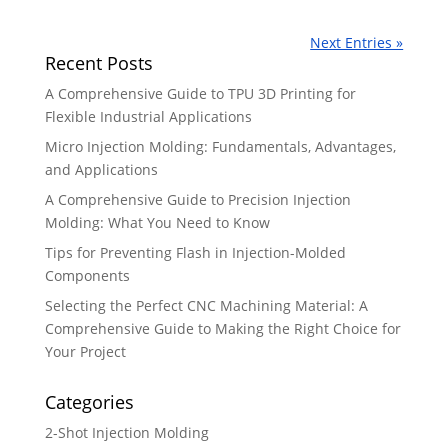
Next Entries »
Recent Posts
A Comprehensive Guide to TPU 3D Printing for
Flexible Industrial Applications
Micro Injection Molding: Fundamentals, Advantages,
and Applications
A Comprehensive Guide to Precision Injection
Molding: What You Need to Know
Tips for Preventing Flash in Injection-Molded
Components
Selecting the Perfect CNC Machining Material: A
Comprehensive Guide to Making the Right Choice for
Your Project
Categories
2-Shot Injection Molding