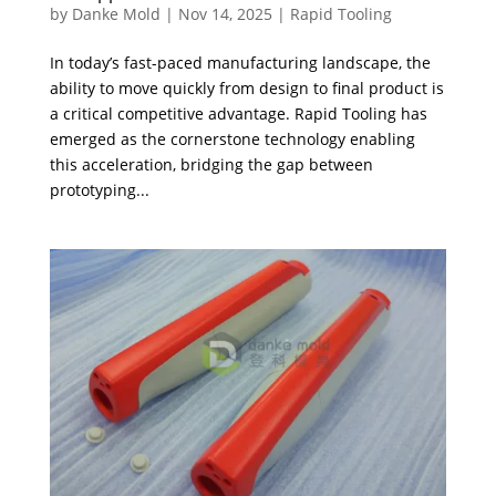
by
Danke Mold
|
Nov 14, 2025
|
Rapid Tooling
In today’s fast-paced manufacturing landscape, the
ability to move quickly from design to final product is
a critical competitive advantage. Rapid Tooling has
emerged as the cornerstone technology enabling
this acceleration, bridging the gap between
prototyping...