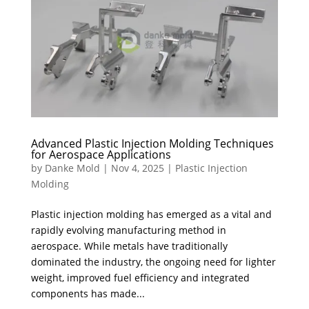
Advanced Plastic Injection Molding Techniques
for Aerospace Applications
by
Danke Mold
|
Nov 4, 2025
|
Plastic Injection
Molding
Plastic injection molding has emerged as a vital and
rapidly evolving manufacturing method in
aerospace. While metals have traditionally
dominated the industry, the ongoing need for lighter
weight, improved fuel efficiency and integrated
components has made...