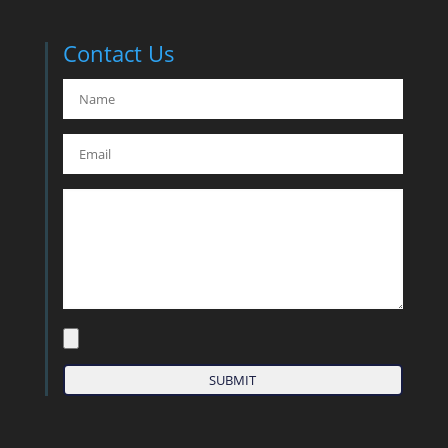
Contact Us