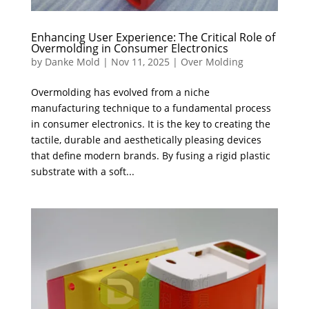
Enhancing User Experience: The Critical Role of
Overmolding in Consumer Electronics
by
Danke Mold
|
Nov 11, 2025
|
Over Molding
Overmolding has evolved from a niche
manufacturing technique to a fundamental process
in consumer electronics. It is the key to creating the
tactile, durable and aesthetically pleasing devices
that define modern brands. By fusing a rigid plastic
substrate with a soft...