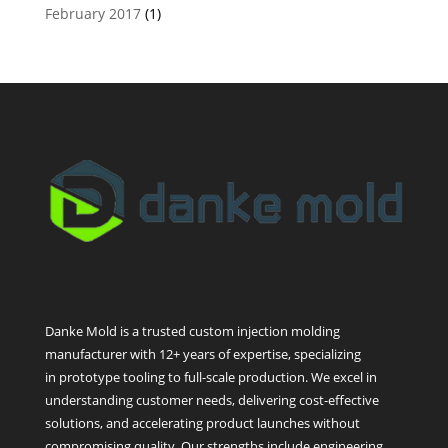
February 2017
(1)
Danke Mold is a trusted custom injection molding
manufacturer with 12+ years of expertise, specializing
in prototype tooling to full-scale production. We excel in
understanding customer needs, delivering cost-effective
solutions, and accelerating product launches without
compromising quality. Our strengths include engineering