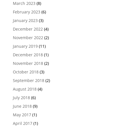
March 2023
(8)
February 2023
(6)
January 2023
(3)
December 2022
(4)
November 2022
(2)
January 2019
(11)
December 2018
(1)
November 2018
(2)
October 2018
(3)
September 2018
(2)
August 2018
(4)
July 2018
(6)
June 2018
(9)
May 2017
(1)
April 2017
(1)