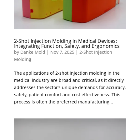
2-Shot Injection Molding in Medical Devices:
Integrating Function, Safety, and Ergonomics
by
Danke Mold
|
Nov 7, 2025
|
2-Shot Injection
Molding
The applications of 2-shot injection molding in the
medical industry are broad and critical, as it directly
addresses the sector’s unique demands for accuracy,
safety, patient comfort and cost effectiveness. This
process is often the preferred manufacturing...