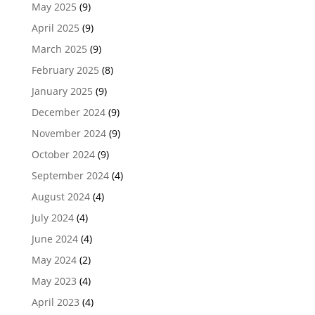
May 2025
(9)
April 2025
(9)
March 2025
(9)
February 2025
(8)
January 2025
(9)
December 2024
(9)
November 2024
(9)
October 2024
(9)
September 2024
(4)
August 2024
(4)
July 2024
(4)
June 2024
(4)
May 2024
(2)
May 2023
(4)
April 2023
(4)