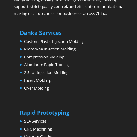
support, strict quality control, and efficient communication,
making us a top choice for businesses across China.
Danke Services
Custom Plastic Injection Molding
Prototype Injection Molding
Compression Molding
Aluminum Rapid Tooling
2 Shot Injection Molding
Insert Molding
Over Molding
Rapid Prototyping
SLA Services
CNC Machining
Vacuum Casting