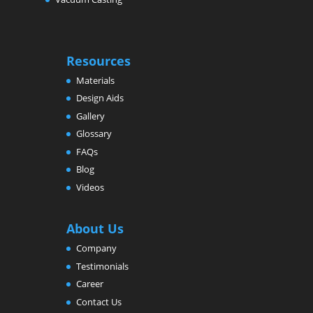
Resources
Materials
Design Aids
Gallery
Glossary
FAQs
Blog
Videos
About Us
Company
Testimonials
Career
Contact Us