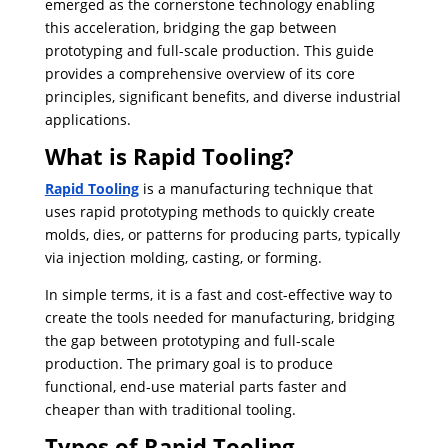
emerged as the cornerstone technology enabling
this acceleration, bridging the gap between
prototyping and full-scale production. This guide
provides a comprehensive overview of its core
principles, significant benefits, and diverse industrial
applications.
What is Rapid Tooling?
Rapid Tooling
is a manufacturing technique that
uses rapid prototyping methods to quickly create
molds, dies, or patterns for producing parts, typically
via injection molding, casting, or forming.
In simple terms, it is a fast and cost-effective way to
create the tools needed for manufacturing, bridging
the gap between prototyping and full-scale
production. ​The primary goal is to produce
functional, end-use material parts faster and
cheaper than with traditional tooling.
Types of Rapid Tooling