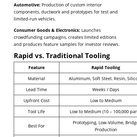
Automotive:
Production of custom interior
components, ductwork and prototypes for test and
limited-run vehicles.
Consumer Goods & Electronics:
Launches
crowdfunding campaigns, creates limited editions
and produces feature samples for investor reviews.
Rapid vs. Traditional Tooling
Feature
Rapid Tooling
Material
Aluminum, Soft Steel, Resin, Sili
Lead Time
Weeks / Days
Upfront Cost
Low to Medium
Tool Life
Low to Medium (10 – 100,000 par
Prototyping, Low-Volume, Bridg
Best For
Production