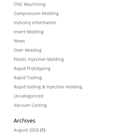
CNC Machining
Compression Molding
Industry information
Insert Molding
News
Over Molding
Plastic Injection Molding
Rapid Prototyping
Rapid Tooling
Rapid tooling & Injection molding
Uncategorized
Vacuum Casting
Archives
August 2026
(1)