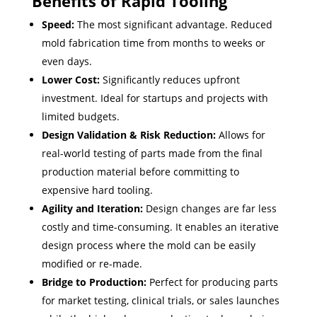
Benefits of Rapid Tooling
Speed:
The most significant advantage. Reduced
mold fabrication time from months to weeks or
even days.
Lower Cost:
Significantly reduces upfront
investment. Ideal for startups and projects with
limited budgets.
Design Validation & Risk Reduction:
Allows for
real-world testing of parts made from the final
production material before committing to
expensive hard tooling.
Agility and Iteration:
Design changes are far less
costly and time-consuming. It enables an iterative
design process where the mold can be easily
modified or re-made.
Bridge to Production:
Perfect for producing parts
for market testing, clinical trials, or sales launches