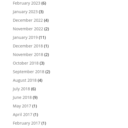
February 2023
(6)
January 2023
(3)
December 2022
(4)
November 2022
(2)
January 2019
(11)
December 2018
(1)
November 2018
(2)
October 2018
(3)
September 2018
(2)
August 2018
(4)
July 2018
(6)
June 2018
(9)
May 2017
(1)
April 2017
(1)
February 2017
(1)