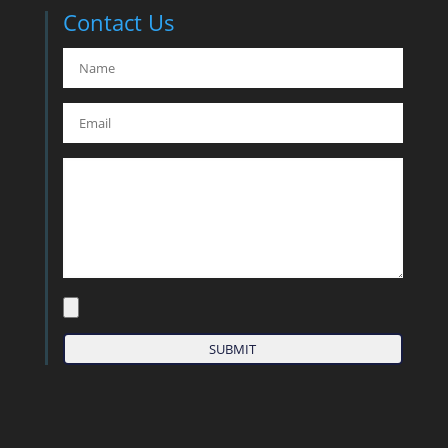
Contact Us