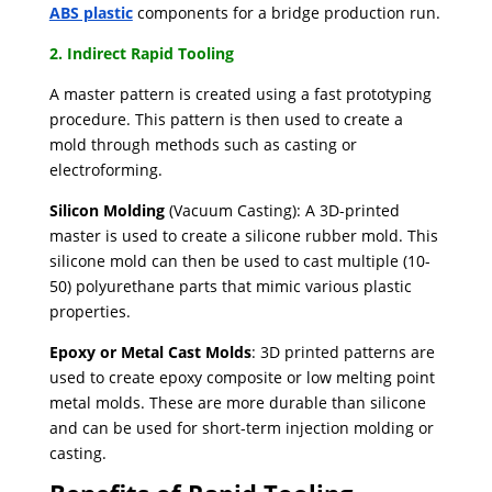
ABS plastic
components for a bridge production run.
2. Indirect Rapid Tooling
A master pattern is created using a fast prototyping
procedure. ​This pattern is then used to create a
mold through methods such as casting or
electroforming.
Silicon Molding
(Vacuum Casting): A 3D-printed
master is used to create a silicone rubber mold. This
silicone mold can then be used to cast multiple (10-
50) polyurethane parts that mimic various plastic
properties.
Epoxy or Metal Cast Molds
: 3D printed patterns are
used to create epoxy composite or low melting point
metal molds. These are more durable than silicone
and can be used for short-term injection molding or
casting.