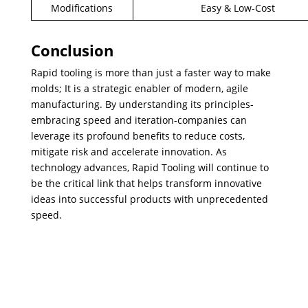
Modifications
Easy & Low-Cost
Conclusion
​Rapid tooling is more than just a faster way to make
molds; It is a strategic enabler of modern, agile
manufacturing. By understanding its principles-
embracing speed and iteration-companies can
leverage its profound benefits to reduce costs,
mitigate risk and accelerate innovation. As
technology advances, Rapid Tooling will continue to
be the critical link that helps transform innovative
ideas into successful products with unprecedented
speed.