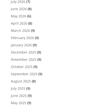
July 2026
(7)
June 2026
(8)
May 2026
(6)
April 2026
(8)
March 2026
(9)
February 2026
(9)
January 2026
(9)
December 2025
(9)
November 2025
(9)
October 2025
(9)
September 2025
(9)
August 2025
(8)
July 2025
(9)
June 2025
(9)
May 2025
(9)