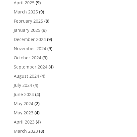
April 2025
(9)
March 2025
(9)
February 2025
(8)
January 2025
(9)
December 2024
(9)
November 2024
(9)
October 2024
(9)
September 2024
(4)
August 2024
(4)
July 2024
(4)
June 2024
(4)
May 2024
(2)
May 2023
(4)
April 2023
(4)
March 2023
(8)