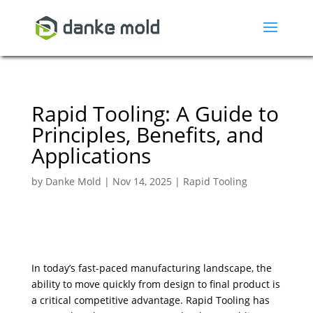
Rapid Tooling: A Guide to
Principles, Benefits, and
Applications
by
Danke Mold
|
Nov 14, 2025
|
Rapid Tooling
In today’s fast-paced manufacturing landscape, the
ability to move quickly from design to final product is
a critical competitive advantage. Rapid Tooling has