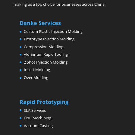
making us a top choice for businesses across China.
Danke Services
Custom Plastic Injection Molding
Prototype Injection Molding
Compression Molding
Aluminum Rapid Tooling
2 Shot Injection Molding
Insert Molding
Over Molding
Rapid Prototyping
SLA Services
CNC Machining
Vacuum Casting