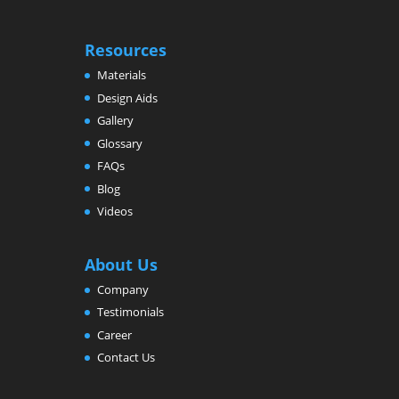
Resources
Materials
Design Aids
Gallery
Glossary
FAQs
Blog
Videos
About Us
Company
Testimonials
Career
Contact Us