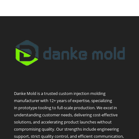
Danke Mold is a trusted custom injection molding
manufacturer with 12+ years of expertise, specializing
in prototype tooling to full-scale production. We excel in
understanding customer needs, delivering cost-effective
solutions, and accelerating product launches without
compromising quality. Our strengths include engineering
support, strict quality control, and efficient communication,