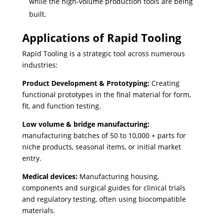
while the high-volume production tools are being
built.
Applications of Rapid Tooling
Rapid Tooling is a strategic tool across numerous
industries:
Product Development & Prototyping:
Creating
functional prototypes in the final material for form,
fit, and function testing.
Low volume & bridge manufacturing:
manufacturing batches of 50 to 10,000 + parts for
niche products, seasonal items, or initial market
entry.
Medical devices:
Manufacturing housing,
components and surgical guides for clinical trials
and regulatory testing, often using biocompatible
materials.