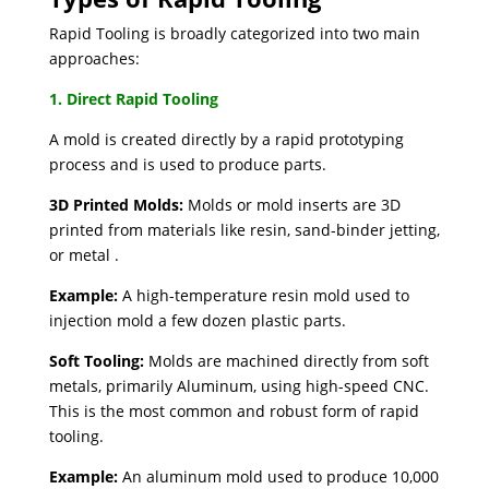
Rapid Tooling is broadly categorized into two main
approaches:
1. Direct Rapid Tooling
A mold is created directly by a rapid prototyping
process and is used to produce parts.
3D Printed Molds:
Molds or mold inserts are 3D
printed from materials like resin, sand-binder jetting,
or metal .
Example:
A high-temperature resin mold used to
injection mold a few dozen plastic parts.
Soft Tooling:
Molds are machined directly from soft
metals, primarily Aluminum, using high-speed CNC.
This is the most common and robust form of rapid
tooling.
Example:
An aluminum mold used to produce 10,000