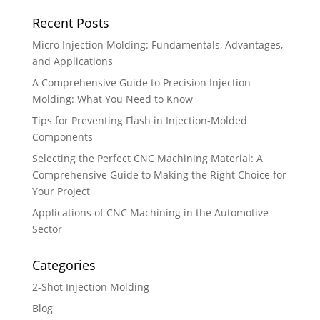
Recent Posts
Micro Injection Molding: Fundamentals, Advantages,
and Applications
A Comprehensive Guide to Precision Injection
Molding: What You Need to Know
Tips for Preventing Flash in Injection-Molded
Components
Selecting the Perfect CNC Machining Material: A
Comprehensive Guide to Making the Right Choice for
Your Project
Applications of CNC Machining in the Automotive
Sector
Categories
2-Shot Injection Molding
Blog