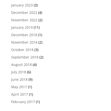
January 2023
(3)
December 2022
(4)
November 2022
(2)
January 2019
(11)
December 2018
(1)
November 2018
(2)
October 2018
(3)
September 2018
(2)
August 2018
(4)
July 2018
(6)
June 2018
(9)
May 2017
(1)
April 2017
(1)
February 2017
(1)