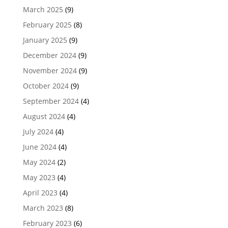
March 2025
(9)
February 2025
(8)
January 2025
(9)
December 2024
(9)
November 2024
(9)
October 2024
(9)
September 2024
(4)
August 2024
(4)
July 2024
(4)
June 2024
(4)
May 2024
(2)
May 2023
(4)
April 2023
(4)
March 2023
(8)
February 2023
(6)