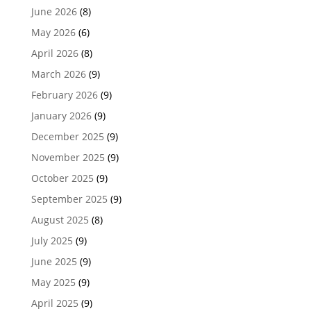
June 2026
(8)
May 2026
(6)
April 2026
(8)
March 2026
(9)
February 2026
(9)
January 2026
(9)
December 2025
(9)
November 2025
(9)
October 2025
(9)
September 2025
(9)
August 2025
(8)
July 2025
(9)
June 2025
(9)
May 2025
(9)
April 2025
(9)