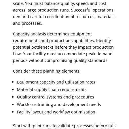
scale. You must balance quality, speed, and cost
across large production runs. Successful operations
demand careful coordination of resources, materials,
and processes.
Capacity analysis determines equipment
requirements and production capabilities. Identify
potential bottlenecks before they impact production
flow. Your facility must accommodate peak demand
periods without compromising quality standards.
Consider these planning elements:
Equipment capacity and utilization rates
Material supply chain requirements
Quality control systems and procedures
Workforce training and development needs
Facility layout and workflow optimization
Start with pilot runs to validate processes before full-