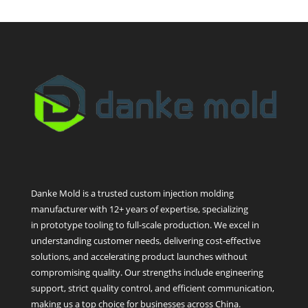
Danke Mold is a trusted custom injection molding
manufacturer with 12+ years of expertise, specializing
in prototype tooling to full-scale production. We excel in
understanding customer needs, delivering cost-effective
solutions, and accelerating product launches without
compromising quality. Our strengths include engineering
support, strict quality control, and efficient communication,
making us a top choice for businesses across China.