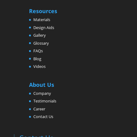
Resources
Materials
Design Aids
Gallery
Glossary
FAQs
Blog
Videos
About Us
Company
Testimonials
Career
Contact Us