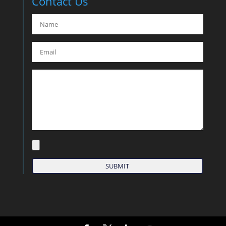
Contact Us