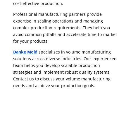
cost-effective production.
Professional manufacturing partners provide
expertise in scaling operations and managing
complex production requirements. They help you
avoid common pitfalls and accelerate time-to-market
for your products.
Danke Mold
specializes in volume manufacturing
solutions across diverse industries. Our experienced
team helps you develop scalable production
strategies and implement robust quality systems.
Contact us to discuss your volume manufacturing
needs and achieve your production goals.