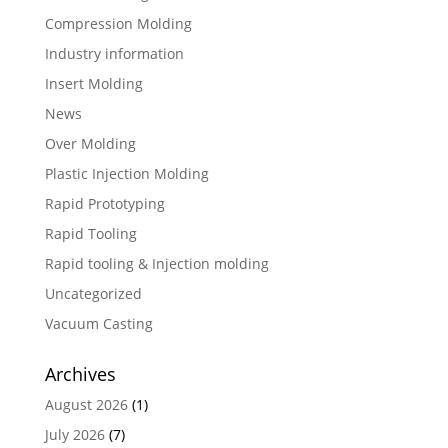
Compression Molding
Industry information
Insert Molding
News
Over Molding
Plastic Injection Molding
Rapid Prototyping
Rapid Tooling
Rapid tooling & Injection molding
Uncategorized
Vacuum Casting
Archives
August 2026
(1)
July 2026
(7)