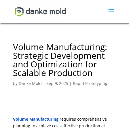
Volume Manufacturing:
Strategic Development
and Optimization for
Scalable Production
by
Danke Mold
|
Sep 9, 2025
|
Rapid Prototyping
Volume Manufacturing
requires comprehensive
planning to achieve cost-effective production at