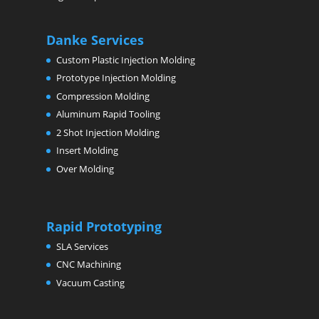
Danke Services
Custom Plastic Injection Molding
Prototype Injection Molding
Compression Molding
Aluminum Rapid Tooling
2 Shot Injection Molding
Insert Molding
Over Molding
Rapid Prototyping
SLA Services
CNC Machining
Vacuum Casting