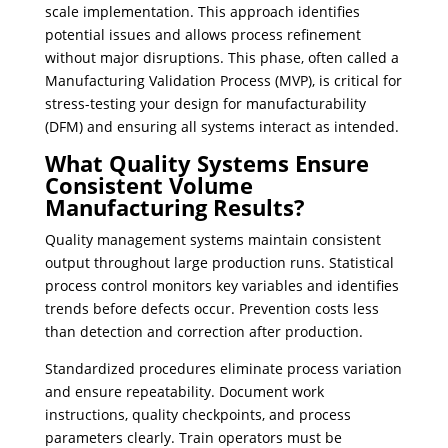
scale implementation. This approach identifies
potential issues and allows process refinement
without major disruptions. This phase, often called a
Manufacturing Validation Process (MVP), is critical for
stress-testing your design for manufacturability
(DFM) and ensuring all systems interact as intended.
What Quality Systems Ensure
Consistent Volume
Manufacturing Results?
Quality management systems maintain consistent
output throughout large production runs. Statistical
process control monitors key variables and identifies
trends before defects occur. Prevention costs less
than detection and correction after production.
Standardized procedures eliminate process variation
and ensure repeatability. Document work
instructions, quality checkpoints, and process
parameters clearly. Train operators must be