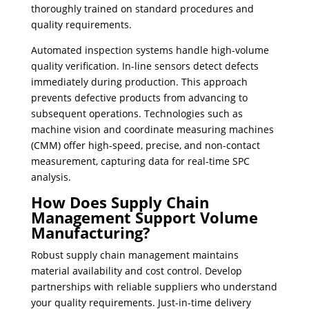
thoroughly trained on standard procedures and
quality requirements.
Automated inspection systems handle high-volume
quality verification. In-line sensors detect defects
immediately during production. This approach
prevents defective products from advancing to
subsequent operations. Technologies such as
machine vision and coordinate measuring machines
(CMM) offer high-speed, precise, and non-contact
measurement, capturing data for real-time SPC
analysis.
How Does Supply Chain
Management Support Volume
Manufacturing?
Robust supply chain management maintains
material availability and cost control. Develop
partnerships with reliable suppliers who understand
your quality requirements. Just-in-time delivery