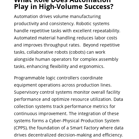
Play in High-Volume Success?
Automation drives volume manufacturing
productivity and consistency. Robotic systems
handle repetitive tasks with excellent repeatability.
Automated material handling reduces labor costs
and improves throughput rates. Beyond repetitive
tasks, collaborative robots (cobots) can work
alongside human operators for complex assembly
tasks, enhancing flexibility and ergonomics.
Programmable logic controllers coordinate
equipment operations across production lines.
Supervisory control systems monitor overall facility
performance and optimize resource utilization. Data
collection systems track performance metrics for
continuous improvement. The integration of these
systems forms a Cyber-Physical Production System
(CPPS), the foundation of a Smart Factory where data
drives decentralized decision-making and efficiency.