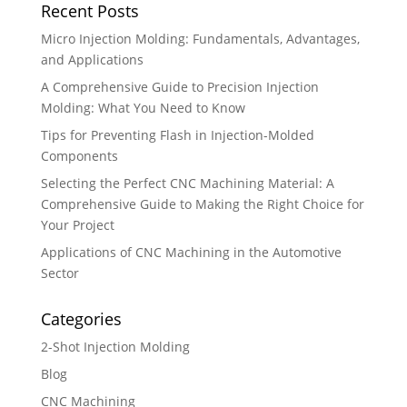
Recent Posts
Micro Injection Molding: Fundamentals, Advantages,
and Applications
A Comprehensive Guide to Precision Injection
Molding: What You Need to Know
Tips for Preventing Flash in Injection-Molded
Components
Selecting the Perfect CNC Machining Material: A
Comprehensive Guide to Making the Right Choice for
Your Project
Applications of CNC Machining in the Automotive
Sector
Categories
2-Shot Injection Molding
Blog
CNC Machining