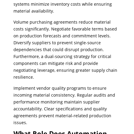
systems minimize inventory costs while ensuring
material availability.
Volume purchasing agreements reduce material
costs significantly. Negotiate favorable terms based
on production forecasts and commitment levels.
Diversify suppliers to prevent single-source
dependencies that could disrupt production.
Furthermore, a dual-sourcing strategy for critical
components can mitigate risk and provide
negotiating leverage, ensuring greater supply chain
resilience.
Implement vendor quality programs to ensure
incoming material consistency. Regular audits and
performance monitoring maintain supplier
accountability. Clear specifications and quality
agreements prevent material-related production
issues.
What Role Does Automation