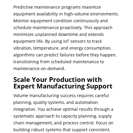
Predictive maintenance programs maximize
equipment availability in high-volume environments.
Monitor equipment condition continuously and
schedule maintenance proactively. This approach
minimizes unplanned downtime and extends
equipment life. By using IoT sensors to track
vibration, temperature, and energy consumption,
algorithms can predict failures before they happen,
transitioning from scheduled maintenance to
maintenance-on-demand.
Scale Your Production with
Expert Manufacturing Support
Volume manufacturing success requires careful
planning, quality systems, and automation
integration. You achieve optimal results through a
systematic approach to capacity planning, supply
chain management, and process control. Focus on
building robust systems that support consistent,