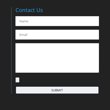
Contact Us