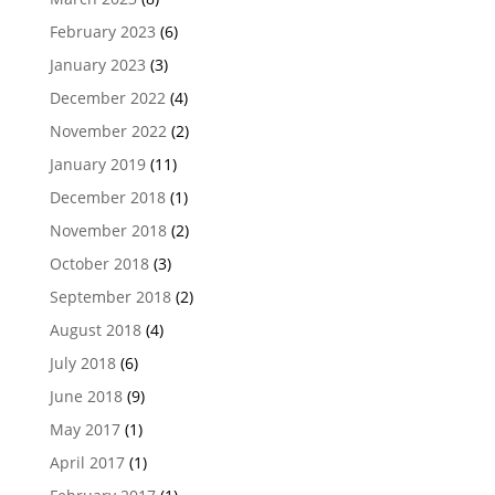
February 2023
(6)
January 2023
(3)
December 2022
(4)
November 2022
(2)
January 2019
(11)
December 2018
(1)
November 2018
(2)
October 2018
(3)
September 2018
(2)
August 2018
(4)
July 2018
(6)
June 2018
(9)
May 2017
(1)
April 2017
(1)