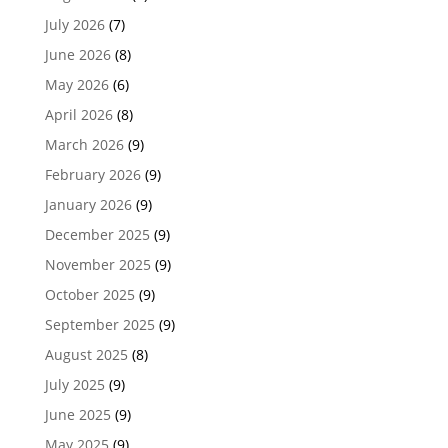
July 2026
(7)
June 2026
(8)
May 2026
(6)
April 2026
(8)
March 2026
(9)
February 2026
(9)
January 2026
(9)
December 2025
(9)
November 2025
(9)
October 2025
(9)
September 2025
(9)
August 2025
(8)
July 2025
(9)
June 2025
(9)
May 2025
(9)