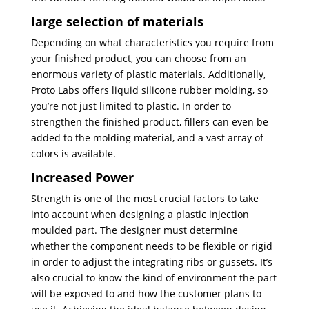
large selection of materials
Depending on what characteristics you require from
your finished product, you can choose from an
enormous variety of plastic materials. Additionally,
Proto Labs offers liquid silicone rubber molding, so
you’re not just limited to plastic. In order to
strengthen the finished product, fillers can even be
added to the molding material, and a vast array of
colors is available.
Increased Power
Strength is one of the most crucial factors to take
into account when designing a plastic injection
moulded part. The designer must determine
whether the component needs to be flexible or rigid
in order to adjust the integrating ribs or gussets. It’s
also crucial to know the kind of environment the part
will be exposed to and how the customer plans to