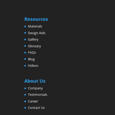
Resources
Materials
Design Aids
Gallery
Glossary
FAQs
Blog
Videos
About Us
Company
Testimonials
Career
Contact Us