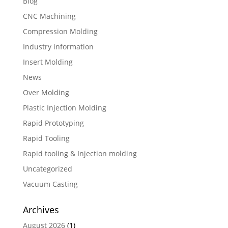
Blog
CNC Machining
Compression Molding
Industry information
Insert Molding
News
Over Molding
Plastic Injection Molding
Rapid Prototyping
Rapid Tooling
Rapid tooling & Injection molding
Uncategorized
Vacuum Casting
Archives
August 2026
(1)