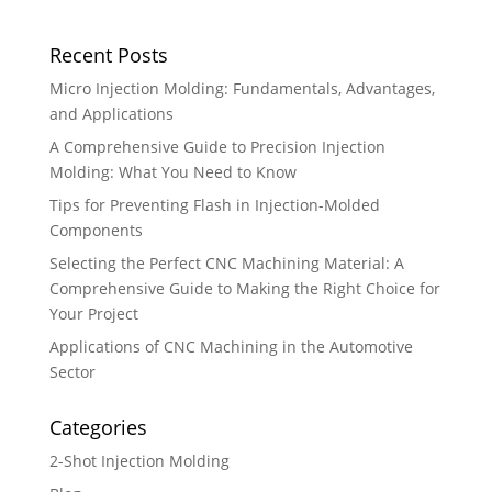
Recent Posts
Micro Injection Molding: Fundamentals, Advantages,
and Applications
A Comprehensive Guide to Precision Injection
Molding: What You Need to Know
Tips for Preventing Flash in Injection-Molded
Components
Selecting the Perfect CNC Machining Material: A
Comprehensive Guide to Making the Right Choice for
Your Project
Applications of CNC Machining in the Automotive
Sector
Categories
2-Shot Injection Molding