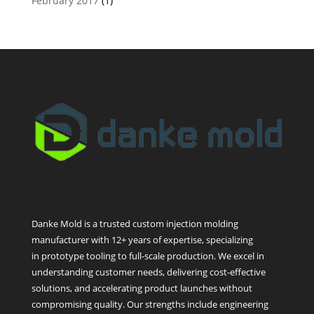
February 2017
(1)
Danke Mold is a trusted custom injection molding
manufacturer with 12+ years of expertise, specializing
in prototype tooling to full-scale production. We excel in
understanding customer needs, delivering cost-effective
solutions, and accelerating product launches without
compromising quality. Our strengths include engineering