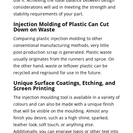
use it. Achieving the ideal balance between design
considerations will aid in meeting the strength and
stability requirements of your part.
Injection Molding of Plastic Can Cut
Down on Waste
Comparing plastic injection molding to other
conventional manufacturing methods, very little
post-production scrap is generated. Plastic waste
usually originates from the runners and sprue. On
the other hand, waste or leftover plastic can be
recycled and reground for use in the future.
Unique Surface Coatings, Etching, and
Screen Printing
The injection moulding tool is available in a variety of
colours and can also be made with a unique finish
that will be visible on the moulding. Almost any
finish you desire, such as a high shine, sparked,
leather look, soft touch, or anything else.
Additionally, you can engrave logos or other text into