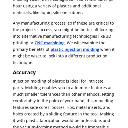
hour using a variety of plastics and additional
materials, like liquid silicone rubber.
Any manufacturing process, so if these are critical to
the project’s success, you might be better off looking
into alternative manufacturing technologies like 3D
printing or
CNC machining
. We will examine the
primary benefits of
plastic injection molding
when it
might be wiser to look into a different production
technique.
Accuracy
Injection molding of plastic is ideal for intricate
parts. Molding enables you to add more features at
much smaller tolerances than other methods. Fitting
comfortably in the palm of your hand, this moulding
features side cores, bosses, ribs, metal inserts, and
holes created by a sliding feature in the tool. Making
it with plastic fabrication would be unfeasible, and
the vacuum-forming method would be impossible.