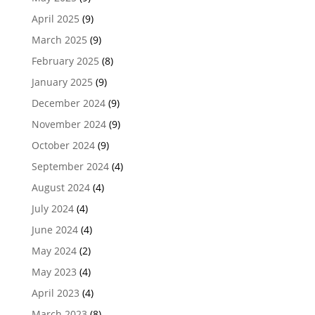
April 2025
(9)
March 2025
(9)
February 2025
(8)
January 2025
(9)
December 2024
(9)
November 2024
(9)
October 2024
(9)
September 2024
(4)
August 2024
(4)
July 2024
(4)
June 2024
(4)
May 2024
(2)
May 2023
(4)
April 2023
(4)
March 2023
(8)