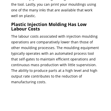
the tool. Lastly, you can print your mouldings using
one of the many inks that are available that work
well on plastic.
Plastic Injection Molding Has Low
Labour Costs
The labour costs associated with injection moulding
operations are comparatively lower than those of
other moulding processes. The moulding equipment
typically operates with an automated process tool
that self-gates to maintain efficient operations and
continuous mass production with little supervision.
The ability to produce parts at a high level and high
output rate contributes to the reduction of
manufacturing costs.