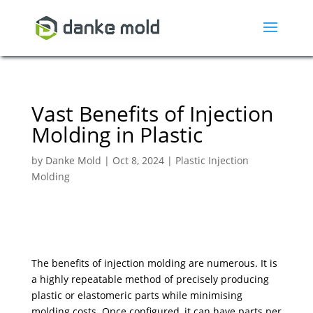
Vast Benefits of Injection
Molding in Plastic
by
Danke Mold
|
Oct 8, 2024
|
Plastic Injection
Molding
The benefits of injection molding are numerous. It is
a highly repeatable method of precisely producing
plastic or elastomeric parts while minimising
molding costs. Once configured, it can have parts per