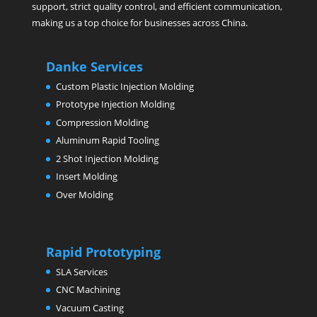
support, strict quality control, and efficient communication,
making us a top choice for businesses across China.
Danke Services
Custom Plastic Injection Molding
Prototype Injection Molding
Compression Molding
Aluminum Rapid Tooling
2 Shot Injection Molding
Insert Molding
Over Molding
Rapid Prototyping
SLA Services
CNC Machining
Vacuum Casting