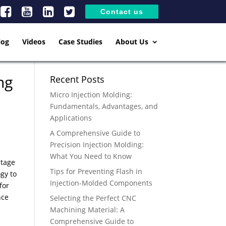
Contact us
log
Videos
Case Studies
About Us
ng
Recent Posts
Micro Injection Molding:
Fundamentals, Advantages, and
Applications
A Comprehensive Guide to
Precision Injection Molding:
What You Need to Know
ntage
Tips for Preventing Flash in
gy to
Injection-Molded Components
for
nce
Selecting the Perfect CNC
Machining Material: A
Comprehensive Guide to