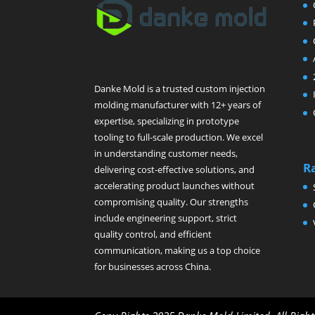
Danke Mold is a trusted custom injection
molding manufacturer with 12+ years of
expertise, specializing in prototype
tooling to full-scale production. We excel
in understanding customer needs,
R
delivering cost-effective solutions, and
accelerating product launches without
compromising quality. Our strengths
include engineering support, strict
quality control, and efficient
communication, making us a top choice
for businesses across China.