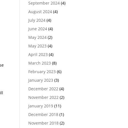
September 2024
(4)
August 2024
(4)
July 2024
(4)
June 2024
(4)
May 2024
(2)
May 2023
(4)
April 2023
(4)
March 2023
(8)
se
February 2023
(6)
January 2023
(3)
December 2022
(4)
ll
November 2022
(2)
January 2019
(11)
December 2018
(1)
November 2018
(2)