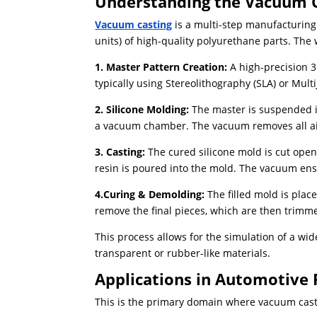
Understanding the Vacuum C
Vacuum casting
is a multi-step manufacturing
units) of high-quality polyurethane parts. The 
1. Master Pattern Creation:
A high-precision 
typically using Stereolithography (SLA) or Multi
2. Silicone Molding:
The master is suspended in
a vacuum chamber. ​The vacuum removes all air
3. Casting:
The cured silicone mold is cut ope
resin is poured into the mold. The vacuum ensu
4.Curing & Demolding:
The filled mold is place
remove the final pieces, which are then trimm
This process allows for the simulation of a wi
transparent or rubber-like materials.
Applications in Automotive 
This is the primary domain where vacuum casti