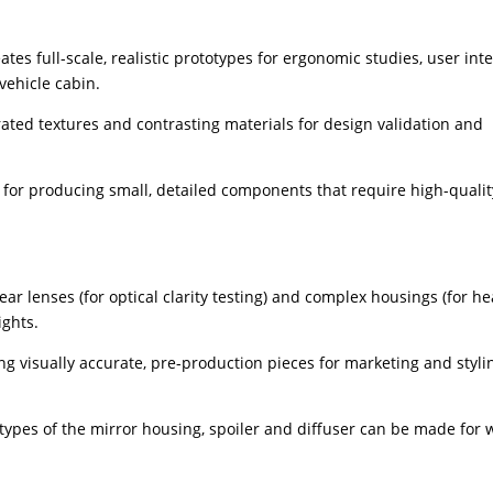
tes full-scale, realistic prototypes for ergonomic studies, user int
vehicle cabin.
ated textures and contrasting materials for design validation and
l for producing small, detailed components that require high-qualit
r lenses (for optical clarity testing) and complex housings (for he
ights.
ng visually accurate, pre-production pieces for marketing and styli
ypes of the mirror housing, spoiler and diffuser can be made for 