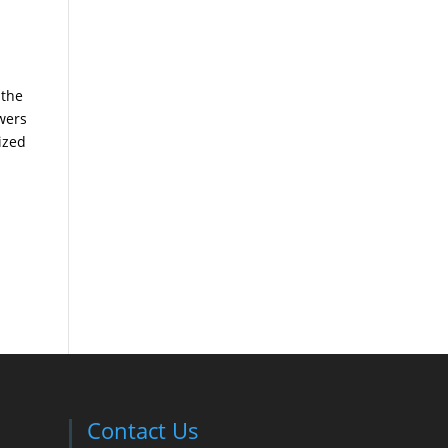
 the
wers
ized
Contact Us