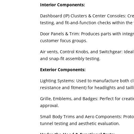
Interior Components:
Dashboard (IP) Clusters & Center Consoles: Crea
testing, and fit-and-function checks within the 
Door Panels & Trim: Produces parts with integr
customer focus groups.
Air vents, Control Knobs, and Switchgear: Idea
and snap-fit assembly testing.
Exterior Components:
Lighting Systems: Used to manufacture both clea
resistance and fitment) for headlights and taill
Grille, Emblems, and Badges: Perfect for creati
approval.
Small Body Trims and Aero Components: Protot
tunnel testing and aesthetic evaluation.