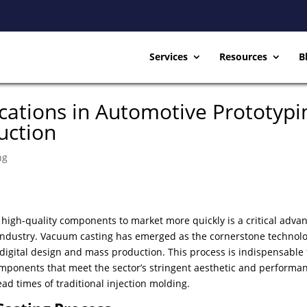
Services
Resources
B
cations in Automotive Prototypi
uction
ng
g high-quality components to market more quickly is a critical adva
 industry. Vacuum casting has emerged as the cornerstone technolo
 digital design and mass production. This process is indispensable 
mponents that meet the sector’s stringent aesthetic and performa
ad times of traditional injection molding.