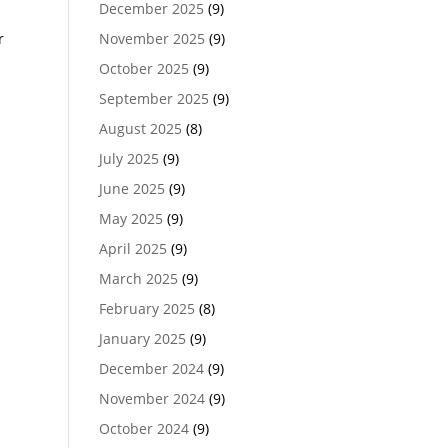
December 2025
(9)
r
November 2025
(9)
October 2025
(9)
September 2025
(9)
August 2025
(8)
July 2025
(9)
June 2025
(9)
May 2025
(9)
April 2025
(9)
March 2025
(9)
February 2025
(8)
January 2025
(9)
December 2024
(9)
November 2024
(9)
October 2024
(9)