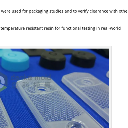
 were used for packaging studies and to verify clearance with othe
 temperature resistant resin for functional testing in real-world