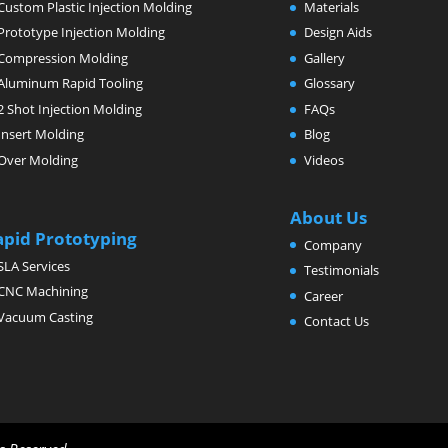
Custom Plastic Injection Molding
Materials
Prototype Injection Molding
Design Aids
Compression Molding
Gallery
Aluminum Rapid Tooling
Glossary
2 Shot Injection Molding
FAQs
Insert Molding
Blog
Over Molding
Videos
About Us
apid Prototyping
Company
SLA Services
Testimonials
CNC Machining
Career
Vacuum Casting
Contact Us