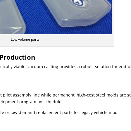
Low volume parts
 Production
mically viable, vacuum casting provides a robust solution for end-u
st pilot assembly line while permanent, high-cost steel molds are sti
evelopment program on schedule.
ete or low-demand replacement parts for legacy vehicle mod