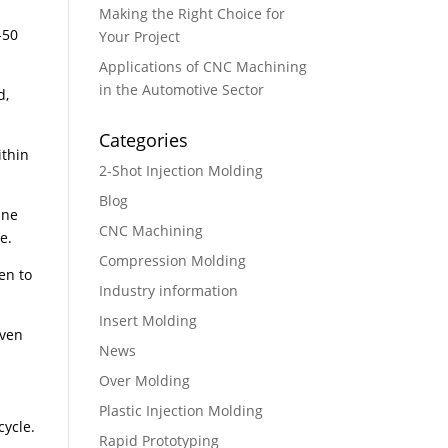
Making the Right Choice for
-50
Your Project
Applications of CNC Machining
in the Automotive Sector
d,
Categories
ithin
2-Shot Injection Molding
Blog
ane
CNC Machining
e.
Compression Molding
en to
Industry information
Insert Molding
even
News
Over Molding
Plastic Injection Molding
cycle.
Rapid Prototyping