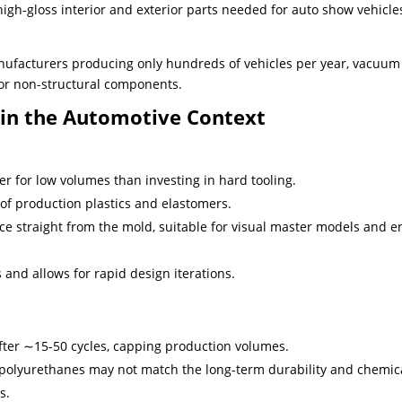
gh-gloss interior and exterior parts needed for auto show vehicle
nufacturers producing only hundreds of vehicles per year, vacuum
for non-structural components.
 in the Automotive Context
er for low volumes than investing in hard tooling.
of production plastics and elastomers.
ce straight from the mold, suitable for visual master models and e
 and allows for rapid design iterations.
fter ∼15-50 cycles, capping production volumes.
t polyurethanes may not match the long-term durability and chemic
s.