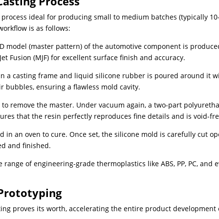
asting Process
 process ideal for producing small to medium batches (typically 10
workflow is as follows:
3D model (master pattern) of the automotive component is produce
Jet Fusion (MJF) for excellent surface finish and accuracy.
 a casting frame and liquid silicone rubber is poured around it w
 bubbles, ensuring a flawless mold cavity.
n to remove the master. Under vacuum again, a two-part polyureth
res that the resin perfectly reproduces fine details and is void-fre
d in an oven to cure. Once set, the silicone mold is carefully cut op
ed and finished.
de range of engineering-grade thermoplastics like ABS, PP, PC, and 
Prototyping
ng proves its worth, accelerating the entire product development 