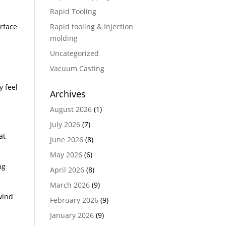
Rapid Tooling
erface
Rapid tooling & Injection
molding
Uncategorized
Vacuum Casting
y feel
Archives
August 2026
(1)
July 2026
(7)
at
June 2026
(8)
May 2026
(6)
ng
April 2026
(8)
March 2026
(9)
wind
February 2026
(9)
January 2026
(9)