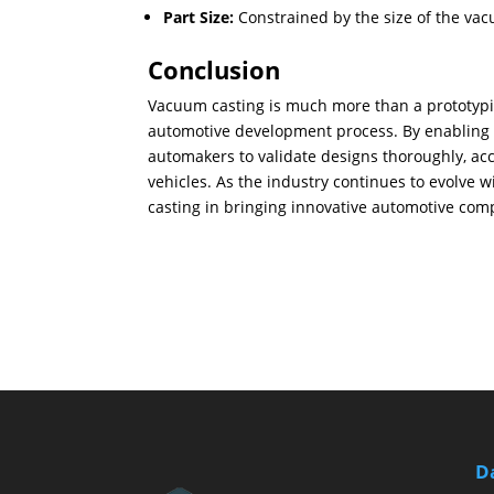
Part Size:
Constrained by the size of the va
Conclusion
Vacuum casting is much more than a prototyping
automotive development process. By enabling t
automakers to validate designs thoroughly, acc
vehicles. As the industry continues to evolve w
casting in bringing innovative automotive comp
D