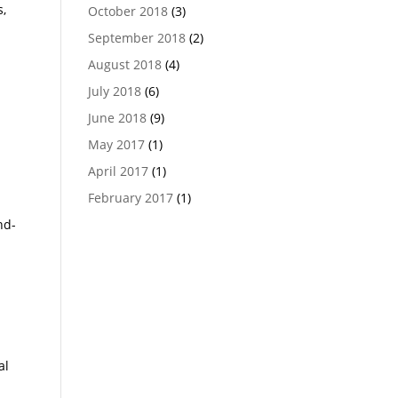
s,
October 2018
(3)
September 2018
(2)
August 2018
(4)
July 2018
(6)
June 2018
(9)
May 2017
(1)
April 2017
(1)
February 2017
(1)
nd-
al