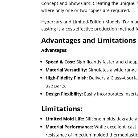
Concept and Show Cars: Creating the unique, hi
where only one or two copies are required.
Hypercars and Limited-Edition Models: For ma
casting is a cost-effective production method 
Advantages and Limitations
Advantages:
Speed & Cost:
Significantly faster and cheap
Material Versatility:
Simulates a wide range 
High-Fidelity Finish:
Delivers a Class-A surfa
use parts.
Design Flexibility:
Easily incorporates inserts
Limitations:
Limited Mold Life:
Silicone molds degrade a
Material Performance:
While excellent, cas
resistance of injection molded thermoplastic