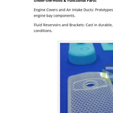
Under-the-Hood & Functional Parts:
Engine Covers and Air Intake Ducts: Prototypes
engine bay components.
Fluid Reservoirs and Brackets: Cast in durable,
conditions.