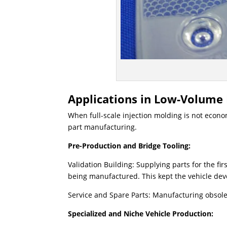
Applications in Low-Volume
When full-scale injection molding is not econo
part manufacturing.
Pre-Production and Bridge Tooling:
Validation Building: Supplying parts for the fir
being manufactured. ​This kept the vehicle d
Service and Spare Parts: Manufacturing obsol
Specialized and Niche Vehicle Production: