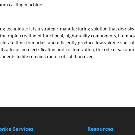
cuum casting machine.
 technique; ​It is a strategic manufacturing solution that de-risks
he rapid creation of functional, high-quality components, it empo
elerate time-to-market, and efficiently produce low-volume special
ith a focus on electrification and customization, the role of vacuum
onents to life remains more critical than ever.
anke Services
Resources