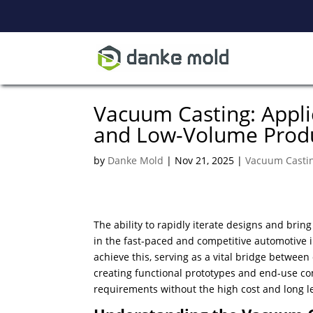
Vacuum Casting: Appli
and Low-Volume Prod
by
Danke Mold
|
Nov 21, 2025
|
Vacuum Casti
The ability to rapidly iterate designs and brin
in the fast-paced and competitive automotive
achieve this, serving as a vital bridge between
creating functional prototypes and end-use co
requirements without the high cost and long le