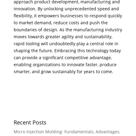
approach product development, manufacturing and
innovation. ​By unlocking unprecedented speed and
flexibility, it empowers businesses to respond quickly
to market demand, reduce costs and push the
boundaries of design. As the manufacturing industry
moves towards greater agility and sustainability,
rapid tooling will undoubtedly play a central role in
shaping the future. Embracing this technology today
can provide a significant competitive advantage,
enabling organizations to innovate faster, produce
smarter, and grow sustainably for years to come.
Recent Posts
Micro Injection Molding: Fundamentals, Advantages,