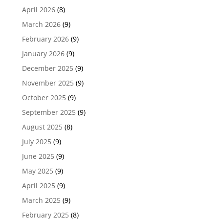
April 2026
(8)
March 2026
(9)
February 2026
(9)
January 2026
(9)
December 2025
(9)
November 2025
(9)
October 2025
(9)
September 2025
(9)
August 2025
(8)
July 2025
(9)
June 2025
(9)
May 2025
(9)
April 2025
(9)
March 2025
(9)
February 2025
(8)