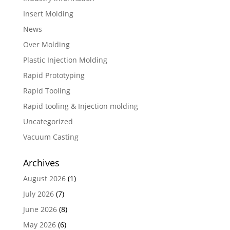
Insert Molding
News
Over Molding
Plastic Injection Molding
Rapid Prototyping
Rapid Tooling
Rapid tooling & Injection molding
Uncategorized
Vacuum Casting
Archives
August 2026
(1)
July 2026
(7)
June 2026
(8)
May 2026
(6)