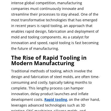
intense global competition, manufacturing
companies must continuously innovate and
streamline their processes to stay ahead. One of the
most transformative technologies that has emerged
in recent years is rapid tooling, an approach that
enables rapid design, fabrication and deployment of
mold and tooling components. As a catalyst for
innovation and speed, rapid tooling is fast becoming
the future of manufacturing.
The Rise of Rapid Tooling in
Modern Manufacturing
Traditional methods of tooling, which involve the
design and fabrication of steel molds, are often time-
consuming and costly, typically taking months to
complete. ​This lengthy process can hamper
innovation, delay product launches and inflate
development costs.
Rapid tooling
, on the other hand,
leverages advanced technologies such as 3D
printing, CNC machining, silicone molds, and