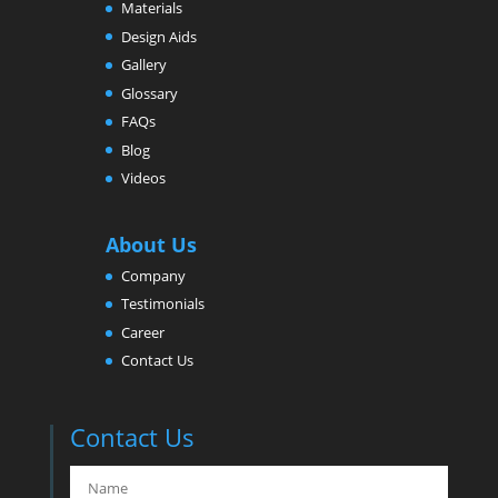
Materials
Design Aids
Gallery
Glossary
FAQs
Blog
Videos
About Us
Company
Testimonials
Career
Contact Us
Contact Us