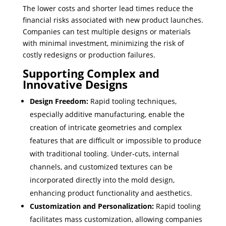
The lower costs and shorter lead times reduce the
financial risks associated with new product launches.
Companies can test multiple designs or materials
with minimal investment, minimizing the risk of
costly redesigns or production failures.
Supporting Complex and
Innovative Designs
Design Freedom:
Rapid tooling techniques,
especially additive manufacturing, enable the
creation of intricate geometries and complex
features that are difficult or impossible to produce
with traditional tooling. Under-cuts, internal
channels, and customized textures can be
incorporated directly into the mold design,
enhancing product functionality and aesthetics.
Customization and Personalization:
Rapid tooling
facilitates mass customization, allowing companies