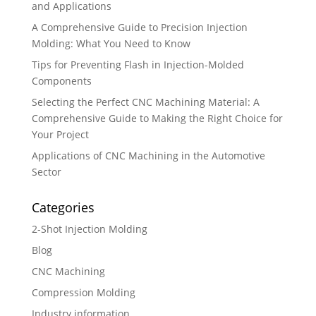
and Applications
A Comprehensive Guide to Precision Injection
Molding: What You Need to Know
Tips for Preventing Flash in Injection-Molded
Components
Selecting the Perfect CNC Machining Material: A
Comprehensive Guide to Making the Right Choice for
Your Project
Applications of CNC Machining in the Automotive
Sector
Categories
2-Shot Injection Molding
Blog
CNC Machining
Compression Molding
Industry information