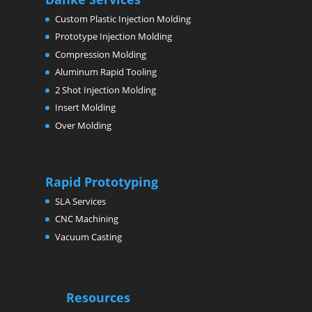
Custom Plastic Injection Molding
Prototype Injection Molding
Compression Molding
Aluminum Rapid Tooling
2 Shot Injection Molding
Insert Molding
Over Molding
Rapid Prototyping
SLA Services
CNC Machining
Vacuum Casting
Resources