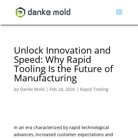
Unlock Innovation and
Speed: Why Rapid
Tooling Is the Future of
Manufacturing
by
Danke Mold
|
Feb 24, 2026
|
Rapid Tooling
In an era characterized by rapid technological
advances, increased customer expectations and