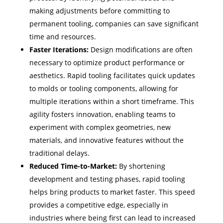
making adjustments before committing to
permanent tooling, companies can save significant
time and resources.
Faster Iterations:
Design modifications are often
necessary to optimize product performance or
aesthetics. Rapid tooling facilitates quick updates
to molds or tooling components, allowing for
multiple iterations within a short timeframe. This
agility fosters innovation, enabling teams to
experiment with complex geometries, new
materials, and innovative features without the
traditional delays.
Reduced Time-to-Market:
By shortening
development and testing phases, rapid tooling
helps bring products to market faster. This speed
provides a competitive edge, especially in
industries where being first can lead to increased