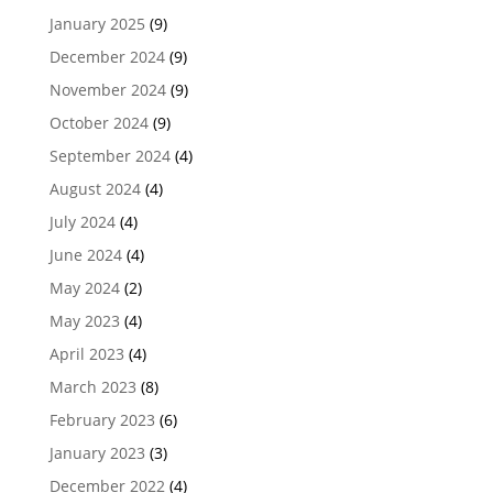
January 2025
(9)
December 2024
(9)
November 2024
(9)
October 2024
(9)
September 2024
(4)
August 2024
(4)
July 2024
(4)
June 2024
(4)
May 2024
(2)
May 2023
(4)
April 2023
(4)
March 2023
(8)
February 2023
(6)
January 2023
(3)
December 2022
(4)