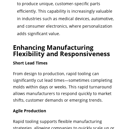
to produce unique, customer-specific parts
efficiently. This capability is increasingly valuable
in industries such as medical devices, automotive,
and consumer electronics, where personalization
adds significant value.
Enhancing Manufacturing
Flexibility and Responsiveness
Short Lead Times
From design to production, rapid tooling can
significantly cut lead times—sometimes completing
molds within days or weeks. This rapid turnaround
allows manufacturers to respond quickly to market
shifts, customer demands or emerging trends.
Agile Production
Rapid tooling supports flexible manufacturing
strategies, allowing companies to quickly scale up or