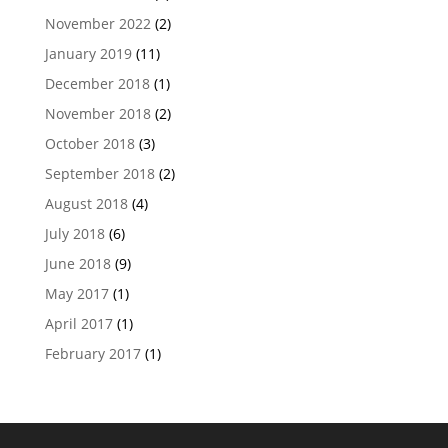
November 2022
(2)
January 2019
(11)
December 2018
(1)
November 2018
(2)
October 2018
(3)
September 2018
(2)
August 2018
(4)
July 2018
(6)
June 2018
(9)
May 2017
(1)
April 2017
(1)
February 2017
(1)