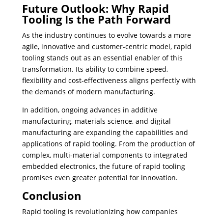
Future Outlook: Why Rapid
Tooling Is the Path Forward
As the industry continues to evolve towards a more
agile, innovative and customer-centric model, rapid
tooling stands out as an essential enabler of this
transformation. ​Its ability to combine speed,
flexibility and cost-effectiveness aligns perfectly with
the demands of modern manufacturing.
In addition, ongoing advances in additive
manufacturing, materials science, and digital
manufacturing are expanding the capabilities and
applications of rapid tooling. From the production of
complex, multi-material components to integrated
embedded electronics, the future of rapid tooling
promises even greater potential for innovation.
Conclusion
Rapid tooling is revolutionizing how companies