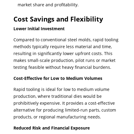
market share and profitability.
Cost Savings and Flexibility
Lower Initial Investment
Compared to conventional steel molds, rapid tooling
methods typically require less material and time,
resulting in significantly lower upfront costs. This
makes small-scale production, pilot runs or market
testing feasible without heavy financial burdens.
Cost-Effective for Low to Medium Volumes
Rapid tooling is ideal for low to medium volume
production, where traditional dies would be
prohibitively expensive. ​It provides a cost-effective
alternative for producing limited-run parts, custom
products, or regional manufacturing needs.
Reduced Risk and Financial Exposure