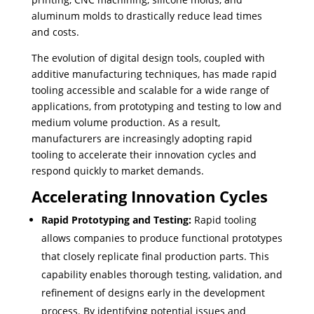
aluminum molds to drastically reduce lead times
and costs.
The evolution of digital design tools, coupled with
additive manufacturing techniques, has made rapid
tooling accessible and scalable for a wide range of
applications, from prototyping and testing to low and
medium volume production. As a result,
manufacturers are increasingly adopting rapid
tooling to accelerate their innovation cycles and
respond quickly to market demands.
Accelerating Innovation Cycles
Rapid Prototyping and Testing:
Rapid tooling
allows companies to produce functional prototypes
that closely replicate final production parts. This
capability enables thorough testing, validation, and
refinement of designs early in the development
process. By identifying potential issues and