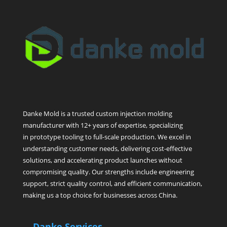
Danke Mold is a trusted custom injection molding
manufacturer with 12+ years of expertise, specializing
in prototype tooling to full-scale production. We excel in
understanding customer needs, delivering cost-effective
solutions, and accelerating product launches without
compromising quality. Our strengths include engineering
support, strict quality control, and efficient communication,
making us a top choice for businesses across China.
Danke Services