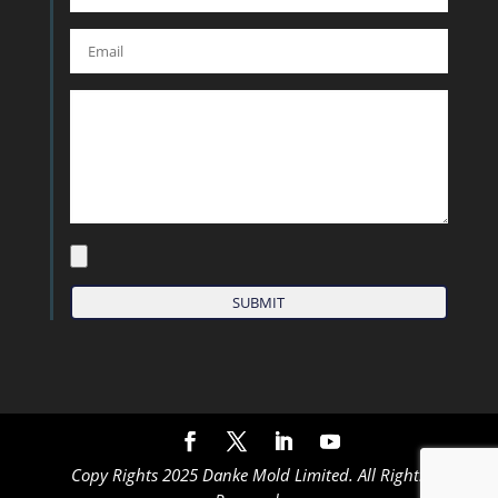
Copy Rights 2025 Danke Mold Limited. All Rights