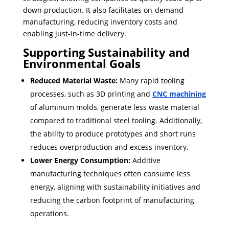
down production. ​It also facilitates on-demand
manufacturing, reducing inventory costs and
enabling just-in-time delivery.
Supporting Sustainability and
Environmental Goals
Reduced Material Waste:
Many rapid tooling
processes, such as 3D printing and
CNC machining
of aluminum molds, generate less waste material
compared to traditional steel tooling. Additionally,
the ability to produce prototypes and short runs
reduces overproduction and excess inventory.
Lower Energy Consumption:
Additive
manufacturing techniques often consume less
energy, aligning with sustainability initiatives and
reducing the carbon footprint of manufacturing
operations.