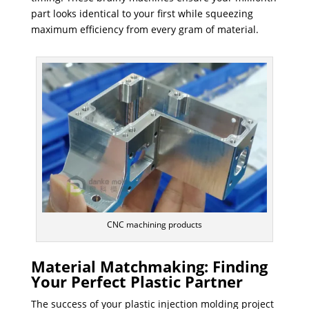
part looks identical to your first while squeezing
maximum efficiency from every gram of material.
CNC machining products
Material Matchmaking: Finding
Your Perfect Plastic Partner
The success of your plastic injection molding project