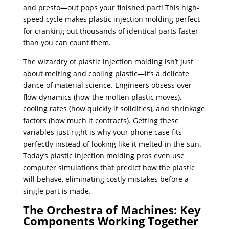
and presto—out pops your finished part! This high-
speed cycle makes plastic injection molding perfect
for cranking out thousands of identical parts faster
than you can count them.
The wizardry of plastic injection molding isn’t just
about melting and cooling plastic—it’s a delicate
dance of material science. Engineers obsess over
flow dynamics (how the molten plastic moves),
cooling rates (how quickly it solidifies), and shrinkage
factors (how much it contracts). Getting these
variables just right is why your phone case fits
perfectly instead of looking like it melted in the sun.
Today’s plastic injection molding pros even use
computer simulations that predict how the plastic
will behave, eliminating costly mistakes before a
single part is made.
The Orchestra of Machines: Key
Components Working Together