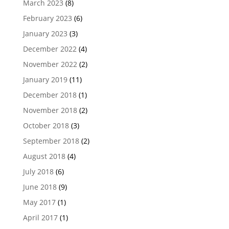
March 2023
(8)
February 2023
(6)
January 2023
(3)
December 2022
(4)
November 2022
(2)
January 2019
(11)
December 2018
(1)
November 2018
(2)
October 2018
(3)
September 2018
(2)
August 2018
(4)
July 2018
(6)
June 2018
(9)
May 2017
(1)
April 2017
(1)