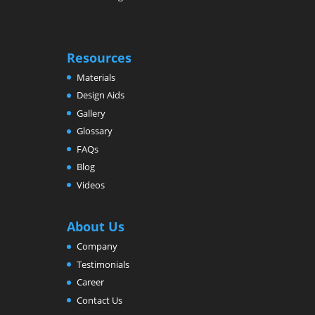
Resources
Materials
Design Aids
Gallery
Glossary
FAQs
Blog
Videos
About Us
Company
Testimonials
Career
Contact Us