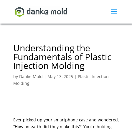
Understanding the
Fundamentals of Plastic
Injection Molding
by
Danke Mold
|
May 13, 2025
|
Plastic Injection
Molding
Ever picked up your smartphone case and wondered,
“How on earth did they make this?” You’re holding