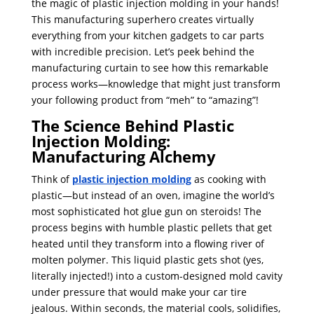
the magic of plastic injection molding in your hands!
This manufacturing superhero creates virtually
everything from your kitchen gadgets to car parts
with incredible precision. Let’s peek behind the
manufacturing curtain to see how this remarkable
process works—knowledge that might just transform
your following product from “meh” to “amazing”!
The Science Behind Plastic
Injection Molding:
Manufacturing Alchemy
Think of
plastic injection molding
as cooking with
plastic—but instead of an oven, imagine the world’s
most sophisticated hot glue gun on steroids! The
process begins with humble plastic pellets that get
heated until they transform into a flowing river of
molten polymer. This liquid plastic gets shot (yes,
literally injected!) into a custom-designed mold cavity
under pressure that would make your car tire
jealous. Within seconds, the material cools, solidifies,