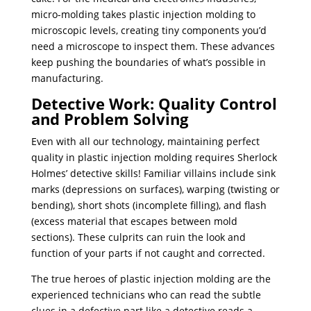
micro-molding takes plastic injection molding to
microscopic levels, creating tiny components you’d
need a microscope to inspect them. These advances
keep pushing the boundaries of what’s possible in
manufacturing.
Detective Work: Quality Control
and Problem Solving
Even with all our technology, maintaining perfect
quality in plastic injection molding requires Sherlock
Holmes’ detective skills! Familiar villains include sink
marks (depressions on surfaces), warping (twisting or
bending), short shots (incomplete filling), and flash
(excess material that escapes between mold
sections). These culprits can ruin the look and
function of your parts if not caught and corrected.
The true heroes of plastic injection molding are the
experienced technicians who can read the subtle
clues in a defective part like a detective reads a