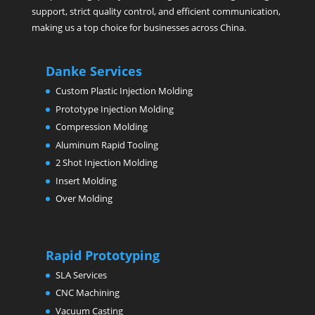
support, strict quality control, and efficient communication,
making us a top choice for businesses across China.
Danke Services
Custom Plastic Injection Molding
Prototype Injection Molding
Compression Molding
Aluminum Rapid Tooling
2 Shot Injection Molding
Insert Molding
Over Molding
Rapid Prototyping
SLA Services
CNC Machining
Vacuum Casting