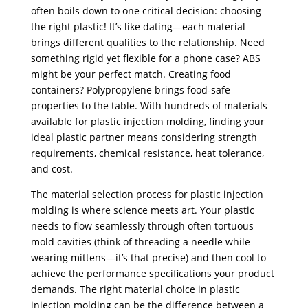
often boils down to one critical decision: choosing
the right plastic! It’s like dating—each material
brings different qualities to the relationship. Need
something rigid yet flexible for a phone case? ABS
might be your perfect match. Creating food
containers? Polypropylene brings food-safe
properties to the table. With hundreds of materials
available for plastic injection molding, finding your
ideal plastic partner means considering strength
requirements, chemical resistance, heat tolerance,
and cost.
The material selection process for plastic injection
molding is where science meets art. Your plastic
needs to flow seamlessly through often tortuous
mold cavities (think of threading a needle while
wearing mittens—it’s that precise) and then cool to
achieve the performance specifications your product
demands. The right material choice in plastic
injection molding can be the difference between a