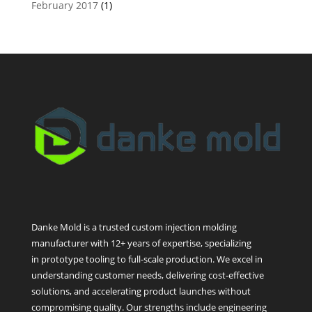
February 2017
(1)
Danke Mold is a trusted custom injection molding
manufacturer with 12+ years of expertise, specializing
in prototype tooling to full-scale production. We excel in
understanding customer needs, delivering cost-effective
solutions, and accelerating product launches without
compromising quality. Our strengths include engineering