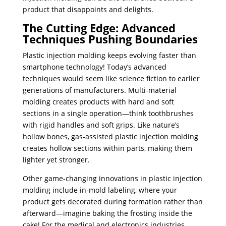
product that disappoints and delights.
The Cutting Edge: Advanced
Techniques Pushing Boundaries
Plastic injection molding keeps evolving faster than
smartphone technology! Today’s advanced
techniques would seem like science fiction to earlier
generations of manufacturers. Multi-material
molding creates products with hard and soft
sections in a single operation—think toothbrushes
with rigid handles and soft grips. Like nature’s
hollow bones, gas-assisted plastic injection molding
creates hollow sections within parts, making them
lighter yet stronger.
Other game-changing innovations in plastic injection
molding include in-mold labeling, where your
product gets decorated during formation rather than
afterward—imagine baking the frosting inside the
cake! For the medical and electronics industries,