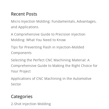
Recent Posts
Micro Injection Molding: Fundamentals, Advantages,
and Applications
A Comprehensive Guide to Precision Injection
Molding: What You Need to Know
Tips for Preventing Flash in Injection-Molded
Components
Selecting the Perfect CNC Machining Material: A
Comprehensive Guide to Making the Right Choice for
Your Project
Applications of CNC Machining in the Automotive
Sector
Categories
2-Shot Injection Molding