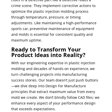
crime scene. They implement corrective actions to
optimize the plastic injection molding process
through temperature, pressure, or timing
adjustments. Like maintaining a high-performance
sports car, preventive maintenance of equipment
and molds is essential for consistent quality and
maximum uptime.
Ready to Transform Your
Product Ideas into Reality?
With our engineering expertise in plastic injection
molding and decades of hands-on experience, we
turn challenging projects into manufacturing
success stories. Our team doesn’t just push buttons
—we dive deep into Design For Manufacture
principles that extract maximum value from every
mold we create. We don’t blindly follow CAD files; we
enhance every aspect of your performance design
that exceeds expectations.