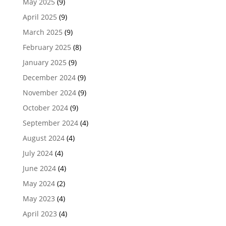
May 2025
(9)
April 2025
(9)
March 2025
(9)
February 2025
(8)
January 2025
(9)
December 2024
(9)
November 2024
(9)
October 2024
(9)
September 2024
(4)
August 2024
(4)
July 2024
(4)
June 2024
(4)
May 2024
(2)
May 2023
(4)
April 2023
(4)