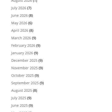
August 2026
(1)
July 2026
(7)
June 2026
(8)
May 2026
(6)
April 2026
(8)
March 2026
(9)
February 2026
(9)
January 2026
(9)
December 2025
(9)
November 2025
(9)
October 2025
(9)
September 2025
(9)
August 2025
(8)
July 2025
(9)
June 2025
(9)