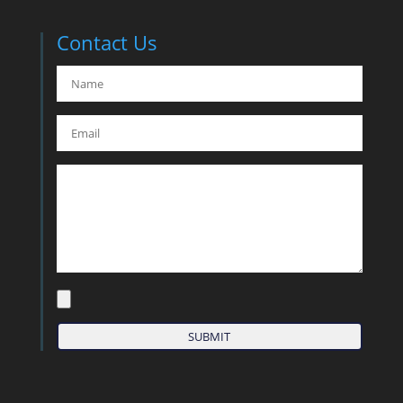
Contact Us