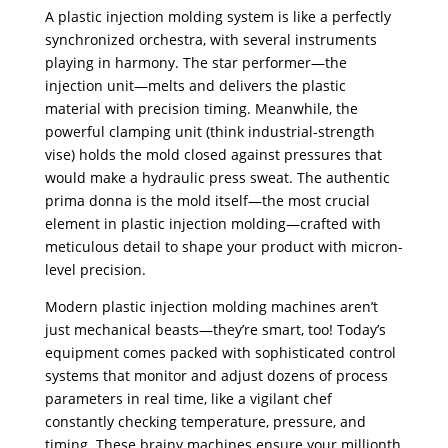
A plastic injection molding system is like a perfectly
synchronized orchestra, with several instruments
playing in harmony. The star performer—the
injection unit—melts and delivers the plastic
material with precision timing. Meanwhile, the
powerful clamping unit (think industrial-strength
vise) holds the mold closed against pressures that
would make a hydraulic press sweat. The authentic
prima donna is the mold itself—the most crucial
element in plastic injection molding—crafted with
meticulous detail to shape your product with micron-
level precision.
Modern plastic injection molding machines aren’t
just mechanical beasts—they’re smart, too! Today’s
equipment comes packed with sophisticated control
systems that monitor and adjust dozens of process
parameters in real time, like a vigilant chef
constantly checking temperature, pressure, and
timing. These brainy machines ensure your millionth