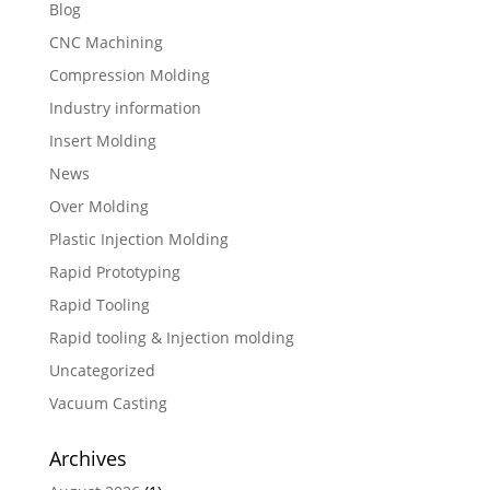
Blog
CNC Machining
Compression Molding
Industry information
Insert Molding
News
Over Molding
Plastic Injection Molding
Rapid Prototyping
Rapid Tooling
Rapid tooling & Injection molding
Uncategorized
Vacuum Casting
Archives