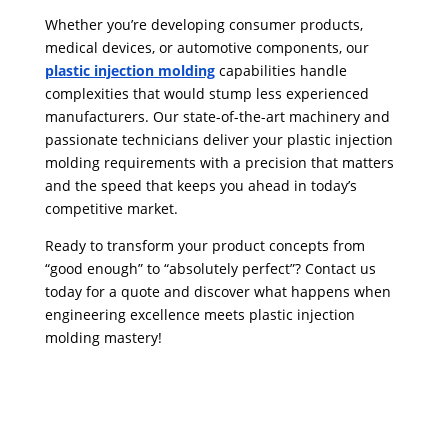
Whether you’re developing consumer products,
medical devices, or automotive components, our
plastic injection molding
capabilities handle
complexities that would stump less experienced
manufacturers. Our state-of-the-art machinery and
passionate technicians deliver your plastic injection
molding requirements with a precision that matters
and the speed that keeps you ahead in today’s
competitive market.
Ready to transform your product concepts from
“good enough” to “absolutely perfect”? Contact us
today for a quote and discover what happens when
engineering excellence meets plastic injection
molding mastery!