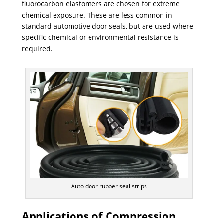
fluorocarbon elastomers are chosen for extreme
chemical exposure. These are less common in
standard automotive door seals, but are used where
specific chemical or environmental resistance is
required.
Auto door rubber seal strips
Applications of Compression