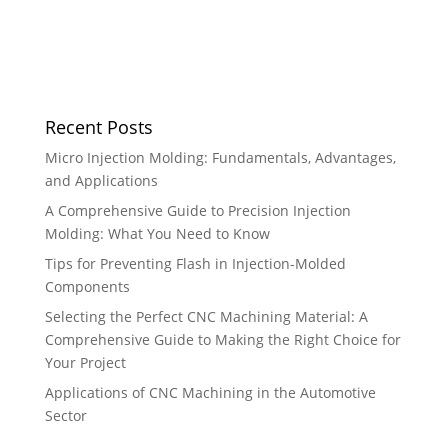
Recent Posts
Micro Injection Molding: Fundamentals, Advantages,
and Applications
A Comprehensive Guide to Precision Injection
Molding: What You Need to Know
Tips for Preventing Flash in Injection-Molded
Components
Selecting the Perfect CNC Machining Material: A
Comprehensive Guide to Making the Right Choice for
Your Project
Applications of CNC Machining in the Automotive
Sector