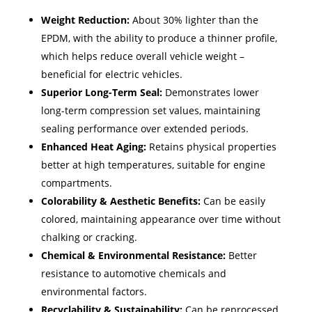
Weight Reduction:
About 30% lighter than the
EPDM, with the ability to produce a thinner profile,
which helps reduce overall vehicle weight –
beneficial for electric vehicles. ​
Superior Long-Term Seal:
Demonstrates lower
long-term compression set values, maintaining
sealing performance over extended periods.
Enhanced Heat Aging:
Retains physical properties
better at high temperatures, suitable for engine
compartments.
Colorability & Aesthetic Benefits:
Can be easily
colored, maintaining appearance over time without
chalking or cracking.
Chemical & Environmental Resistance:
Better
resistance to automotive chemicals and
environmental factors.
Recyclability & Sustainability:
Can be reprocessed