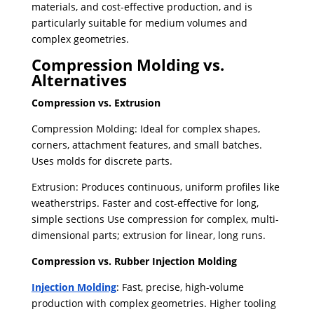
materials, and cost-effective production, and is
particularly suitable for medium volumes and
complex geometries.
Compression Molding vs.
Alternatives
Compression vs. Extrusion
Compression Molding: Ideal for complex shapes,
corners, attachment features, and small batches.
Uses molds for discrete parts.
Extrusion: Produces continuous, uniform profiles like
weatherstrips. Faster and cost-effective for long,
simple sections Use compression for complex, multi-
dimensional parts; extrusion for linear, long runs.
Compression vs. Rubber Injection Molding
Injection Molding
: Fast, precise, high-volume
production with complex geometries. Higher tooling