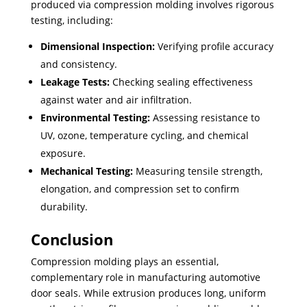
produced via compression molding involves rigorous
testing, including:
Dimensional Inspection:
Verifying profile accuracy
and consistency.
Leakage Tests:
Checking sealing effectiveness
against water and air infiltration.
Environmental Testing:
Assessing resistance to
UV, ozone, temperature cycling, and chemical
exposure.
Mechanical Testing:
Measuring tensile strength,
elongation, and compression set to confirm
durability.
Conclusion
Compression molding plays an essential,
complementary role in manufacturing automotive
door seals. While extrusion produces long, uniform