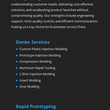
understanding customer needs, delivering cost-effective
solutions, and accelerating product launches without
compromising quality. Our strengths include engineering
support, strict quality control, and efficient communication,
making us a top choice for businesses across China.
Danke Services
Custom Plastic Injection Molding
Prototype Injection Molding
Compression Molding
Aluminum Rapid Tooling
2 Shot Injection Molding
Insert Molding
Over Molding
Rapid Prototyping