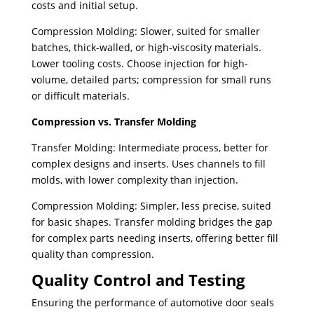
costs and initial setup.
Compression Molding: Slower, suited for smaller
batches, thick-walled, or high-viscosity materials.
Lower tooling costs. Choose injection for high-
volume, detailed parts; compression for small runs
or difficult materials.
Compression vs. Transfer Molding
Transfer Molding: Intermediate process, better for
complex designs and inserts. Uses channels to fill
molds, with lower complexity than injection.
Compression Molding: Simpler, less precise, suited
for basic shapes. Transfer molding bridges the gap
for complex parts needing inserts, offering better fill
quality than compression.
Quality Control and Testing
Ensuring the performance of automotive door seals