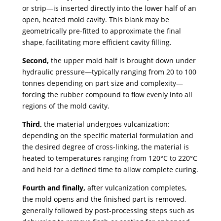
or strip—is inserted directly into the lower half of an
open, heated mold cavity. This blank may be
geometrically pre-fitted to approximate the final
shape, facilitating more efficient cavity filling.
Second,
the upper mold half is brought down under
hydraulic pressure—typically ranging from 20 to 100
tonnes depending on part size and complexity—
forcing the rubber compound to flow evenly into all
regions of the mold cavity.
Third,
the material undergoes vulcanization:
depending on the specific material formulation and
the desired degree of cross-linking, the material is
heated to temperatures ranging from 120°C to 220°C
and held for a defined time to allow complete curing.
Fourth and finally,
after vulcanization completes,
the mold opens and the finished part is removed,
generally followed by post-processing steps such as