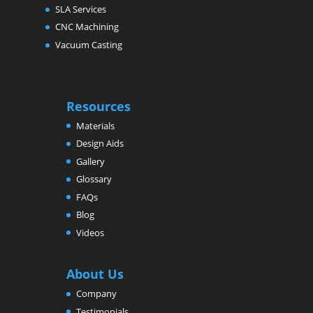
SLA Services
CNC Machining
Vacuum Casting
Resources
Materials
Design Aids
Gallery
Glossary
FAQs
Blog
Videos
About Us
Company
Testimonials