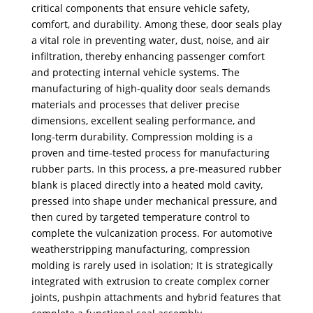
critical components that ensure vehicle safety,
comfort, and durability. Among these, door seals play
a vital role in preventing water, dust, noise, and air
infiltration, thereby enhancing passenger comfort
and protecting internal vehicle systems. The
manufacturing of high-quality door seals demands
materials and processes that deliver precise
dimensions, excellent sealing performance, and
long-term durability. Compression molding is a
proven and time-tested process for manufacturing
rubber parts. In this process, a pre-measured rubber
blank is placed directly into a heated mold cavity,
pressed into shape under mechanical pressure, and
then cured by targeted temperature control to
complete the vulcanization process. For automotive
weatherstripping manufacturing, compression
molding is rarely used in isolation; It is strategically
integrated with extrusion to create complex corner
joints, pushpin attachments and hybrid features that