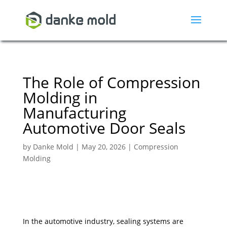
The Role of Compression
Molding in
Manufacturing
Automotive Door Seals
by
Danke Mold
|
May 20, 2026
|
Compression
Molding
In the automotive industry, sealing systems are