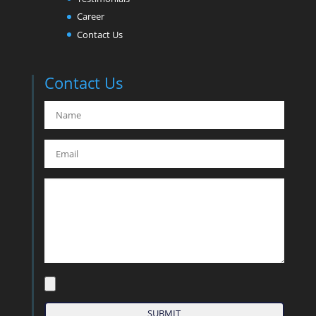
Career
Contact Us
Contact Us