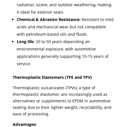
radiation, ozone, and outdoor weathering, making
it ideal for exterior seals.
Chemical & Abrasion Resistance:
Resistant to mild
acids and mechanical wear but not compatible
with petroleum-based oils and fluids.
Long life:
20 to 50 years depending on
environmental exposure, with automotive
applications generally supporting 10-15 years of
service.
Thermoplastic Elastomers (TPE and TPV)
Thermoplastic vulcanizates (TPVs), a type of
thermoplastic elastomer, are increasingly used as
alternatives or supplements to EPDM in automotive
sealing due to their lighter weight, recyclability, and
ease of processing.
Advantages: