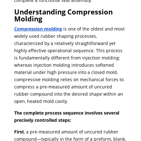
complete a functional seal assembly.
Understanding Compression
Molding
Compression molding
is one of the oldest and most
widely used rubber shaping processes,
characterized by a relatively straightforward yet
highly effective operational sequence. This process
is fundamentally different from injection molding:
whereas injection molding introduces softened
material under high pressure into a closed mold,
compressive molding relies on mechanical forces to
compress a pre-measured amount of uncured
rubber compound into the desired shape within an
open, heated mold cavity.
The complete process sequence involves several
precisely controlled steps:
First
, a pre-measured amount of uncured rubber
compound—typically in the form of a preform, blank,