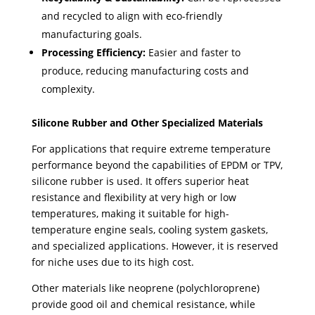
and recycled to align with eco-friendly
manufacturing goals.
Processing Efficiency:
Easier and faster to
produce, reducing manufacturing costs and
complexity.
Silicone Rubber and Other Specialized Materials
For applications that require extreme temperature
performance beyond the capabilities of EPDM or TPV,
silicone rubber is used. ​It offers superior heat
resistance and flexibility at very high or low
temperatures, making it suitable for high-
temperature engine seals, cooling system gaskets,
and specialized applications. However, it is reserved
for niche uses due to its high cost.
Other materials like neoprene (polychloroprene)
provide good oil and chemical resistance, while