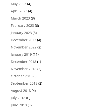
May 2023
(4)
April 2023
(4)
March 2023
(8)
February 2023
(6)
January 2023
(3)
December 2022
(4)
November 2022
(2)
January 2019
(11)
December 2018
(1)
November 2018
(2)
October 2018
(3)
September 2018
(2)
August 2018
(4)
July 2018
(6)
June 2018
(9)