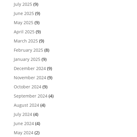
July 2025
(9)
June 2025
(9)
May 2025
(9)
April 2025
(9)
March 2025
(9)
February 2025
(8)
January 2025
(9)
December 2024
(9)
November 2024
(9)
October 2024
(9)
September 2024
(4)
August 2024
(4)
July 2024
(4)
June 2024
(4)
May 2024
(2)