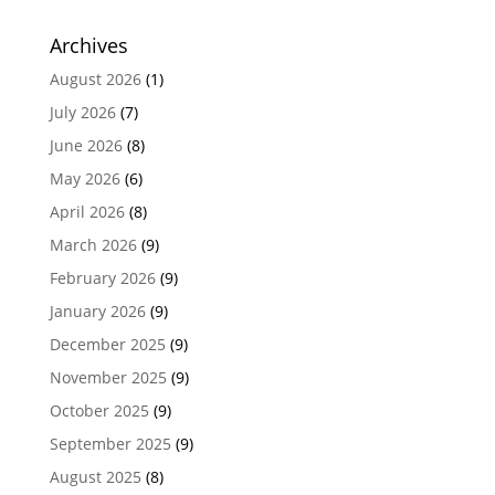
Archives
August 2026
(1)
July 2026
(7)
June 2026
(8)
May 2026
(6)
April 2026
(8)
March 2026
(9)
February 2026
(9)
January 2026
(9)
December 2025
(9)
November 2025
(9)
October 2025
(9)
September 2025
(9)
August 2025
(8)