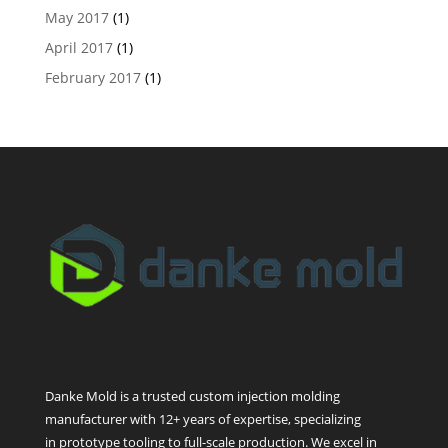
May 2017
(1)
April 2017
(1)
February 2017
(1)
Danke Mold is a trusted custom injection molding
manufacturer with 12+ years of expertise, specializing
in prototype tooling to full-scale production. We excel in