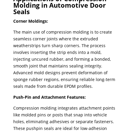
Molding in Automotive Door
Seals
Corner Moldings:
The main use of compression molding is to create
seamless corner joints where the extruded
weatherstrips turn sharp corners. ​The process
involves inserting the strip ends into a mold,
injecting uncured rubber, and forming a bonded,
smooth joint that maintains sealing integrity.
Advanced mold designs prevent deformation of
sponge rubber regions, ensuring reliable long-term
seals made from durable EPDM profiles.
Push-Pin and Attachment Features:
Compression molding integrates attachment points
like molded pins or posts that snap into vehicle
holes, eliminating adhesives or separate fasteners.
These pushpin seals are ideal for low-adhesion