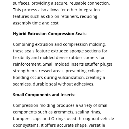
surfaces, providing a secure, reusable connection.
This process also allows for other integration
features such as clip-on retainers, reducing
assembly time and cost.
Hybrid Extrusion-Compression Seals:
Combining extrusion and compression molding,
these seals feature extruded sponge sections for
flexibility and molded dense rubber corners for
reinforcement. Small molded inserts (stuffer plugs)
strengthen stressed areas, preventing collapse.
Bonding occurs during vulcanization, creating a
seamless, durable seal without adhesives.
Small Components and Inserts:
Compression molding produces a variety of small
components such as grommets, sealing rings,
bumpers, caps and O-rings used throughout vehicle
door systems. It offers accurate shape, versatile