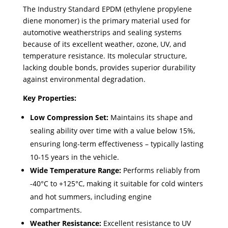
The Industry Standard EPDM (ethylene propylene
diene monomer) is the primary material used for
automotive weatherstrips and sealing systems
because of its excellent weather, ozone, UV, and
temperature resistance. Its molecular structure,
lacking double bonds, provides superior durability
against environmental degradation.
Key Properties:
Low Compression Set:
Maintains its shape and
sealing ability over time with a value below 15%,
ensuring long-term effectiveness – typically lasting
10-15 years in the vehicle. ​
Wide Temperature Range:
Performs reliably from
-40°C to +125°C, making it suitable for cold winters
and hot summers, including engine
compartments.
Weather Resistance:
Excellent resistance to UV