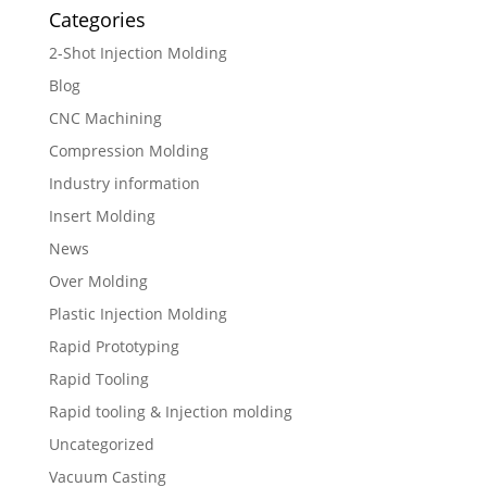
Categories
2-Shot Injection Molding
Blog
CNC Machining
Compression Molding
Industry information
Insert Molding
News
Over Molding
Plastic Injection Molding
Rapid Prototyping
Rapid Tooling
Rapid tooling & Injection molding
Uncategorized
Vacuum Casting