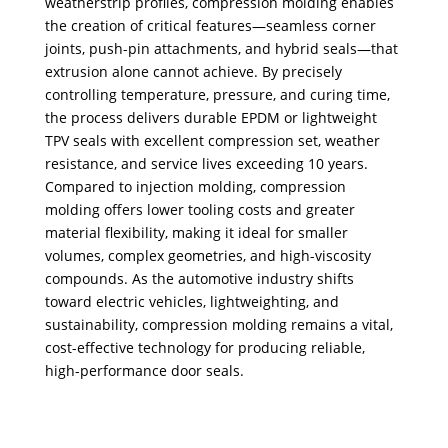
weatherstrip profiles, compression molding enables
the creation of critical features—seamless corner
joints, push-pin attachments, and hybrid seals—that
extrusion alone cannot achieve. By precisely
controlling temperature, pressure, and curing time,
the process delivers durable EPDM or lightweight
TPV seals with excellent compression set, weather
resistance, and service lives exceeding 10 years.
Compared to injection molding, compression
molding offers lower tooling costs and greater
material flexibility, making it ideal for smaller
volumes, complex geometries, and high-viscosity
compounds. As the automotive industry shifts
toward electric vehicles, lightweighting, and
sustainability, compression molding remains a vital,
cost-effective technology for producing reliable,
high-performance door seals.