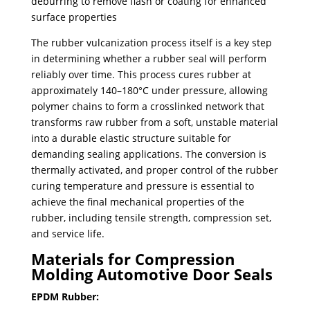
deburring to remove flash or coating for enhanced
surface properties
​The rubber vulcanization process itself is a key step
in determining whether a rubber seal will perform
reliably over time. This process cures rubber at
approximately 140–180°C under pressure, allowing
polymer chains to form a crosslinked network that
transforms raw rubber from a soft, unstable material
into a durable elastic structure suitable for
demanding sealing applications. The conversion is
thermally activated, and proper control of the rubber
curing temperature and pressure is essential to
achieve the final mechanical properties of the
rubber, including tensile strength, compression set,
and service life.
Materials for Compression
Molding Automotive Door Seals
EPDM Rubber: