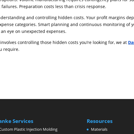
failures. Preparation costs less than crisis response.
erstanding and controlling hidden costs. Your profit margins de
 expense categories. Smart planning and continuous monitoring of 
p an eye on unexpected expenses.
involves controlling those hidden costs you’re looking for, we at
Da
u require.
anke Services
Resources
Custom Plastic Injection Molding
Materials