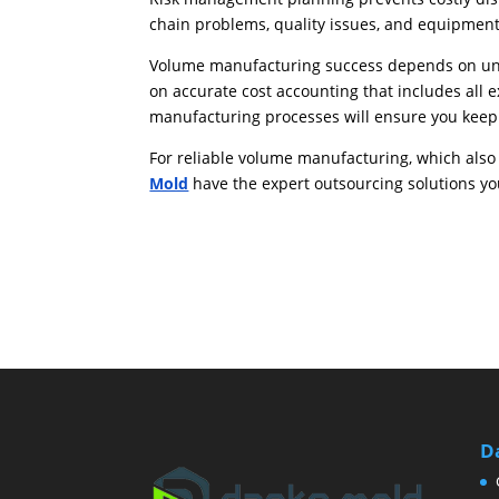
chain problems, quality issues, and equipment 
Volume manufacturing success depends on und
on accurate cost accounting that includes all
manufacturing processes will ensure you kee
For reliable volume manufacturing, which also 
Mold
have the expert outsourcing solutions yo
D