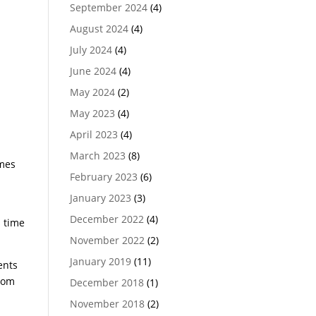
September 2024
(4)
August 2024
(4)
July 2024
(4)
June 2024
(4)
May 2024
(2)
May 2023
(4)
April 2023
(4)
March 2023
(8)
umes
February 2023
(6)
January 2023
(3)
December 2022
(4)
s time
November 2022
(2)
January 2019
(11)
ents
ttom
December 2018
(1)
November 2018
(2)