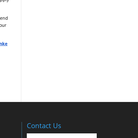
pend
your
nke
Contact Us