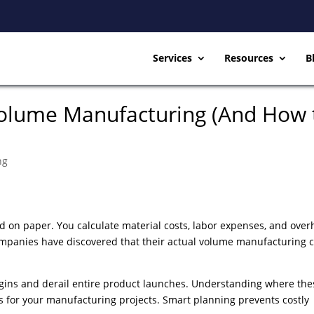
Services
Resources
B
Volume Manufacturing (And How 
ng
 on paper. You calculate material costs, labor expenses, and over
ompanies have discovered that their actual volume manufacturing c
gins and derail entire product launches. Understanding where the
s for your manufacturing projects. Smart planning prevents costly