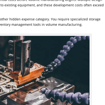
ns to existing equipment, and these development costs often exceed
ther hidden expense category. You require specialized storage
nventory management tools in volume manufacturing.