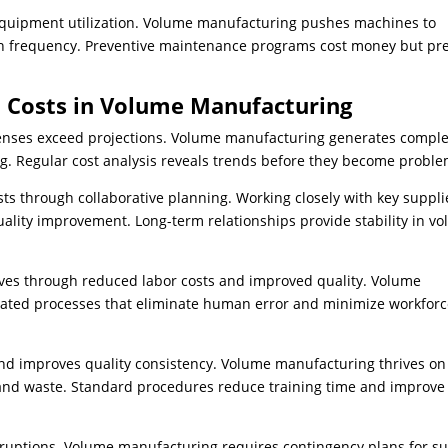
quipment utilization. Volume manufacturing pushes machines to
wn frequency. Preventive maintenance programs cost money but pr
n Costs in Volume Manufacturing
penses exceed projections. Volume manufacturing generates compl
ng. Regular cost analysis reveals trends before they become proble
s through collaborative planning. Working closely with key suppli
uality improvement. Long-term relationships provide stability in v
ves through reduced labor costs and improved quality. Volume
ated processes that eliminate human error and minimize workfor
and improves quality consistency. Volume manufacturing thrives on
 and waste. Standard procedures reduce training time and improve
ruptions. Volume manufacturing requires contingency plans for s