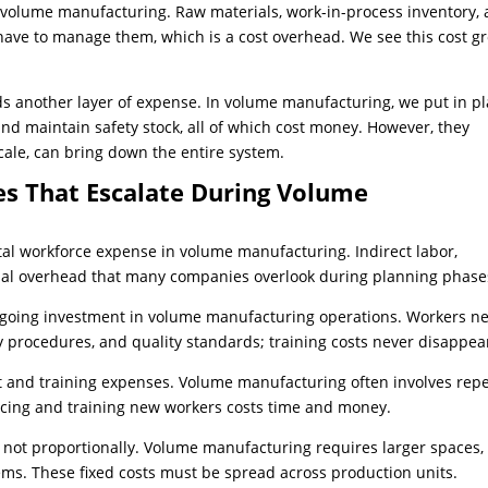
n volume manufacturing. Raw materials, work-in-process inventory,
have to manage them, which is a cost overhead. We see this cost g
s another layer of expense. In volume manufacturing, we put in p
and maintain safety stock, all of which cost money. However, they
cale, can bring down the entire system.
s That Escalate During Volume
total workforce expense in volume manufacturing. Indirect labor,
tial overhead that many companies overlook during planning phase
ongoing investment in volume manufacturing operations. Workers n
 procedures, and quality standards; training costs never disappea
 and training expenses. Volume manufacturing often involves repe
lacing and training new workers costs time and money.
t not proportionally. Volume manufacturing requires larger spaces,
tems. These fixed costs must be spread across production units.