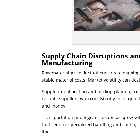
Supply Chain Disruptions an
Manufacturing
Raw material price fluctuations create ongoin
stable material costs. Market volatility can des
Supplier qualification and backup planning r
reliable suppliers who consistently meet quali
and money.
Transportation and logistics expenses grow w
that require specialized handling and routing.
line.