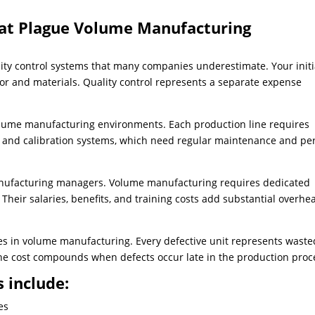
hat Plague Volume Manufacturing
y control systems that many companies underestimate. Your initi
abor and materials. Quality control represents a separate expense
volume manufacturing environments. Each production line requires
, and calibration systems, which need regular maintenance and per
anufacturing managers. Volume manufacturing requires dedicated
 Their salaries, benefits, and training costs add substantial overhe
ses in volume manufacturing. Every defective unit represents waste
The cost compounds when defects occur late in the production proc
 include:
es