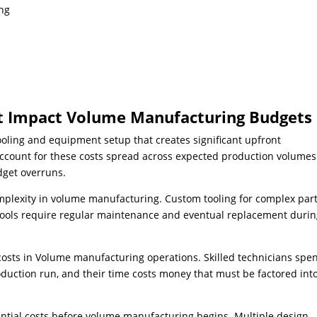
ing
at Impact Volume Manufacturing Budgets
ooling and equipment setup that creates significant upfront
ccount for these costs spread across expected production volumes
dget overruns.
omplexity in volume manufacturing. Custom tooling for complex par
 tools require regular maintenance and eventual replacement duri
 costs in Volume manufacturing operations. Skilled technicians spe
uction run, and their time costs money that must be factored into
ntial costs before volume manufacturing begins. Multiple design