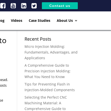
Contact us
log
Videos
Case Studies
About Us
to
Recent Posts
Micro Injection Molding:
Fundamentals, Advantages, and
Applications
A Comprehensive Guide to
Precision Injection Molding:
What You Need to Know
head.
Tips for Preventing Flash in
osts
Injection-Molded Components
Selecting the Perfect CNC
se
Machining Material: A
Comprehensive Guide to