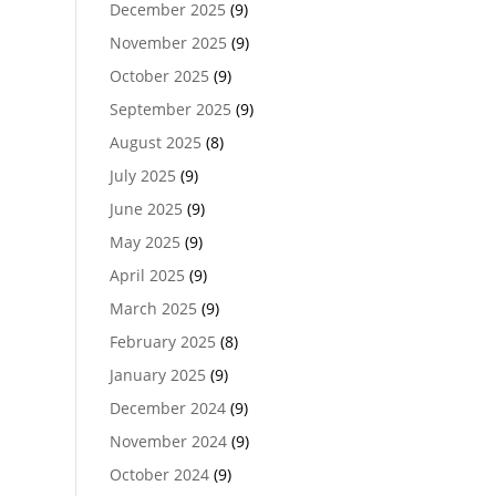
December 2025
(9)
November 2025
(9)
October 2025
(9)
September 2025
(9)
August 2025
(8)
July 2025
(9)
June 2025
(9)
May 2025
(9)
April 2025
(9)
March 2025
(9)
February 2025
(8)
January 2025
(9)
December 2024
(9)
November 2024
(9)
October 2024
(9)