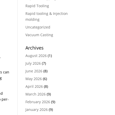
Rapid Tooling
Rapid tooling & Injection
molding
Uncategorized
Vacuum Casting
Archives
August 2026
(1)
.
July 2026
(7)
June 2026
(8)
ts can
ng
May 2026
(6)
April 2026
(8)
nd
March 2026
(9)
 per-
February 2026
(9)
January 2026
(9)