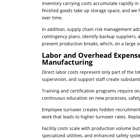
Inventory carrying costs accumulate rapidly i
finished goods take up storage space, and we 
over time.
In addition, supply chain risk management add
contingency plans, identify backup suppliers, 
prevent production breaks, which, on a large s
Labor and Overhead Expense
Manufacturing
Direct labor costs represent only part of the 
supervision, and support staff create substan
Training and certification programs require 
continuous education on new processes, safety
Employee turnover creates hidden recruitment
work that leads to higher turnover rates. Rep
Facility costs scale with production volume bu
specialized utilities, and enhanced safety sys