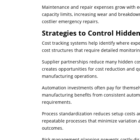
Maintenance and repair expenses grow with e
capacity limits, increasing wear and breakdo
costlier emergency repairs.
Strategies to Control Hidde
Cost tracking systems help identify where ex
cost structures that require detailed monitori
Supplier partnerships reduce many hidden cost
creates opportunities for cost reduction and q
manufacturing operations.
Automation investments often pay for themsel
manufacturing benefits from consistent autom
requirements.
Process standardization reduces setup costs 
repeatable processes that minimize variation
outcomes.
Risk management planning prevents costly dis