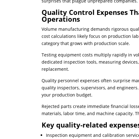
surprises that plague unprepared companies.
Quality Control Expenses T
Operations
Volume manufacturing demands rigorous qualit
cost calculations likely focus on production l
category that grows with production scale.
Testing equipment costs multiply rapidly in 
dedicated inspection tools, measuring devices
replacement.
Quality personnel expenses often surprise m
quality inspectors, supervisors, and engineers.
your production budget.
Rejected parts create immediate financial los
materials, labor time, and machine capacity. 
Key quality-related expenses
Inspection equipment and calibration servic