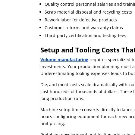
Quality control personnel salaries and train
Scrap material disposal and recycling costs
Rework labor for defective products
Customer returns and warranty claims
Third-party certification and testing fees
Setup and Tooling Costs Th
Volume manufacturing
requires specialized t
investments. Your production planning must a
Underestimating tooling expenses leads to bu
Die, and mold costs scale dramatically with c
cost hundreds of thousands of dollars. These
long production runs.
Machine setup time converts directly to labor
hours configuring equipment for each new prod
unit pricing.
Prototype development and testing add substa