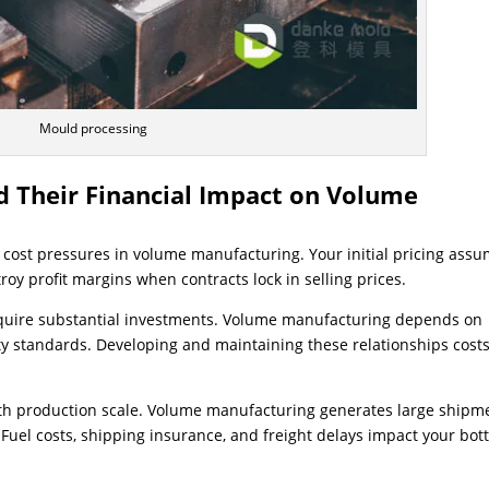
Mould processing
d Their Financial Impact on Volume
g cost pressures in volume manufacturing. Your initial pricing ass
troy profit margins when contracts lock in selling prices.
equire substantial investments. Volume manufacturing depends on
ty standards. Developing and maintaining these relationships cost
ith production scale. Volume manufacturing generates large shipm
 Fuel costs, shipping insurance, and freight delays impact your bo