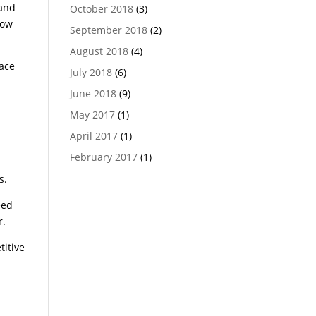
 and
October 2018
(3)
row
September 2018
(2)
August 2018
(4)
lace
July 2018
(6)
June 2018
(9)
May 2017
(1)
April 2017
(1)
February 2017
(1)
s.
eed
r.
titive