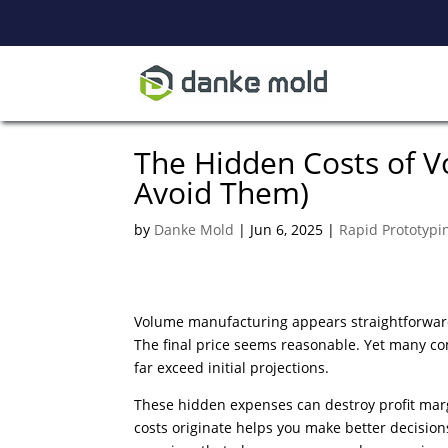
The Hidden Costs of 
Avoid Them)
by
Danke Mold
|
Jun 6, 2025
|
Rapid Prototypi
Volume manufacturing appears straightforward
The final price seems reasonable. Yet many c
far exceed initial projections.
These hidden expenses can destroy profit mar
costs originate helps you make better decision