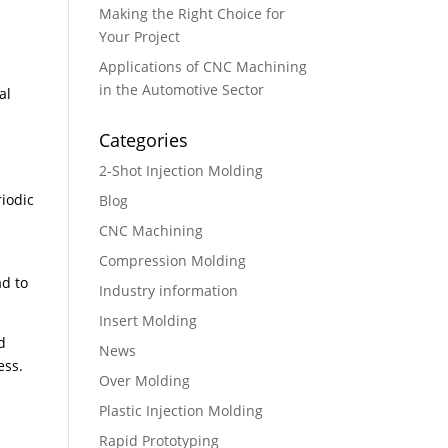
Making the Right Choice for
Your Project
Applications of CNC Machining
in the Automotive Sector
al
Categories
2-Shot Injection Molding
iodic
Blog
CNC Machining
Compression Molding
ad to
Industry information
Insert Molding
d
News
ess.
Over Molding
Plastic Injection Molding
Rapid Prototyping