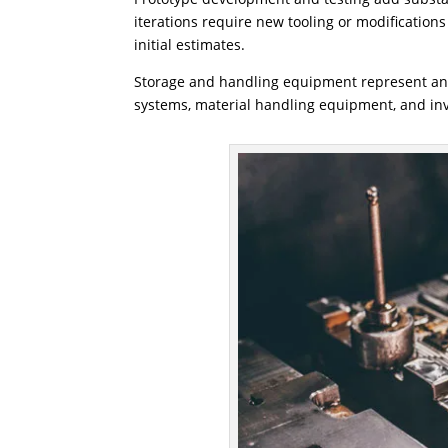
iterations require new tooling or modificatio
initial estimates.
Storage and handling equipment represent ano
systems, material handling equipment, and i