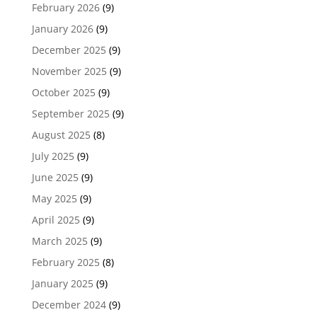
February 2026
(9)
January 2026
(9)
December 2025
(9)
November 2025
(9)
October 2025
(9)
September 2025
(9)
August 2025
(8)
July 2025
(9)
June 2025
(9)
May 2025
(9)
April 2025
(9)
March 2025
(9)
February 2025
(8)
January 2025
(9)
December 2024
(9)