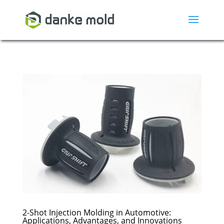
2-Shot Injection Molding in Automotive:
Applications, Advantages, and Innovations