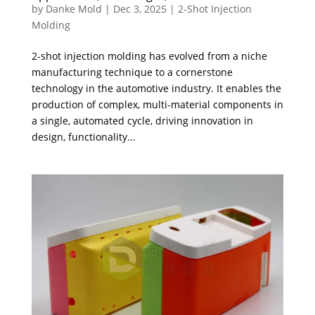
by
Danke Mold
|
Dec 3, 2025
|
2-Shot Injection
Molding
2-shot injection molding has evolved from a niche
manufacturing technique to a cornerstone
technology in the automotive industry. It enables the
production of complex, multi-material components in
a single, automated cycle, driving innovation in
design, functionality...