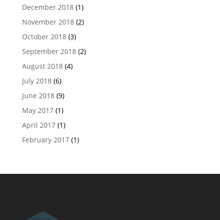
December 2018
(1)
November 2018
(2)
October 2018
(3)
September 2018
(2)
August 2018
(4)
July 2018
(6)
June 2018
(9)
May 2017
(1)
April 2017
(1)
February 2017
(1)