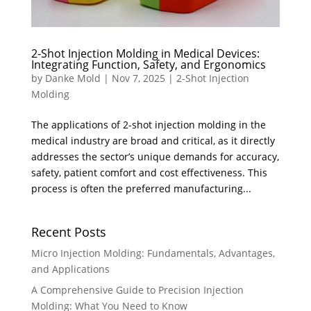
2-Shot Injection Molding in Medical Devices:
Integrating Function, Safety, and Ergonomics
by
Danke Mold
|
Nov 7, 2025
|
2-Shot Injection
Molding
The applications of 2-shot injection molding in the
medical industry are broad and critical, as it directly
addresses the sector’s unique demands for accuracy,
safety, patient comfort and cost effectiveness. This
process is often the preferred manufacturing...
Recent Posts
Micro Injection Molding: Fundamentals, Advantages,
and Applications
A Comprehensive Guide to Precision Injection
Molding: What You Need to Know