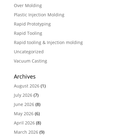
Over Molding
Plastic Injection Molding
Rapid Prototyping
Rapid Tooling
Rapid tooling & Injection molding
Uncategorized
Vacuum Casting
Archives
August 2026
(1)
July 2026
(7)
June 2026
(8)
May 2026
(6)
April 2026
(8)
March 2026
(9)