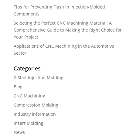
Tips for Preventing Flash in Injection-Molded
Components
Selecting the Perfect CNC Machining Material: A
Comprehensive Guide to Making the Right Choice for
Your Project
Applications of CNC Machining in the Automotive
Sector
Categories
2-Shot Injection Molding
Blog
CNC Machining
Compression Molding
Industry information
Insert Molding
News