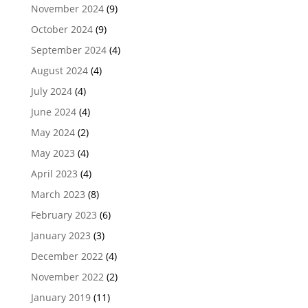
November 2024
(9)
October 2024
(9)
September 2024
(4)
August 2024
(4)
July 2024
(4)
June 2024
(4)
May 2024
(2)
May 2023
(4)
April 2023
(4)
March 2023
(8)
February 2023
(6)
January 2023
(3)
December 2022
(4)
November 2022
(2)
January 2019
(11)