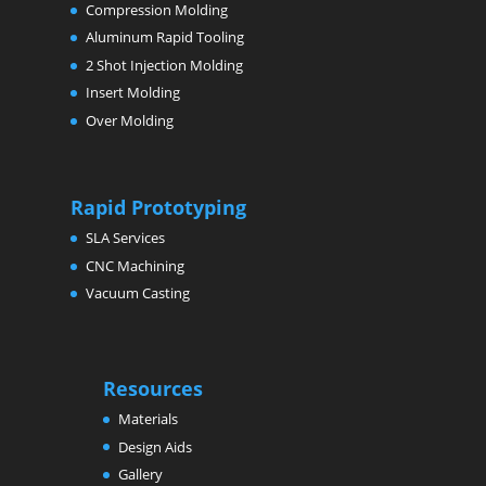
Compression Molding
Aluminum Rapid Tooling
2 Shot Injection Molding
Insert Molding
Over Molding
Rapid Prototyping
SLA Services
CNC Machining
Vacuum Casting
Resources
Materials
Design Aids
Gallery