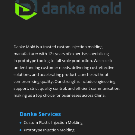
Danke Mold is a trusted custom injection molding
manufacturer with 12+ years of expertise, specializing
in prototype tooling to full-scale production. We excel in
understanding customer needs, delivering cost-effective
solutions, and accelerating product launches without
compromising quality. Our strengths include engineering
support, strict quality control, and efficient communication,
making us a top choice for businesses across China.
Danke Services
Custom Plastic Injection Molding
Prototype Injection Molding