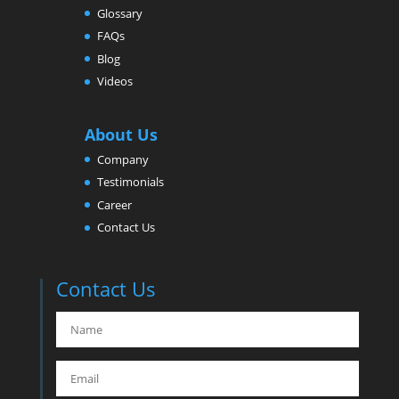
Glossary
FAQs
Blog
Videos
About Us
Company
Testimonials
Career
Contact Us
Contact Us