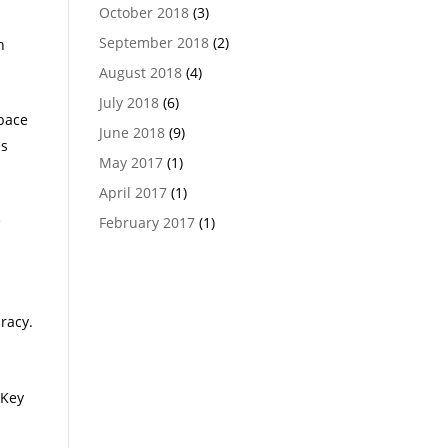
October 2018
(3)
September 2018
(2)
h
August 2018
(4)
July 2018
(6)
space
June 2018
(9)
es
May 2017
(1)
April 2017
(1)
e
February 2017
(1)
uracy.
 Key