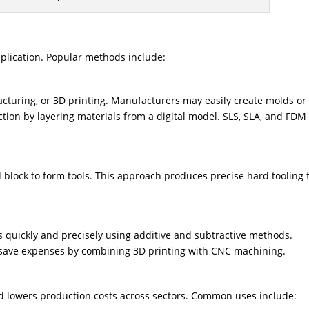
plication. Popular methods include:
acturing, or 3D printing. Manufacturers may easily create molds or
ction by layering materials from a digital model. SLS, SLA, and FDM
 block to form tools. This approach produces precise hard tooling 
quickly and precisely using additive and subtractive methods.
ave expenses by combining 3D printing with CNC machining.
 lowers production costs across sectors. Common uses include: