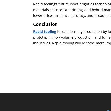
Rapid tooling’s future looks bright as technol
materials science, 3D printing, and hybrid ma
lower prices, enhance accuracy, and broaden qu
Conclusion
Rapid tooling
is transforming production by low
prototyping, low-volume production, and full-
industries. Rapid tooling will become more im