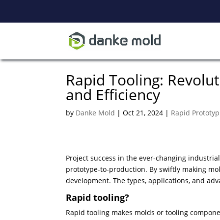
Rapid Tooling: Revolu
and Efficiency
by
Danke Mold
|
Oct 21, 2024
|
Rapid Prototyp
Project success in the ever-changing industrial
prototype-to-production. By swiftly making mol
development. The types, applications, and adv
Rapid tooling?
Rapid tooling makes molds or tooling compon