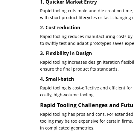
1. Quicker Market Entry
Rapid tooling cuts mold and die creation time,
with short product lifecycles or fast-changing
2. Cost reduction
Rapid tooling reduces manufacturing costs by 
to swiftly test and adapt prototypes saves exp
3. Flexibility in Design
Rapid tooling increases design iteration flexib
ensure the final product fits standards.
4. Small-batch
Rapid tooling is cost-effective and efficient f
costly, high-volume tooling.
Rapid Tooling Challenges and Futu
Rapid tooling has pros and cons. For extended
tooling may be too expensive for certain firms
in complicated geometries.