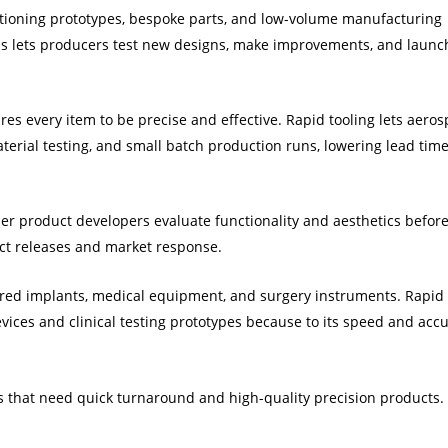
tioning prototypes, bespoke parts, and low-volume manufacturing
is lets producers test new designs, make improvements, and launc
ires every item to be precise and effective. Rapid tooling lets aero
terial testing, and small batch production runs, lowering lead tim
er product developers evaluate functionality and aesthetics befor
ct releases and market response.
lored implants, medical equipment, and surgery instruments. Rapid
devices and clinical testing prototypes because to its speed and acc
ors that need quick turnaround and high-quality precision products.