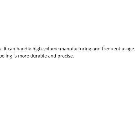
es. It can handle high-volume manufacturing and frequent usage.
ooling is more durable and precise.