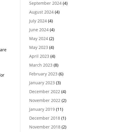
September 2024
(4)
August 2024
(4)
July 2024
(4)
June 2024
(4)
May 2024
(2)
May 2023
(4)
 are
April 2023
(4)
March 2023
(8)
February 2023
(6)
for
January 2023
(3)
December 2022
(4)
November 2022
(2)
January 2019
(11)
December 2018
(1)
November 2018
(2)