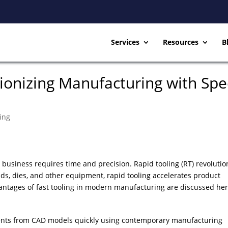
Services
Resources
B
tionizing Manufacturing with Sp
ing
 business requires time and precision. Rapid tooling (RT) revolutio
ds, dies, and other equipment, rapid tooling accelerates product
antages of fast tooling in modern manufacturing are discussed her
ents from CAD models quickly using contemporary manufacturing