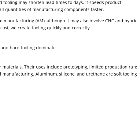
d tooling may shorten lead times to days. It speeds product
l quantities of manufacturing components faster.
ive manufacturing (AM), although it may also involve CNC and hybri
ost, we create tooling quickly and correctly.
t and hard tooling dominate.
materials. Their uses include prototyping, limited production run
l manufacturing. Aluminum, silicone, and urethane are soft toolin