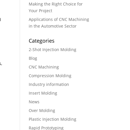
Making the Right Choice for
Your Project
Applications of CNC Machining
d
in the Automotive Sector
Categories
2-Shot Injection Molding
Blog
s,
CNC Machining
g
Compression Molding
Industry information
Insert Molding
News
Over Molding
Plastic Injection Molding
Rapid Prototyping