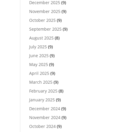
December 2025
(9)
November 2025
(9)
October 2025
(9)
September 2025
(9)
August 2025
(8)
July 2025
(9)
June 2025
(9)
May 2025
(9)
April 2025
(9)
March 2025
(9)
February 2025
(8)
January 2025
(9)
December 2024
(9)
November 2024
(9)
October 2024
(9)