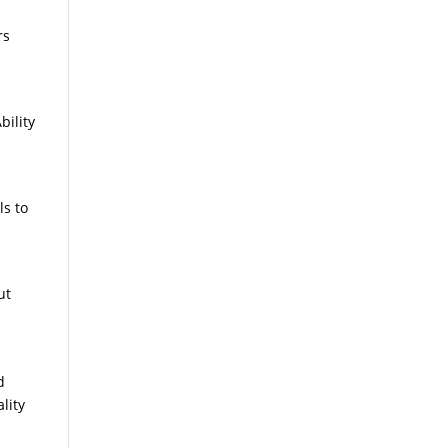
rs
bility
ls to
ut
d
lity