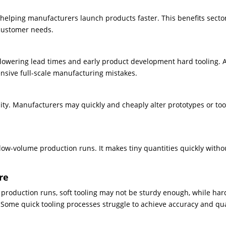
 helping manufacturers launch products faster. This benefits secto
 customer needs.
lowering lead times and early product development hard tooling. A
ensive full-scale manufacturing mistakes.
ility. Manufacturers may quickly and cheaply alter prototypes or too
or low-volume production runs. It makes tiny quantities quickly witho
re
 production runs, soft tooling may not be sturdy enough, while har
. Some quick tooling processes struggle to achieve accuracy and qua