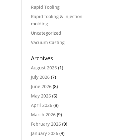
Rapid Tooling
Rapid tooling & Injection
molding
Uncategorized
Vacuum Casting
Archives
August 2026
(1)
July 2026
(7)
June 2026
(8)
May 2026
(6)
April 2026
(8)
March 2026
(9)
February 2026
(9)
January 2026
(9)