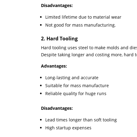
Disadvantages:
Limited lifetime due to material wear
Not good for mass manufacturing.
2. Hard Tooling
Hard tooling uses steel to make molds and di
Despite taking longer and costing more, hard t
Advantages:
Long-lasting and accurate
Suitable for mass manufacture
Reliable quality for huge runs
Disadvantages:
Lead times longer than soft tooling
High startup expenses