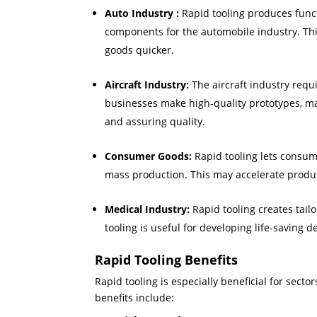
Auto Industry :
Rapid tooling produces func
components for the automobile industry. Th
goods quicker.
Aircraft Industry:
The aircraft industry requ
businesses make high-quality prototypes, ma
and assuring quality.
Consumer Goods:
Rapid tooling lets consum
mass production. This may accelerate produ
Medical Industry:
Rapid tooling creates tai
tooling is useful for developing life-saving 
Rapid Tooling Benefits
Rapid tooling is especially beneficial for sect
benefits include: