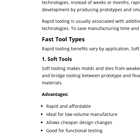
technologies. Instead of weeks or months, rapi
development by producing prototypes and smal
Rapid tooling is usually associated with addit
technologies. To save manufacturing time and c
Fast Tool Types
Rapid tooling benefits vary by application. Sof
1. Soft Tools
Soft tooling makes molds and dies from weaker 
and bridge tooling between prototype and fina
materials.
Advantages:
Rapid and affordable
Ideal for low-volume manufacture
Allows cheaper design changes
Good for functional testing