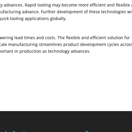
ogy advances. Rapid tooling may become more efficient and flexible 
nufacturing advance. Further development of these technologies wi
ick tooling applications globally.
ering lead times and costs. The flexible and efficient solution for
scale manufacturing streamlines product development cycles acros
portant in production as technology advances.