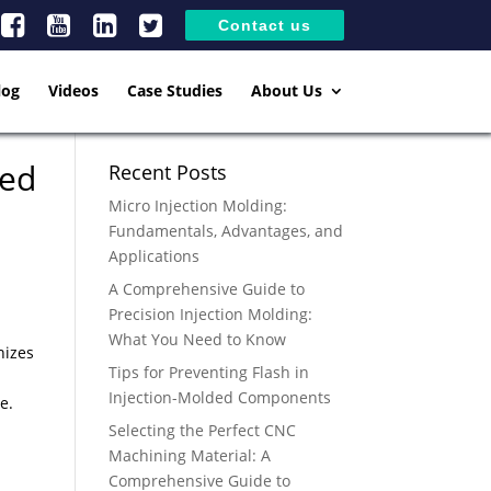
Contact us
log
Videos
Case Studies
About Us
eed
Recent Posts
Micro Injection Molding:
Fundamentals, Advantages, and
Applications
A Comprehensive Guide to
Precision Injection Molding:
What You Need to Know
nizes
Tips for Preventing Flash in
Injection-Molded Components
e.
Selecting the Perfect CNC
Machining Material: A
Comprehensive Guide to