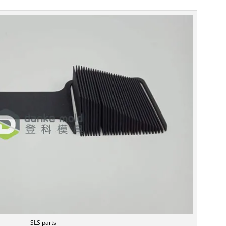
SLS parts