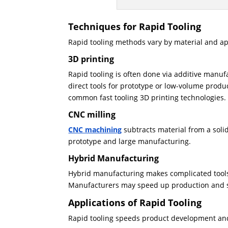
Techniques for Rapid Tooling
Rapid tooling methods vary by material and ap
3D printing
Rapid tooling is often done via additive manuf
direct tools for prototype or low-volume produ
common fast tooling 3D printing technologies.
CNC milling
CNC machining
subtracts material from a solid
prototype and large manufacturing.
Hybrid Manufacturing
Hybrid manufacturing makes complicated tools 
Manufacturers may speed up production and s
Applications of Rapid Tooling
Rapid tooling speeds product development and