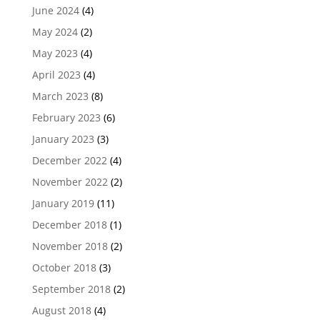
June 2024
(4)
May 2024
(2)
May 2023
(4)
April 2023
(4)
March 2023
(8)
February 2023
(6)
January 2023
(3)
December 2022
(4)
November 2022
(2)
January 2019
(11)
December 2018
(1)
November 2018
(2)
October 2018
(3)
September 2018
(2)
August 2018
(4)