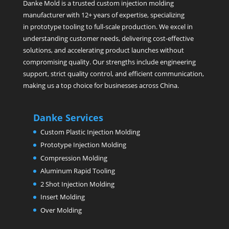
Danke Mold is a trusted custom injection molding
manufacturer with 12+ years of expertise, specializing
in prototype tooling to full-scale production. We excel in
understanding customer needs, delivering cost-effective
solutions, and accelerating product launches without
compromising quality. Our strengths include engineering
support, strict quality control, and efficient communication,
making us a top choice for businesses across China.
Danke Services
Custom Plastic Injection Molding
Prototype Injection Molding
Compression Molding
Aluminum Rapid Tooling
2 Shot Injection Molding
Insert Molding
Over Molding