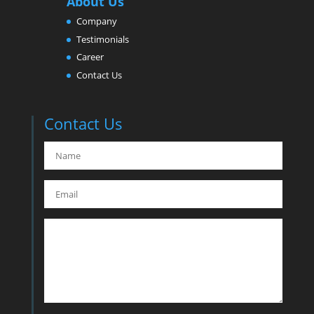
About Us
Company
Testimonials
Career
Contact Us
Contact Us