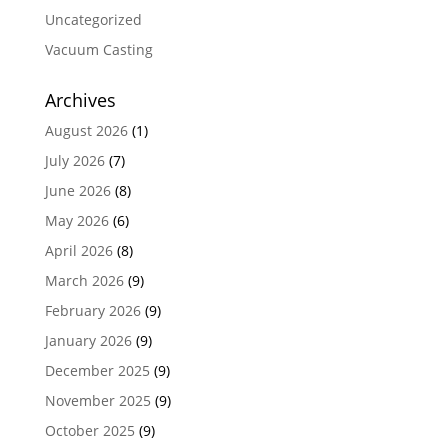
Uncategorized
Vacuum Casting
Archives
August 2026
(1)
July 2026
(7)
June 2026
(8)
May 2026
(6)
April 2026
(8)
March 2026
(9)
February 2026
(9)
January 2026
(9)
December 2025
(9)
November 2025
(9)
October 2025
(9)