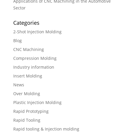
Applications of CNC Machining in the Automotive
Sector
Categories
2-Shot Injection Molding
Blog
CNC Machining
Compression Molding
Industry information
Insert Molding
News
Over Molding
Plastic Injection Molding
Rapid Prototyping
Rapid Tooling
Rapid tooling & Injection molding