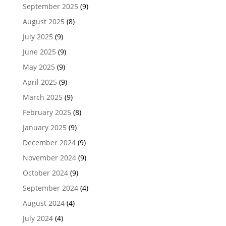
September 2025
(9)
August 2025
(8)
July 2025
(9)
June 2025
(9)
May 2025
(9)
April 2025
(9)
March 2025
(9)
February 2025
(8)
January 2025
(9)
December 2024
(9)
November 2024
(9)
October 2024
(9)
September 2024
(4)
August 2024
(4)
July 2024
(4)