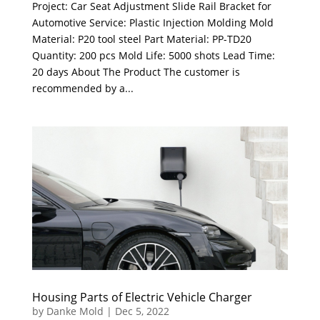
Project: Car Seat Adjustment Slide Rail Bracket for
Automotive Service: Plastic Injection Molding Mold
Material: P20 tool steel Part Material: PP-TD20
Quantity: 200 pcs Mold Life: 5000 shots Lead Time:
20 days About The Product The customer is
recommended by a...
Housing Parts of Electric Vehicle Charger
by
Danke Mold
|
Dec 5, 2022