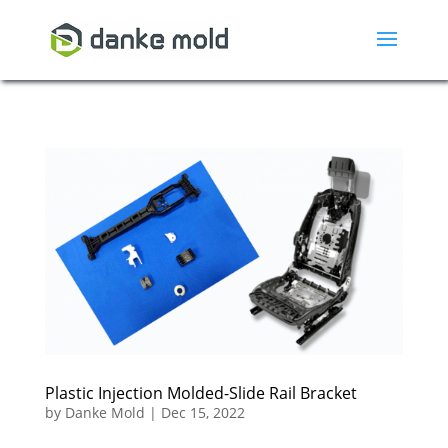
Plastic Injection Molded-Slide Rail Bracket
by
Danke Mold
|
Dec 15, 2022