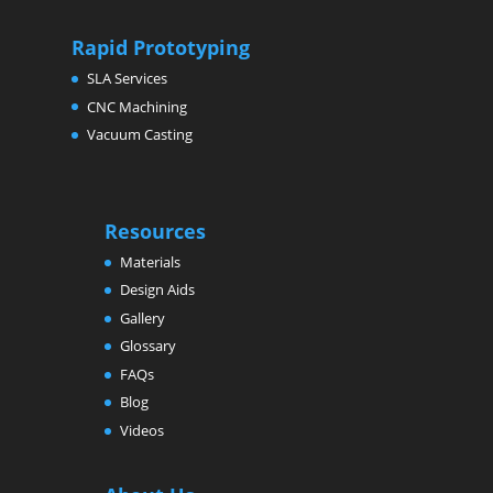
Rapid Prototyping
SLA Services
CNC Machining
Vacuum Casting
Resources
Materials
Design Aids
Gallery
Glossary
FAQs
Blog
Videos