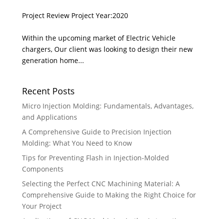
Project Review Project Year:2020
Within the upcoming market of Electric Vehicle
chargers, Our client was looking to design their new
generation home...
Recent Posts
Micro Injection Molding: Fundamentals, Advantages,
and Applications
A Comprehensive Guide to Precision Injection
Molding: What You Need to Know
Tips for Preventing Flash in Injection-Molded
Components
Selecting the Perfect CNC Machining Material: A
Comprehensive Guide to Making the Right Choice for
Your Project