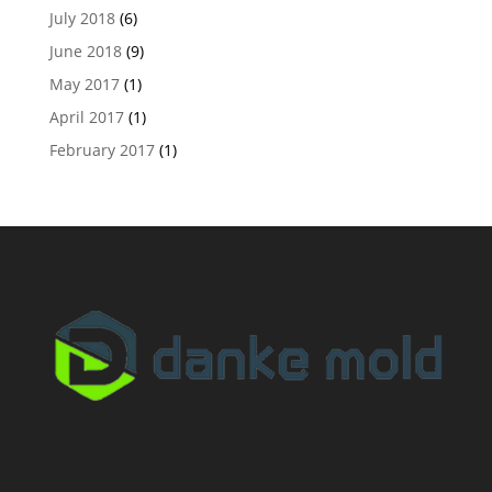
July 2018
(6)
June 2018
(9)
May 2017
(1)
April 2017
(1)
February 2017
(1)