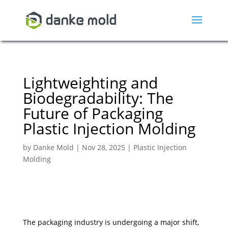
Lightweighting and
Biodegradability: The
Future of Packaging
Plastic Injection Molding
by
Danke Mold
|
Nov 28, 2025
|
Plastic Injection
Molding
The packaging industry is undergoing a major shift,