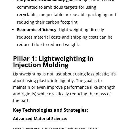
committed to ambitious targets for using
recyclable, compostable or reusable packaging and
reducing their carbon footprint.
Economic efficiency:
Light weighting directly
reduces material costs and shipping costs can be
reduced due to reduced weight.
Pillar 1: Lightweighting in
Injection Molding
Lightweighting is not just about using less plastic; ​It’s
about using plastic intelligently. The goal is to
maintain or even improve performance (like strength
and rigidity) while drastically reducing the mass of
the part.
Key Technologies and Strategies:
Advanced Material Science: