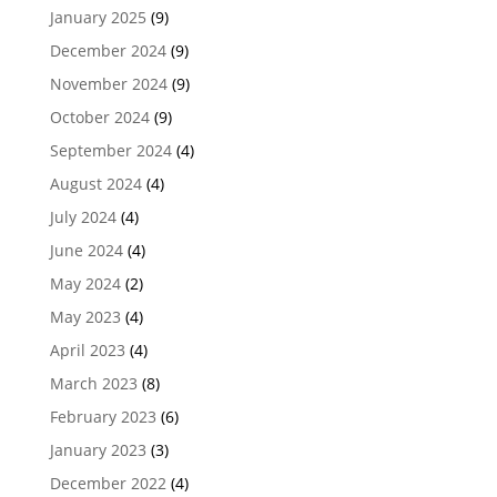
January 2025
(9)
December 2024
(9)
November 2024
(9)
October 2024
(9)
September 2024
(4)
August 2024
(4)
July 2024
(4)
June 2024
(4)
May 2024
(2)
May 2023
(4)
April 2023
(4)
March 2023
(8)
February 2023
(6)
January 2023
(3)
December 2022
(4)