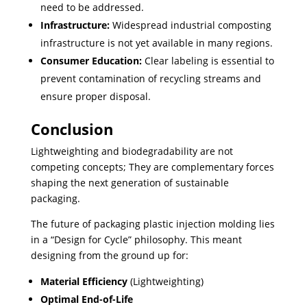
need to be addressed.
Infrastructure:
Widespread industrial composting
infrastructure is not yet available in many regions.
Consumer Education:
Clear labeling is essential to
prevent contamination of recycling streams and
ensure proper disposal.
Conclusion
Lightweighting and biodegradability are not
competing concepts; They are complementary forces
shaping the next generation of sustainable
packaging.
The future of packaging plastic injection molding lies
in a “Design for Cycle” philosophy. This meant
designing from the ground up for:
Material Efficiency
(Lightweighting)
Optimal End-of-Life