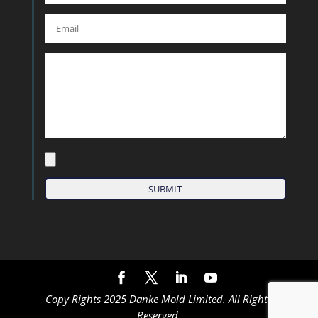
Copy Rights 2025 Danke Mold Limited. All Rights
Reserved.