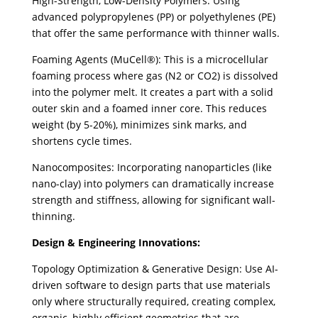
High-Strength, Low-Density Polymers: Using
advanced polypropylenes (PP) or polyethylenes (PE)
that offer the same performance with thinner walls.
Foaming Agents (MuCell®): This is a microcellular
foaming process where gas (N2 or CO2) is dissolved
into the polymer melt. It creates a part with a solid
outer skin and a foamed inner core. This reduces
weight (by 5-20%), minimizes sink marks, and
shortens cycle times.
Nanocomposites: Incorporating nanoparticles (like
nano-clay) into polymers can dramatically increase
strength and stiffness, allowing for significant wall-
thinning.
Design & Engineering Innovations:
Topology Optimization & Generative Design: Use AI-
driven software to design parts that use materials
only where structurally required, creating complex,
organic, highly efficient geometries that are