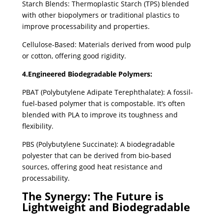
Starch Blends: Thermoplastic Starch (TPS) blended
with other biopolymers or traditional plastics to
improve processability and properties.
Cellulose-Based: Materials derived from wood pulp
or cotton, offering good rigidity.
4.Engineered Biodegradable Polymers:
PBAT (Polybutylene Adipate Terephthalate): A fossil-
fuel-based polymer that is compostable. It’s often
blended with PLA to improve its toughness and
flexibility.
PBS (Polybutylene Succinate): A biodegradable
polyester that can be derived from bio-based
sources, offering good heat resistance and
processability.
The Synergy: The Future is
Lightweight and Biodegradable