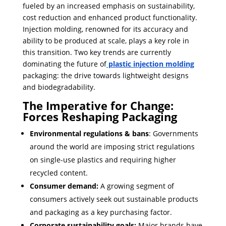
fueled by an increased emphasis on sustainability,
cost reduction and enhanced product functionality.
Injection molding, renowned for its accuracy and
ability to be produced at scale, plays a key role in
this transition. Two key trends are currently
dominating the future of
plastic injection molding
packaging: the drive towards lightweight designs
and biodegradability.
The Imperative for Change:
Forces Reshaping Packaging
Environmental
regulations & bans
: Governments
around the world are imposing strict regulations
on single-use plastics and requiring higher
recycled content.
Consumer demand:
A growing segment of
consumers actively seek out sustainable products
and packaging as a key purchasing factor.
Corporate sustainability goals:
Major brands have