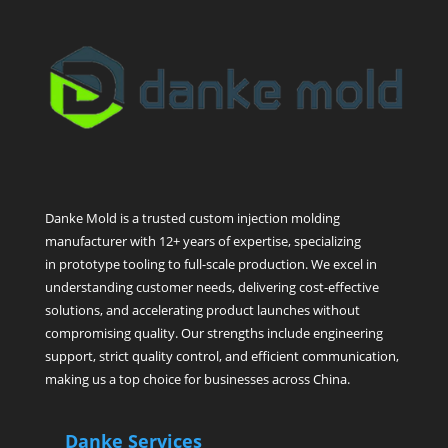
Danke Mold is a trusted custom injection molding
manufacturer with 12+ years of expertise, specializing
in prototype tooling to full-scale production. We excel in
understanding customer needs, delivering cost-effective
solutions, and accelerating product launches without
compromising quality. Our strengths include engineering
support, strict quality control, and efficient communication,
making us a top choice for businesses across China.
Danke Services