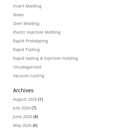
Insert Molding
News
Over Molding
Plastic Injection Molding
Rapid Prototyping
Rapid Tooling
Rapid tooling & Injection molding
Uncategorized
Vacuum Casting
Archives
August 2026
(1)
July 2026
(7)
June 2026
(8)
May 2026
(6)