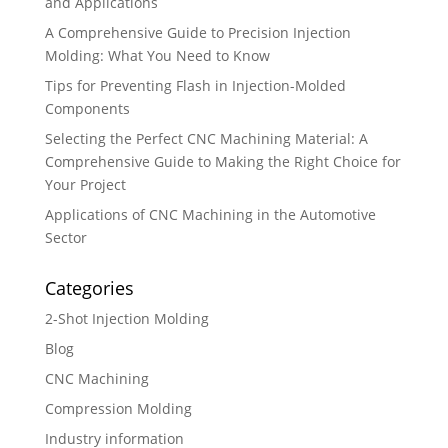
and Applications
A Comprehensive Guide to Precision Injection
Molding: What You Need to Know
Tips for Preventing Flash in Injection-Molded
Components
Selecting the Perfect CNC Machining Material: A
Comprehensive Guide to Making the Right Choice for
Your Project
Applications of CNC Machining in the Automotive
Sector
Categories
2-Shot Injection Molding
Blog
CNC Machining
Compression Molding
Industry information