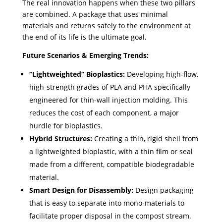
The real innovation happens when these two pillars
are combined. A package that uses minimal
materials and returns safely to the environment at
the end of its life is the ultimate goal.
Future Scenarios & Emerging Trends:
“Lightweighted” Bioplastics:
Developing high-flow,
high-strength grades of PLA and PHA specifically
engineered for thin-wall injection molding. This
reduces the cost of each component, a major
hurdle for bioplastics.
Hybrid Structures:
Creating a thin, rigid shell from
a lightweighted bioplastic, with a thin film or seal
made from a different, compatible biodegradable
material.
Smart Design for Disassembly:
Design packaging
that is easy to separate into mono-materials to
facilitate proper disposal in the compost stream.