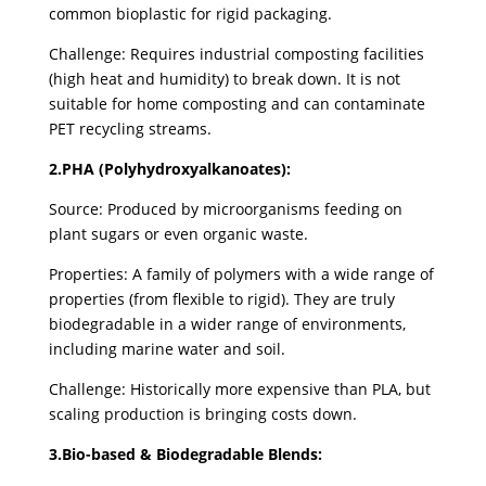
common bioplastic for rigid packaging.
Challenge: Requires industrial composting facilities
(high heat and humidity) to break down. It is not
suitable for home composting and can contaminate
PET recycling streams.
2.PHA (Polyhydroxyalkanoates):
Source: Produced by microorganisms feeding on
plant sugars or even organic waste.
Properties: A family of polymers with a wide range of
properties (from flexible to rigid). They are truly
biodegradable in a wider range of environments,
including marine water and soil.
Challenge: Historically more expensive than PLA, but
scaling production is bringing costs down.
3.Bio-based & Biodegradable Blends: