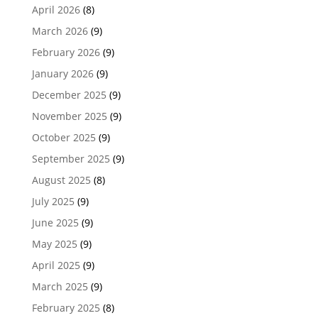
April 2026
(8)
March 2026
(9)
February 2026
(9)
January 2026
(9)
December 2025
(9)
November 2025
(9)
October 2025
(9)
September 2025
(9)
August 2025
(8)
July 2025
(9)
June 2025
(9)
May 2025
(9)
April 2025
(9)
March 2025
(9)
February 2025
(8)