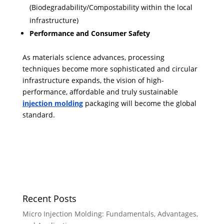
(Biodegradability/Compostability within the local
infrastructure)
Performance and Consumer Safety
As materials science advances, processing
techniques become more sophisticated and circular
infrastructure expands, the vision of high-
performance, affordable and truly sustainable
injection molding
packaging will become the global
standard.
Recent Posts
Micro Injection Molding: Fundamentals, Advantages,