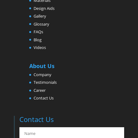
Materials
Design Aids
Gallery
Glossary
FAQs
Blog
Videos
About Us
Company
Testimonials
Career
Contact Us
Contact Us