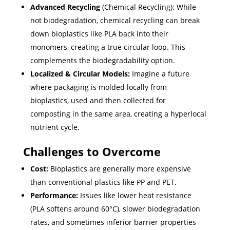
Advanced Recycling
(Chemical Recycling): While
not biodegradation, chemical recycling can break
down bioplastics like PLA back into their
monomers, creating a true circular loop. This
complements the biodegradability option.
Localized & Circular Models:
Imagine a future
where packaging is molded locally from
bioplastics, used and then collected for
composting in the same area, creating a hyperlocal
nutrient cycle.
Challenges to Overcome
Cost:
Bioplastics are generally more expensive
than conventional plastics like PP and PET.
Performance:
Issues like lower heat resistance
(PLA softens around 60°C), slower biodegradation
rates, and sometimes inferior barrier properties