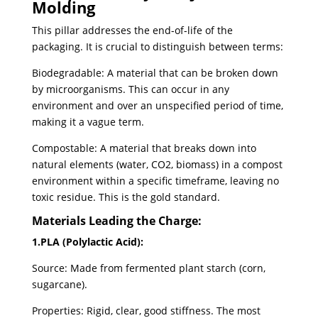
Molding
This pillar addresses the end-of-life of the
packaging. It is crucial to distinguish between terms:
Biodegradable: A material that can be broken down
by microorganisms. This can occur in any
environment and over an unspecified period of time,
making it a vague term.
Compostable: A material that breaks down into
natural elements (water, CO2, biomass) in a compost
environment within a specific timeframe, leaving no
toxic residue. This is the gold standard.
Materials Leading the Charge:
1.PLA (Polylactic Acid):
Source: Made from fermented plant starch (corn,
sugarcane).
Properties: Rigid, clear, good stiffness. The most