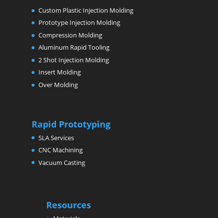
Custom Plastic Injection Molding
Prototype Injection Molding
Compression Molding
Aluminum Rapid Tooling
2 Shot Injection Molding
Insert Molding
Over Molding
Rapid Prototyping
SLA Services
CNC Machining
Vacuum Casting
Resources