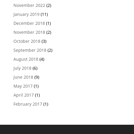
November 2022
(2)
January 2019
(11)
December 2018
(1)
November 2018
(2)
October 2018
(3)
September 2018
(2)
August 2018
(4)
July 2018
(6)
June 2018
(9)
May 2017
(1)
April 2017
(1)
February 2017
(1)