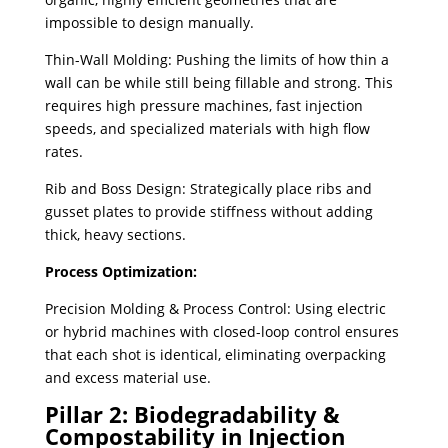
impossible to design manually.
Thin-Wall Molding: Pushing the limits of how thin a
wall can be while still being fillable and strong. This
requires high pressure machines, fast injection
speeds, and specialized materials with high flow
rates.
Rib and Boss Design: Strategically place ribs and
gusset plates to provide stiffness without adding
thick, heavy sections.
Process Optimization:
Precision Molding & Process Control: Using electric
or hybrid machines with closed-loop control ensures
that each shot is identical, eliminating overpacking
and excess material use.
Pillar 2: Biodegradability &
Compostability in Injection