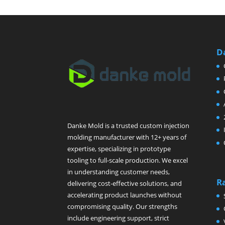
D
Danke Mold is a trusted custom injection
molding manufacturer with 12+ years of
expertise, specializing in prototype
tooling to full-scale production. We excel
in understanding customer needs,
R
delivering cost-effective solutions, and
accelerating product launches without
compromising quality. Our strengths
include engineering support, strict