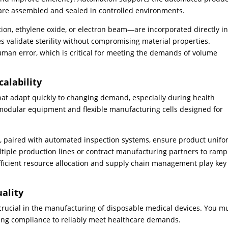
s are assembled and sealed in controlled environments.
on, ethylene oxide, or electron beam—are incorporated directly in
 validate sterility without compromising material properties.
an error, which is critical for meeting the demands of volume
alability
at adapt quickly to changing demand, especially during health
modular equipment and flexible manufacturing cells designed for
, paired with automated inspection systems, ensure product unifo
ltiple production lines or contract manufacturing partners to ram
fficient resource allocation and supply chain management play key
uality
 crucial in the manufacturing of disposable medical devices. You m
ing compliance to reliably meet healthcare demands.