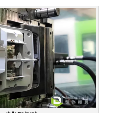
Injection molding parts