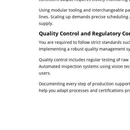
Using modular tooling and interchangeable par
lines. Scaling up demands precise scheduling
supply.
Quality Control and Regulatory C
You are required to follow strict standards su
Implementing a robust quality management sys
Quality control includes regular testing of raw
Automated inspection systems using vision tec
users.
Documenting every step of production supports
help you adapt processes and certifications pr