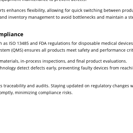
ts enhances flexibility, allowing for quick switching between prod
 and inventory management to avoid bottlenecks and maintain a s
ompliance
ch as ISO 13485 and FDA regulations for disposable medical devices
tem (QMS) ensures all products meet safety and performance crit
 materials, in-process inspections, and final product evaluations.
hnology detect defects early, preventing faulty devices from reach
 traceability and audits. Staying updated on regulatory changes w
omptly, minimizing compliance risks.