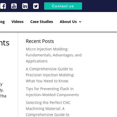
Contact us
log
Videos
Case Studies
About Us
nts
Recent Posts
Micro Injection Molding:
Fundamentals, Advantages, and
Applications
A Comprehensive Guide to
Precision Injection Molding:
What You Need to Know
ty
Tips for Preventing Flash in
ly,
Injection-Molded Components
 The
Selecting the Perfect CNC
Machining Material: A
Comprehensive Guide to