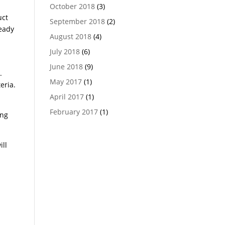
October 2018
(3)
uct
September 2018
(2)
teady
August 2018
(4)
July 2018
(6)
June 2018
(9)
.
May 2017
(1)
eria.
April 2017
(1)
February 2017
(1)
ing
ill