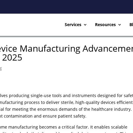
Services
Resources
B
evice Manufacturing Advanceme
n 2025
g
ves producing single-use tools and instruments designed for safe
facturing process to deliver sterile, high-quality devices efficient
ial for meeting the enormous demands of the healthcare industry.
nt contamination and ensure patient safety.
me manufacturing becomes a critical factor. It enables scalable