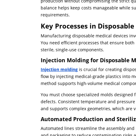
production without compromising the strict qu
balance helps keep costs manageable while sup
requirements.
Key Processes in Disposable
Manufacturing disposable medical devices invo
You need efficient processes that ensure both 
sterile, single-use components.
Injection Molding for Disposable 
Injection molding
is crucial for creating disp
flow by injecting medical-grade plastics into m
method supports high-volume medical componen
You must choose specialized molds designed fo
defects. Consistent temperature and pressure
and supports complex geometries, which are vit
Automated Production and Sterili
Automated lines streamline the assembly and st
and packaging to reduce contamination risks 