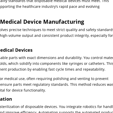
ality standards that disposable medical devices must meet. This
porting the healthcare industry’s rapid pace and evolving
 Medical Device Manufacturing
lves precise techniques to meet strict quality and safety standard
high-volume output and consistent product integrity, especially fo
Medical Devices
osable parts with exact dimensions and durability. You control mater
olds, which solidify into components like syringes or catheters. Thi
t production by enabling fast cycle times and repeatability.
r medical use, often requiring polishing and venting to prevent
 ensure parts meet regulatory standards. This method reduces wa
al for device functionality.
zation
erilization of disposable devices. You integrate robotics for hand
and improve efficiency. Automation supports the automated produc