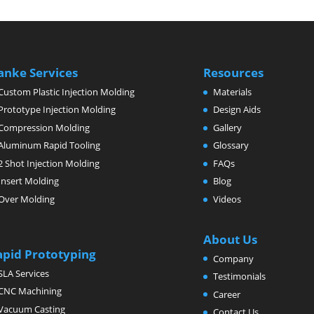
anke Services
Resources
Custom Plastic Injection Molding
Materials
Prototype Injection Molding
Design Aids
Compression Molding
Gallery
Aluminum Rapid Tooling
Glossary
2 Shot Injection Molding
FAQs
Insert Molding
Blog
Over Molding
Videos
About Us
apid Prototyping
Company
SLA Services
Testimonials
CNC Machining
Career
Vacuum Casting
Contact Us