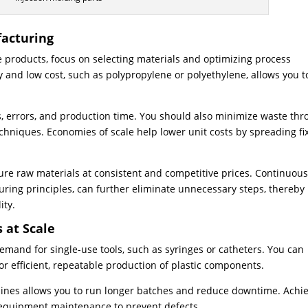
facturing
e products, focus on selecting materials and optimizing process
ty and low cost, such as polypropylene or polyethylene, allows you t
, errors, and production time. You should also minimize waste th
chniques. Economies of scale help lower unit costs by spreading fi
ure raw materials at consistent and competitive prices. Continuou
ing principles, can further eliminate unnecessary steps, thereby
ity.
 at Scale
mand for single-use tools, such as syringes or catheters. You can
r efficient, repeatable production of plastic components.
hines allows you to run longer batches and reduce downtime. Achi
 equipment maintenance to prevent defects.