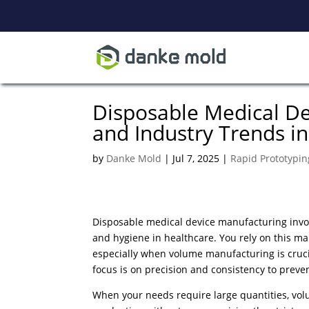
Disposable Medical D
and Industry Trends i
by
Danke Mold
|
Jul 7, 2025
|
Rapid Prototypin
Disposable medical device manufacturing invol
and hygiene in healthcare. You rely on this manu
especially when volume manufacturing is cruc
focus is on precision and consistency to preve
When your needs require large quantities, volu