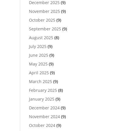
December 2025
(9)
November 2025
(9)
October 2025
(9)
September 2025
(9)
August 2025
(8)
July 2025
(9)
June 2025
(9)
May 2025
(9)
April 2025
(9)
March 2025
(9)
February 2025
(8)
January 2025
(9)
December 2024
(9)
November 2024
(9)
October 2024
(9)