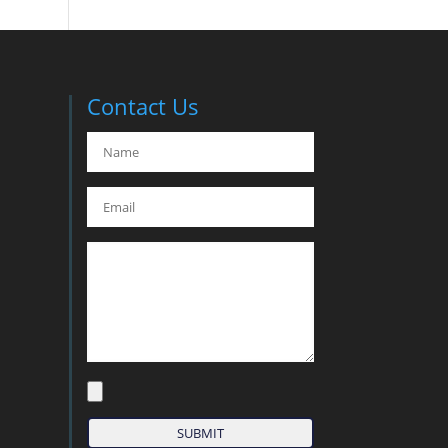
Contact Us