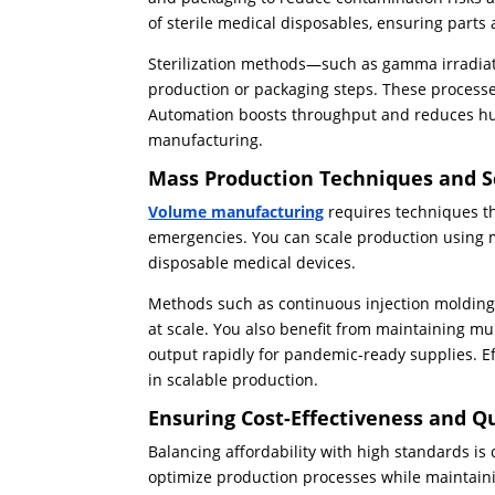
of sterile medical disposables, ensuring part
Sterilization methods—such as gamma irradiati
production or packaging steps. These processes
Automation boosts throughput and reduces hum
manufacturing.
Mass Production Techniques and Sc
Volume manufacturing
requires techniques th
emergencies. You can scale production using 
disposable medical devices.
Methods such as continuous injection molding
at scale. You also benefit from maintaining mu
output rapidly for pandemic-ready supplies. E
in scalable production.
Ensuring Cost-Effectiveness and Q
Balancing affordability with high standards is
optimize production processes while maintain