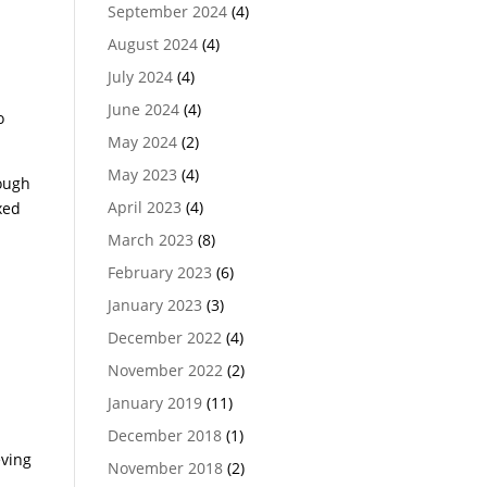
September 2024
(4)
August 2024
(4)
July 2024
(4)
June 2024
(4)
o
May 2024
(2)
May 2023
(4)
rough
April 2023
(4)
xed
March 2023
(8)
February 2023
(6)
s
January 2023
(3)
December 2022
(4)
November 2022
(2)
January 2019
(11)
December 2018
(1)
eving
November 2018
(2)