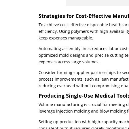
Strategies for Cost-Effective Manu
To achieve cost-effective disposable healthcar
efficiency. Using polymers with high availabili
keep expenses manageable.
Automating assembly lines reduces labor costs
optimized mold designs and precise cutting te
expenses across large volumes.
Consider forming supplier partnerships to sec
process improvements, such as lean manufactur
reducing overhead without compromising qual
Producing Single-Use Medical Tools
Volume manufacturing is crucial for meeting de
leverage injection molding and blow molding fo
Setting up production with high-capacity mac
consistent output requires closely monitoring