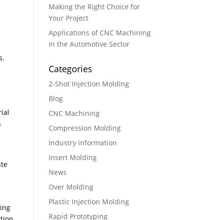
Making the Right Choice for
Your Project
Applications of CNC Machining
in the Automotive Sector
s.
Categories
r
2-Shot Injection Molding
Blog
ial
CNC Machining
s
Compression Molding
Industry information
Insert Molding
ste
News
Over Molding
Plastic Injection Molding
ling
Rapid Prototyping
tion