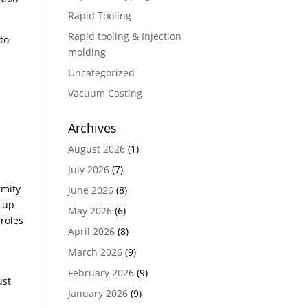
Rapid Tooling
Rapid tooling & Injection
to
molding
Uncategorized
Vacuum Casting
Archives
August 2026
(1)
July 2026
(7)
rmity
June 2026
(8)
p up
May 2026
(6)
 roles
April 2026
(8)
March 2026
(9)
February 2026
(9)
ust
January 2026
(9)