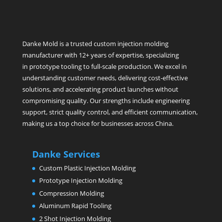
Danke Mold is a trusted custom injection molding
manufacturer with 12+ years of expertise, specializing
in prototype tooling to full-scale production. We excel in
understanding customer needs, delivering cost-effective
solutions, and accelerating product launches without
compromising quality. Our strengths include engineering
support, strict quality control, and efficient communication,
making us a top choice for businesses across China.
Danke Services
Custom Plastic Injection Molding
Prototype Injection Molding
Compression Molding
Aluminum Rapid Tooling
2 Shot Injection Molding