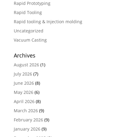
Rapid Prototyping
Rapid Tooling
Rapid tooling & Injection molding
Uncategorized
Vacuum Casting
Archives
August 2026
(1)
July 2026
(7)
June 2026
(8)
May 2026
(6)
April 2026
(8)
March 2026
(9)
February 2026
(9)
January 2026
(9)