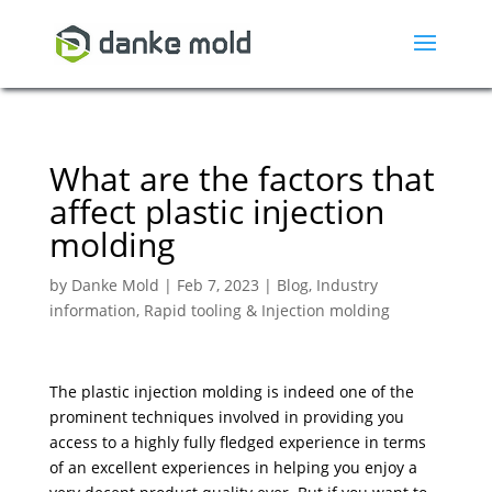
What are the factors that
affect plastic injection
molding
by
Danke Mold
|
Feb 7, 2023
|
Blog
,
Industry
information
,
Rapid tooling & Injection molding
The plastic injection molding is indeed one of the
prominent techniques involved in providing you
access to a highly fully fledged experience in terms
of an excellent experiences in helping you enjoy a