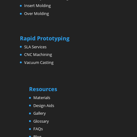
Insert Molding
Over Molding
Rapid Prototyping
SLA Services
CNC Machining
Vacuum Casting
Resources
Materials
Design Aids
Gallery
Glossary
FAQs
Blog