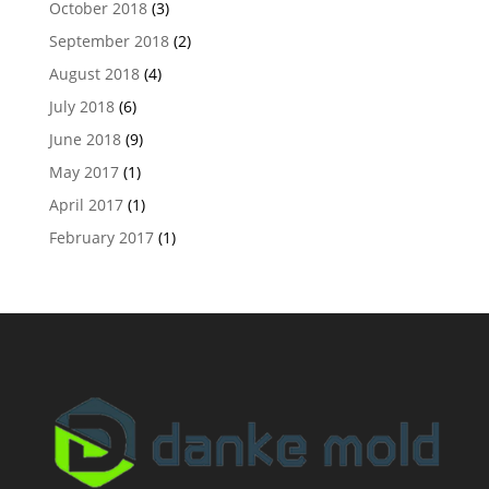
October 2018
(3)
September 2018
(2)
August 2018
(4)
July 2018
(6)
June 2018
(9)
May 2017
(1)
April 2017
(1)
February 2017
(1)