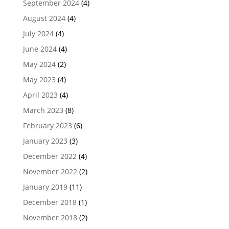
September 2024
(4)
August 2024
(4)
July 2024
(4)
June 2024
(4)
May 2024
(2)
May 2023
(4)
April 2023
(4)
March 2023
(8)
February 2023
(6)
January 2023
(3)
December 2022
(4)
November 2022
(2)
January 2019
(11)
December 2018
(1)
November 2018
(2)