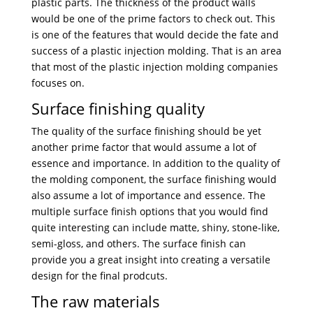
plastic parts. The thickness of the product walls
would be one of the prime factors to check out. This
is one of the features that would decide the fate and
success of a plastic injection molding. That is an area
that most of the plastic injection molding companies
focuses on.
Surface finishing quality
The quality of the surface finishing should be yet
another prime factor that would assume a lot of
essence and importance. In addition to the quality of
the molding component, the surface finishing would
also assume a lot of importance and essence. The
multiple surface finish options that you would find
quite interesting can include matte, shiny, stone-like,
semi-gloss, and others. The surface finish can
provide you a great insight into creating a versatile
design for the final prodcuts.
The raw materials