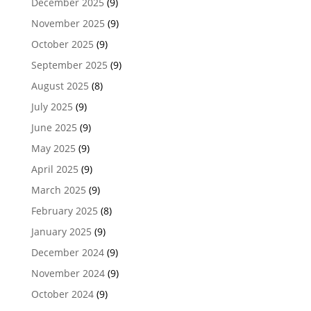
December 2025
(9)
November 2025
(9)
October 2025
(9)
September 2025
(9)
August 2025
(8)
July 2025
(9)
June 2025
(9)
May 2025
(9)
April 2025
(9)
March 2025
(9)
February 2025
(8)
January 2025
(9)
December 2024
(9)
November 2024
(9)
October 2024
(9)