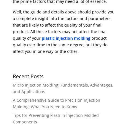
the prime factors that may need a lot of essence.
Well, the guide and details above should provide you
a complete insight into the factors and parameters
that are likely to affect the quality of your final
product. All these factors may not affect the final
quality of your
plastic injection molding
product
quality over time to the same degree, but they do
affect you in one way or the other.
Recent Posts
Micro Injection Molding: Fundamentals, Advantages,
and Applications
A Comprehensive Guide to Precision Injection
Molding: What You Need to Know
Tips for Preventing Flash in Injection-Molded
Components