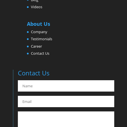
Videos
About Us
Company
Testimonials
Career
Contact Us
Contact Us