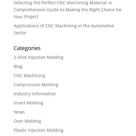
Selecting the Perfect CNC Machining Material: A
Comprehensive Guide to Making the Right Choice for
Your Project
Applications of CNC Machining in the Automotive
Sector
Categories
2-Shot Injection Molding
Blog
CNC Machining
Compression Molding
Industry information
Insert Molding
News
Over Molding
Plastic Injection Molding