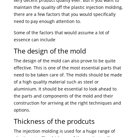
very decent product quality ever. But if you want to
maintain the quality off the plastic injection molding,
there are a few factors that you would specifically
need to pay enough attention to.
Some of the factors that would assume a lot of
essence can include
The design of the mold
The design of the mold can also prove to be quite
effective. This is one of the most essential parts that
need to be taken care of. The molds should be made
of a high quality material such as steel or
aluminium. It should be essential to look ahead to
the parts and components of the mold and their
construction for arriving at the right techniques and
options.
Thickness of the prodcuts
The injection molding is used for a huge range of