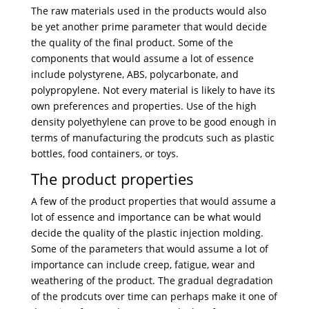
The raw materials used in the products would also
be yet another prime parameter that would decide
the quality of the final product. Some of the
components that would assume a lot of essence
include polystyrene, ABS, polycarbonate, and
polypropylene. Not every material is likely to have its
own preferences and properties. Use of the high
density polyethylene can prove to be good enough in
terms of manufacturing the prodcuts such as plastic
bottles, food containers, or toys.
The product properties
A few of the product properties that would assume a
lot of essence and importance can be what would
decide the quality of the plastic injection molding.
Some of the parameters that would assume a lot of
importance can include creep, fatigue, wear and
weathering of the product. The gradual degradation
of the prodcuts over time can perhaps make it one of