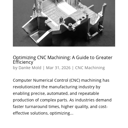
Optimizing CNC Machining: A Guide to Greater
Efficiency
by
Danke Mold
|
Mar 31, 2026
|
CNC Machining
Computer Numerical Control (CNC) machining has
revolutionized the manufacturing industry by
enabling precise, automated, and repeatable
production of complex parts. As industries demand
faster turnaround times, higher quality, and cost-
effective solutions, optimizing...