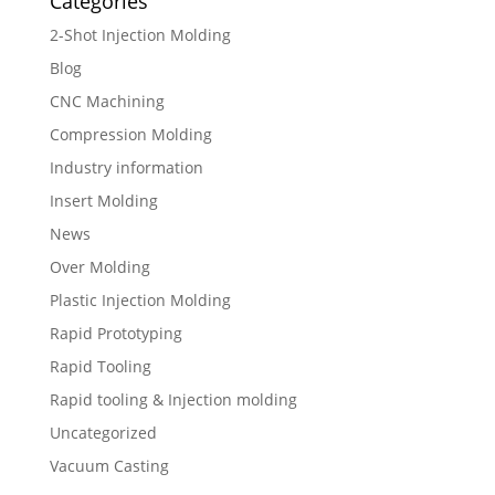
Categories
2-Shot Injection Molding
Blog
CNC Machining
Compression Molding
Industry information
Insert Molding
News
Over Molding
Plastic Injection Molding
Rapid Prototyping
Rapid Tooling
Rapid tooling & Injection molding
Uncategorized
Vacuum Casting