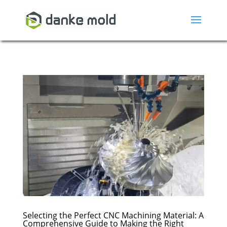
Selecting the Perfect CNC Machining Material: A
Comprehensive Guide to Making the Right