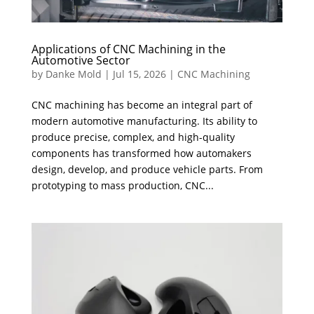
Applications of CNC Machining in the
Automotive Sector
by
Danke Mold
|
Jul 15, 2026
|
CNC Machining
CNC machining has become an integral part of
modern automotive manufacturing. Its ability to
produce precise, complex, and high-quality
components has transformed how automakers
design, develop, and produce vehicle parts. From
prototyping to mass production, CNC...