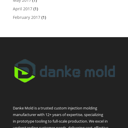
May 2017
(1)
April 2017
(1)
February 2017
(1)
Danke Mold is a trusted custom injection molding
manufacturer with 12+ years of expertise, specializing
in prototype tooling to full-scale production. We excel in
understanding customer needs, delivering cost-effective