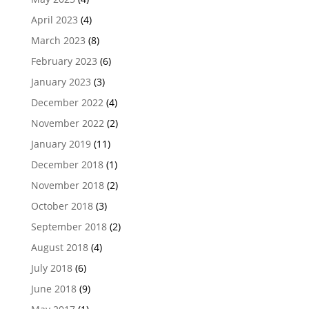
April 2023
(4)
March 2023
(8)
February 2023
(6)
January 2023
(3)
December 2022
(4)
November 2022
(2)
January 2019
(11)
December 2018
(1)
November 2018
(2)
October 2018
(3)
September 2018
(2)
August 2018
(4)
July 2018
(6)
June 2018
(9)