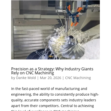
Precision as a Strategy: Why Industry Giants
Rely on CNC Machining
by
Danke Mold
|
Mar 20, 2026
|
CNC Machining
In the fast-paced world of manufacturing and
engineering, the ability to consistently produce high-
quality, accurate components sets industry leaders
apart from their competitors. Central to achieving