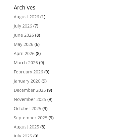
Archives
August 2026
(1)
July 2026
(7)
June 2026
(8)
May 2026
(6)
April 2026
(8)
March 2026
(9)
February 2026
(9)
January 2026
(9)
December 2025
(9)
November 2025
(9)
October 2025
(9)
September 2025
(9)
August 2025
(8)
July 2025
(9)