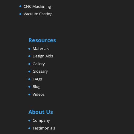
CNC Machining
Vacuum Casting
Resources
Materials
Design Aids
Gallery
Glossary
FAQs
Blog
Videos
About Us
Company
Testimonials