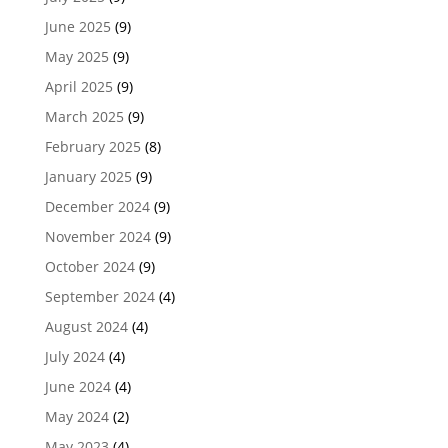
June 2025
(9)
May 2025
(9)
April 2025
(9)
March 2025
(9)
February 2025
(8)
January 2025
(9)
December 2024
(9)
November 2024
(9)
October 2024
(9)
September 2024
(4)
August 2024
(4)
July 2024
(4)
June 2024
(4)
May 2024
(2)
May 2023
(4)