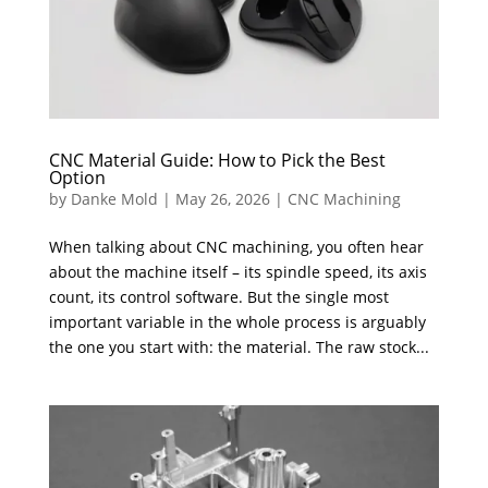
CNC Material Guide: How to Pick the Best
Option
by
Danke Mold
|
May 26, 2026
|
CNC Machining
When talking about CNC machining, you often hear
about the machine itself – its spindle speed, its axis
count, its control software. But the single most
important variable in the whole process is arguably
the one you start with: the material. The raw stock...