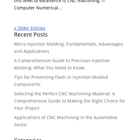
this level of excellence is CNC machining —
Computer Numerical...
« Older Entries
Recent Posts
Micro Injection Molding: Fundamentals, Advantages,
and Applications
A Comprehensive Guide to Precision Injection
Molding: What You Need to Know
Tips for Preventing Flash in Injection-Molded
Components
Selecting the Perfect CNC Machining Material: A
Comprehensive Guide to Making the Right Choice for
Your Project
Applications of CNC Machining in the Automotive
Sector