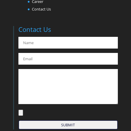
Career
Contact Us
Contact Us