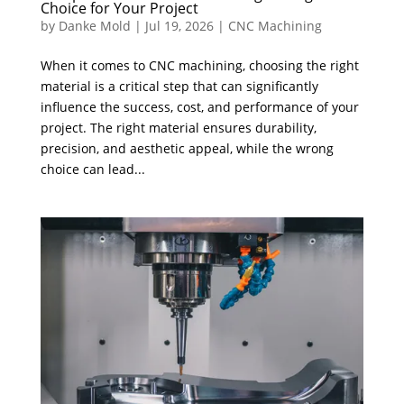
Choice for Your Project
by
Danke Mold
|
Jul 19, 2026
|
CNC Machining
When it comes to CNC machining, choosing the right
material is a critical step that can significantly
influence the success, cost, and performance of your
project. The right material ensures durability,
precision, and aesthetic appeal, while the wrong
choice can lead...