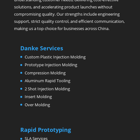
solutions, and accelerating product launches without
compromising quality. Our strengths include engineering
support, strict quality control, and efficient communication,
making us a top choice for businesses across China.
Danke Services
Custom Plastic Injection Molding
Prototype Injection Molding
Compression Molding
Aluminum Rapid Tooling
2 Shot Injection Molding
Insert Molding
Over Molding
Rapid Prototyping
SLA Services