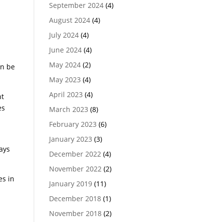
September 2024
(4)
August 2024
(4)
July 2024
(4)
June 2024
(4)
May 2024
(2)
an be
May 2023
(4)
April 2023
(4)
nt
es
March 2023
(8)
February 2023
(6)
January 2023
(3)
ays
December 2022
(4)
November 2022
(2)
es in
January 2019
(11)
December 2018
(1)
November 2018
(2)