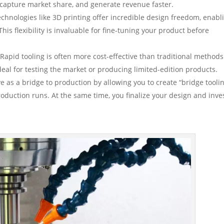
 capture market share, and generate revenue faster.
echnologies like 3D printing offer incredible design freedom, enabl
This flexibility is invaluable for fine-tuning your product before
Rapid tooling is often more cost-effective than traditional methods
eal for testing the market or producing limited-edition products.
e as a bridge to production by allowing you to create “bridge toolin
roduction runs. At the same time, you finalize your design and inves