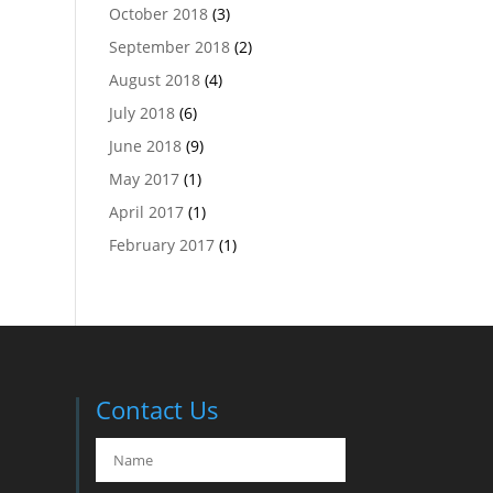
October 2018
(3)
September 2018
(2)
August 2018
(4)
July 2018
(6)
June 2018
(9)
May 2017
(1)
April 2017
(1)
February 2017
(1)
Contact Us