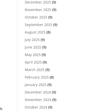
December 2025
(9)
November 2025
(9)
October 2025
(9)
September 2025
(9)
August 2025
(8)
July 2025
(9)
June 2025
(9)
May 2025
(9)
April 2025
(9)
March 2025
(9)
February 2025
(8)
January 2025
(9)
December 2024
(9)
November 2024
(9)
October 2024
(9)
ds