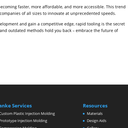
becoming faster, more affordable, and more accessible. This trend
companies of all sizes to innovate at unprecedented speeds.
velopment and gain a competitive edge, rapid tooling is the secret
w and outdated methods hold you back – embrace the future of
anke Services
Resources
Custom Plastic Injection Molding
Materials
Prototype Injection Molding
Design Aids
Compression Molding
Gallery