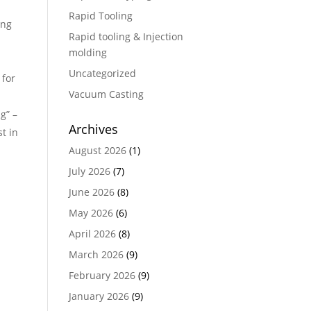
Rapid Tooling
ing
Rapid tooling & Injection
molding
Uncategorized
 for
Vacuum Casting
g” –
Archives
t in
August 2026
(1)
July 2026
(7)
June 2026
(8)
May 2026
(6)
April 2026
(8)
March 2026
(9)
February 2026
(9)
January 2026
(9)