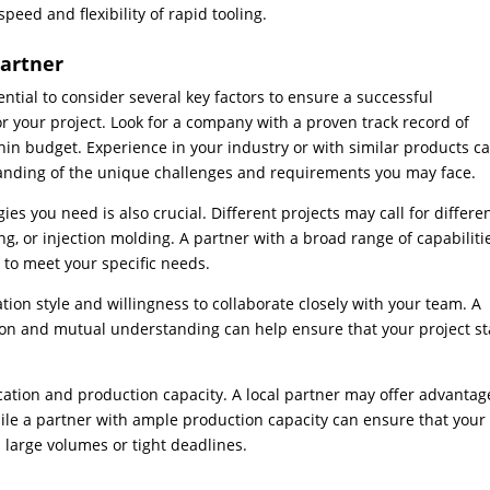
peed and flexibility of rapid tooling.
Partner
ential to consider several key factors to ensure a successful
r your project. Look for a company with a proven track record of
thin budget. Experience in your industry or with similar products c
tanding of the unique challenges and requirements you may face.
gies you need is also crucial. Different projects may call for differe
, or injection molding. A partner with a broad range of capabiliti
s to meet your specific needs.
tion style and willingness to collaborate closely with your team. A
on and mutual understanding can help ensure that your project st
 location and production capacity. A local partner may offer advantag
while a partner with ample production capacity can ensure that your
s large volumes or tight deadlines.