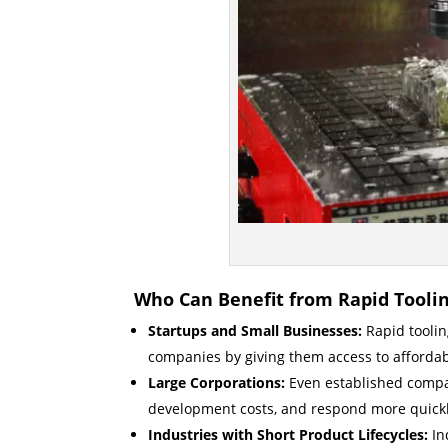
Who Can Benefit from Rapid Tooli
Startups and Small Businesses:
Rapid tooling
companies by giving them access to affordab
Large Corporations:
Even established compan
development costs, and respond more quick
Industries with Short Product Lifecycles:
In