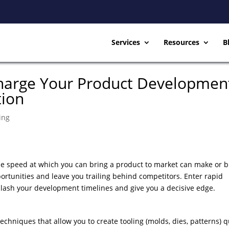
Services
Resources
B
charge Your Product Developmen
tion
ing
the speed at which you can bring a product to market can make or 
ortunities and leave you trailing behind competitors. Enter rapid
lash your development timelines and give you a decisive edge.
techniques that allow you to create tooling (molds, dies, patterns) q