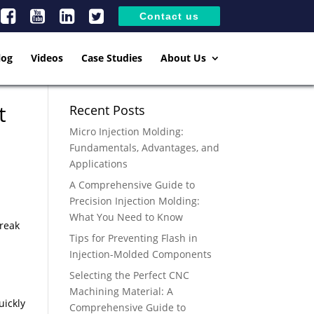
Contact us
log
Videos
Case Studies
About Us
t
Recent Posts
Micro Injection Molding:
Fundamentals, Advantages, and
Applications
A Comprehensive Guide to
Precision Injection Molding:
What You Need to Know
break
Tips for Preventing Flash in
Injection-Molded Components
Selecting the Perfect CNC
Machining Material: A
uickly
Comprehensive Guide to