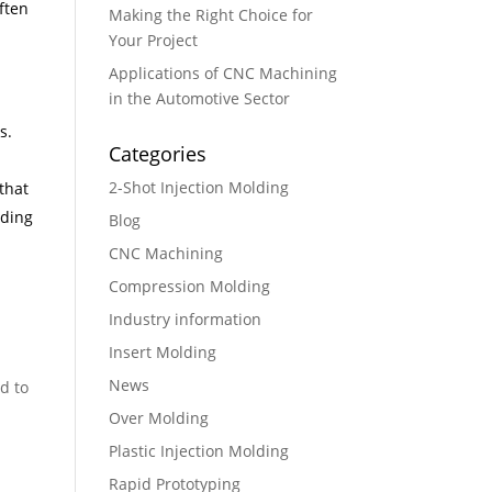
ften
Making the Right Choice for
Your Project
Applications of CNC Machining
in the Automotive Sector
s.
Categories
2-Shot Injection Molding
that
uding
Blog
CNC Machining
Compression Molding
Industry information
Insert Molding
News
d to
Over Molding
Plastic Injection Molding
Rapid Prototyping