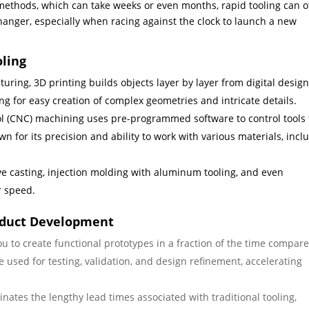
ng methods, which can take weeks or even months, rapid tooling can o
changer, especially when racing against the clock to launch a new
oling
ring, 3D printing builds objects layer by layer from digital design
wing for easy creation of complex geometries and intricate details.
 (CNC) machining uses pre-programmed software to control tools 
 for its precision and ability to work with various materials, incl
ve casting, injection molding with aluminum tooling, and even
r speed.
oduct Development
u to create functional prototypes in a fraction of the time compare
 used for testing, validation, and design refinement, accelerating
inates the lengthy lead times associated with traditional tooling,