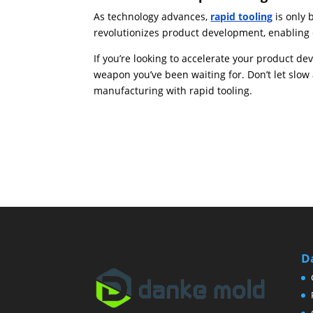
As technology advances,
rapid tooling
is only 
revolutionizes product development, enabling 
If you’re looking to accelerate your product de
weapon you’ve been waiting for. Don’t let slo
manufacturing with rapid tooling.
D