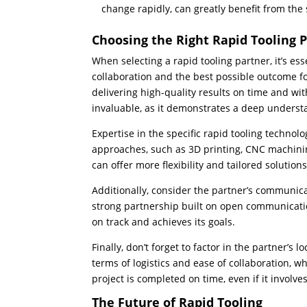
change rapidly, can greatly benefit from the s
Choosing the Right Rapid Tooling 
When selecting a rapid tooling partner, it’s ess
collaboration and the best possible outcome fo
delivering high-quality results on time and wi
invaluable, as it demonstrates a deep unders
Expertise in the specific rapid tooling technolo
approaches, such as 3D printing, CNC machining
can offer more flexibility and tailored solution
Additionally, consider the partner’s communica
strong partnership built on open communicati
on track and achieves its goals.
Finally, don’t forget to factor in the partner’s
terms of logistics and ease of collaboration, 
project is completed on time, even if it involve
The Future of Rapid Tooling