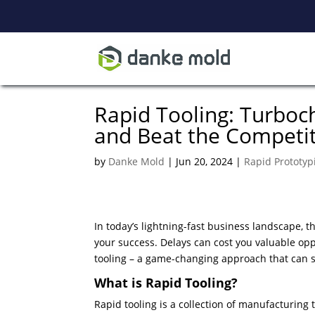
Rapid Tooling: Turbo
and Beat the Competi
by
Danke Mold
|
Jun 20, 2024
|
Rapid Prototyp
In today’s lightning-fast business landscape, 
your success. Delays can cost you valuable opp
tooling – a game-changing approach that can s
What is Rapid Tooling?
Rapid tooling is a collection of manufacturing 