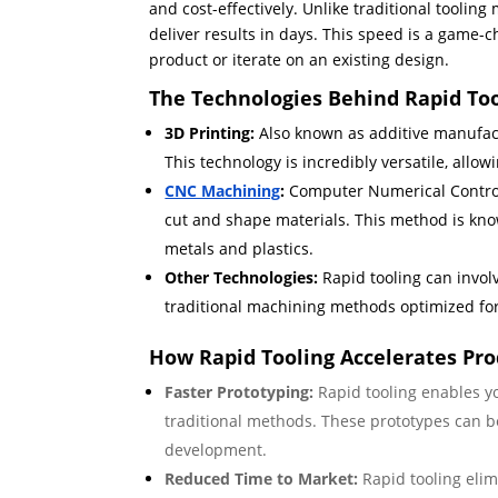
and cost-effectively. Unlike traditional tooli
deliver results in days. This speed is a game-
product or iterate on an existing design.
The Technologies Behind Rapid To
3D Printing:
Also known as additive manufactu
This technology is incredibly versatile, allo
CNC Machining
:
Computer Numerical Control
cut and shape materials. This method is known
metals and plastics.
Other Technologies:
Rapid tooling can invol
traditional machining methods optimized fo
How Rapid Tooling Accelerates Pr
Faster Prototyping:
Rapid tooling enables yo
traditional methods. These prototypes can be
development.
Reduced Time to Market:
Rapid tooling elim