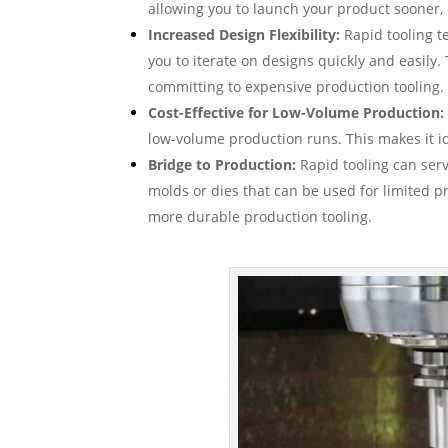
allowing you to launch your product sooner,
Increased Design Flexibility:
Rapid tooling t
you to iterate on designs quickly and easily. 
committing to expensive production tooling.
Cost-Effective for Low-Volume Production:
low-volume production runs. This makes it id
Bridge to Production:
Rapid tooling can serv
molds or dies that can be used for limited p
more durable production tooling.