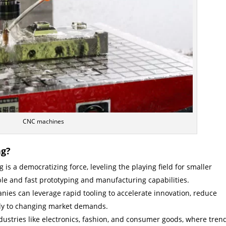
CNC machines
ng?
 is a democratizing force, leveling the playing field for smaller
le and fast prototyping and manufacturing capabilities.
ies can leverage rapid tooling to accelerate innovation, reduce
ly to changing market demands.
dustries like electronics, fashion, and consumer goods, where tren