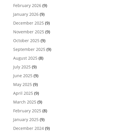
February 2026
(9)
January 2026
(9)
December 2025
(9)
November 2025
(9)
October 2025
(9)
September 2025
(9)
August 2025
(8)
July 2025
(9)
June 2025
(9)
May 2025
(9)
April 2025
(9)
March 2025
(9)
February 2025
(8)
January 2025
(9)
December 2024
(9)