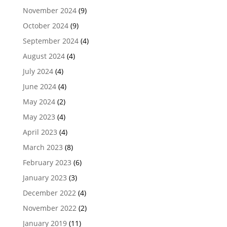
November 2024
(9)
October 2024
(9)
September 2024
(4)
August 2024
(4)
July 2024
(4)
June 2024
(4)
May 2024
(2)
May 2023
(4)
April 2023
(4)
March 2023
(8)
February 2023
(6)
January 2023
(3)
December 2022
(4)
November 2022
(2)
January 2019
(11)