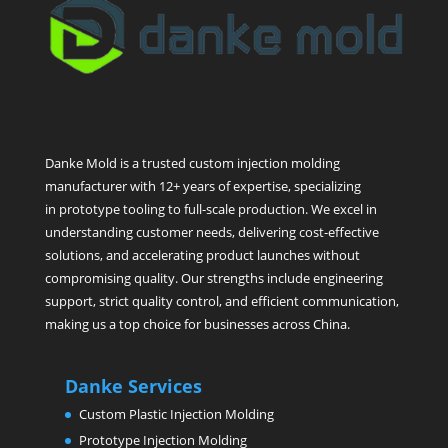
Danke Mold is a trusted custom injection molding
manufacturer with 12+ years of expertise, specializing
in prototype tooling to full-scale production. We excel in
understanding customer needs, delivering cost-effective
solutions, and accelerating product launches without
compromising quality. Our strengths include engineering
support, strict quality control, and efficient communication,
making us a top choice for businesses across China.
Danke Services
Custom Plastic Injection Molding
Prototype Injection Molding