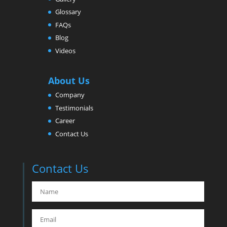
Glossary
FAQs
Blog
Videos
About Us
Company
Testimonials
Career
Contact Us
Contact Us