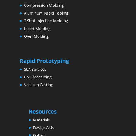
Compression Molding
Aluminum Rapid Tooling
2 Shot Injection Molding
Insert Molding
Over Molding
Rapid Prototyping
SLA Services
CNC Machining
Vacuum Casting
Resources
Materials
Design Aids
Gallery