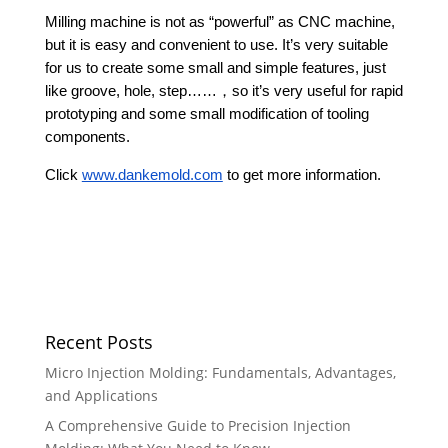
Milling machine is not as “powerful” as CNC machine,
but it is easy and convenient to use. It’s very suitable
for us to create some small and simple features, just
like groove, hole, step……，so it’s very useful for rapid
prototyping and some small modification of tooling
components.
Click
www.dankemold.com
to get more information.
Recent Posts
Micro Injection Molding: Fundamentals, Advantages,
and Applications
A Comprehensive Guide to Precision Injection