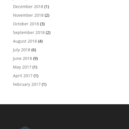
December 2018
(1)
November 2018
(2)
October 2018
(3)
September 2018
(2)
August 2018
(4)
July 2018
(6)
June 2018
(9)
May 2017
(1)
April 2017
(1)
February 2017
(1)