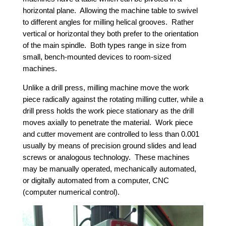
horizontal plane. Allowing the machine table to swivel
to different angles for milling helical grooves. Rather
vertical or horizontal they both prefer to the orientation
of the main spindle. Both types range in size from
small, bench-mounted devices to room-sized
machines.
Unlike a drill press, milling machine move the work
piece radically against the rotating milling cutter, while a
drill press holds the work piece stationary as the drill
moves axially to penetrate the material. Work piece
and cutter movement are controlled to less than 0.001
usually by means of precision ground slides and lead
screws or analogous technology. These machines
may be manually operated, mechanically automated,
or digitally automated from a computer, CNC
(computer numerical control).