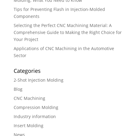
Molding: What You Need to Know
Tips for Preventing Flash in Injection-Molded
Components
Selecting the Perfect CNC Machining Material: A
Comprehensive Guide to Making the Right Choice for
Your Project
Applications of CNC Machining in the Automotive
Sector
Categories
2-Shot Injection Molding
Blog
CNC Machining
Compression Molding
Industry information
Insert Molding
News