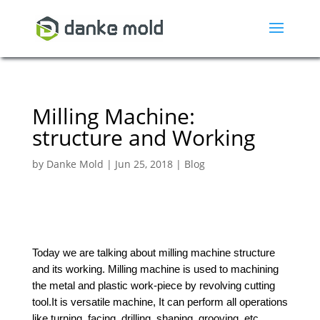
Milling Machine:
structure and Working
by
Danke Mold
|
Jun 25, 2018
|
Blog
Today we are talking about milling machine structure
and its working. Milling machine is used to machining
the metal and plastic work-piece by revolving cutting
tool.It is versatile machine, It can perform all operations
like turning, facing, drilling, shaping, grooving, etc.