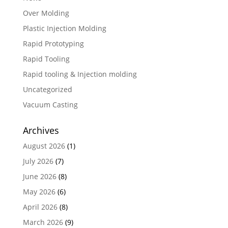
Over Molding
Plastic Injection Molding
Rapid Prototyping
Rapid Tooling
Rapid tooling & Injection molding
Uncategorized
Vacuum Casting
Archives
August 2026
(1)
July 2026
(7)
June 2026
(8)
May 2026
(6)
April 2026
(8)
March 2026
(9)