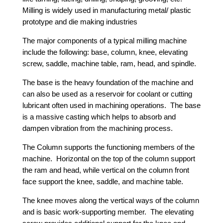
Milling is widely used in manufacturing metal/ plastic
prototype and die making industries
The major components of a typical milling machine
include the following: base, column, knee, elevating
screw, saddle, machine table, ram, head, and spindle.
The base is the heavy foundation of the machine and
can also be used as a reservoir for coolant or cutting
lubricant often used in machining operations. The base
is a massive casting which helps to absorb and
dampen vibration from the machining process.
The Column supports the functioning members of the
machine. Horizontal on the top of the column support
the ram and head, while vertical on the column front
face support the knee, saddle, and machine table.
The knee moves along the vertical ways of the column
and is basic work-supporting member. The elevating