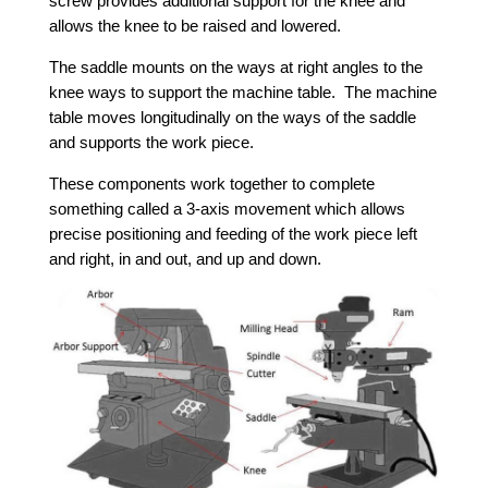
screw provides additional support for the knee and
allows the knee to be raised and lowered.
The saddle mounts on the ways at right angles to the
knee ways to support the machine table. The machine
table moves longitudinally on the ways of the saddle
and supports the work piece.
These components work together to complete
something called a 3-axis movement which allows
precise positioning and feeding of the work piece left
and right, in and out, and up and down.