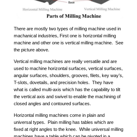
There are mostly two types of milling machine used in
machanical industries, First one is horizontal milling
machine and other one is vertical milling machine. See
the picture above.
Vertical milling machines are really versatile and are
used to machine horizontal surfaces, vertical surfaces,
angular surfaces, shoulders, grooves, filets, key way’s,
T-slots, dovetails, and precision holes. They have
what is called multi-axis which has the capability to tilt
the vertical axis and swivel to enable the machining of
closed angles and contoured surfaces.
Horizontal milling machines come in plain and
universal types. Plain milling has tables which are
fixed at right angles to the knee. While universal milling
machines have a table which can be pivoted in a