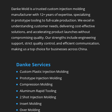
Danke Mold is a trusted custom injection molding
manufacturer with 12+ years of expertise, specializing
in prototype tooling to full-scale production. We excel in
understanding customer needs, delivering cost-effective
solutions, and accelerating product launches without
compromising quality. Our strengths include engineering
support, strict quality control, and efficient communication,
making us a top choice for businesses across China.
Danke Services
Custom Plastic Injection Molding
Prototype Injection Molding
Compression Molding
Aluminum Rapid Tooling
2 Shot Injection Molding
Insert Molding
Over Molding