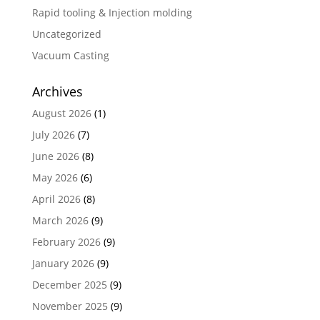
Rapid tooling & Injection molding
Uncategorized
Vacuum Casting
Archives
August 2026
(1)
July 2026
(7)
June 2026
(8)
May 2026
(6)
April 2026
(8)
March 2026
(9)
February 2026
(9)
January 2026
(9)
December 2025
(9)
November 2025
(9)