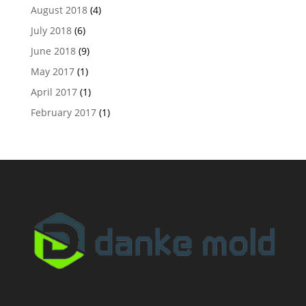
August 2018
(4)
July 2018
(6)
June 2018
(9)
May 2017
(1)
April 2017
(1)
February 2017
(1)