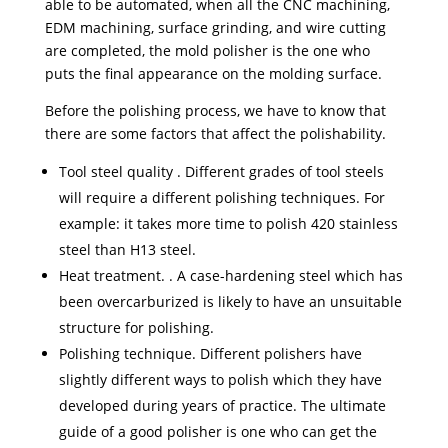
able to be automated, when all the CNC machining,
EDM machining, surface grinding, and wire cutting
are completed, the mold polisher is the one who
puts the final appearance on the molding surface.
Before the polishing process, we have to know that
there are some factors that affect the polishability.
Tool steel quality . Different grades of tool steels
will require a different polishing techniques. For
example: it takes more time to polish 420 stainless
steel than H13 steel.
Heat treatment. . A case-hardening steel which has
been overcarburized is likely to have an unsuitable
structure for polishing.
Polishing technique. Different polishers have
slightly different ways to polish which they have
developed during years of practice. The ultimate
guide of a good polisher is one who can get the