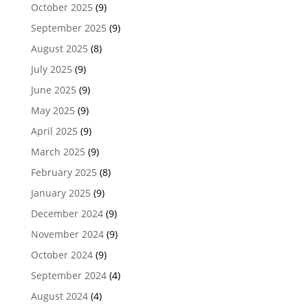
October 2025
(9)
September 2025
(9)
August 2025
(8)
July 2025
(9)
June 2025
(9)
May 2025
(9)
April 2025
(9)
March 2025
(9)
February 2025
(8)
January 2025
(9)
December 2024
(9)
November 2024
(9)
October 2024
(9)
September 2024
(4)
August 2024
(4)