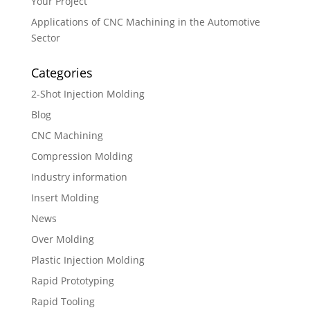
Your Project
Applications of CNC Machining in the Automotive
Sector
Categories
2-Shot Injection Molding
Blog
CNC Machining
Compression Molding
Industry information
Insert Molding
News
Over Molding
Plastic Injection Molding
Rapid Prototyping
Rapid Tooling