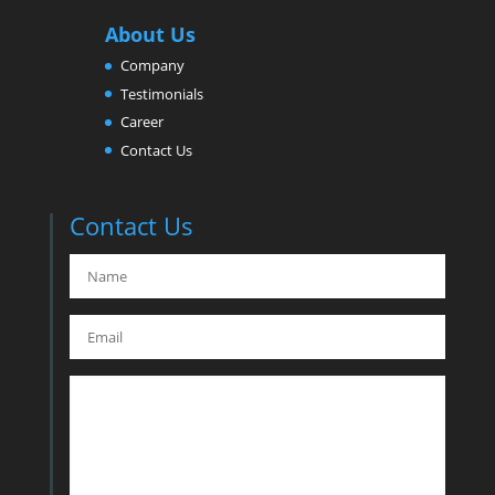
About Us
Company
Testimonials
Career
Contact Us
Contact Us