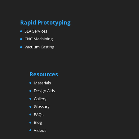
Rapid Prototyping
SLA Services
CNC Machining
Vacuum Casting
Resources
Materials
Design Aids
Gallery
Glossary
FAQs
Blog
Videos