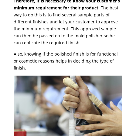
Therefore, it is necessary to know your customer’s
minimum requirement for their product.
The best
way to do this is to find several sample parts of
different finishes and let your customer to approve
the minimum requirement. This approved sample
can then be passed on to the mold polisher so he
can replicate the required finish.
Also, knowing if the polished finish is for functional
or cosmetic reasons helps in deciding the type of
finish.