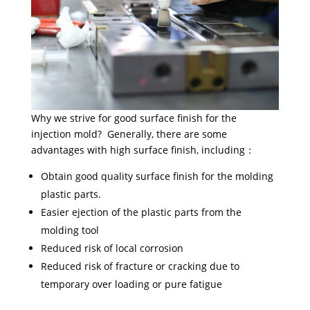
Why we strive for good surface finish for the
injection mold? Generally, there are some
advantages with high surface finish, including：
Obtain good quality surface finish for the molding
plastic parts.
Easier ejection of the plastic parts from the
molding tool
Reduced risk of local corrosion
Reduced risk of fracture or cracking due to
temporary over loading or pure fatigue