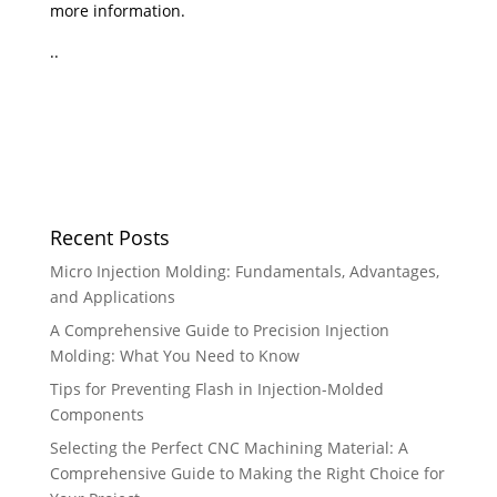
more information.
..
Recent Posts
Micro Injection Molding: Fundamentals, Advantages,
and Applications
A Comprehensive Guide to Precision Injection
Molding: What You Need to Know
Tips for Preventing Flash in Injection-Molded
Components
Selecting the Perfect CNC Machining Material: A
Comprehensive Guide to Making the Right Choice for