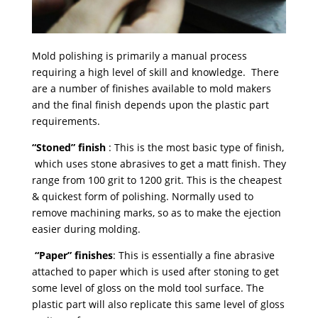
Mold polishing is primarily a manual process
requiring a high level of skill and knowledge. There
are a number of finishes available to mold makers
and the final finish depends upon the plastic part
requirements.
“Stoned” finish
: This is the most basic type of finish,
which uses stone abrasives to get a matt finish. They
range from 100 grit to 1200 grit. This is the cheapest
& quickest form of polishing. Normally used to
remove machining marks, so as to make the ejection
easier during molding.
“Paper” finishes
: This is essentially a fine abrasive
attached to paper which is used after stoning to get
some level of gloss on the mold tool surface. The
plastic part will also replicate this same level of gloss