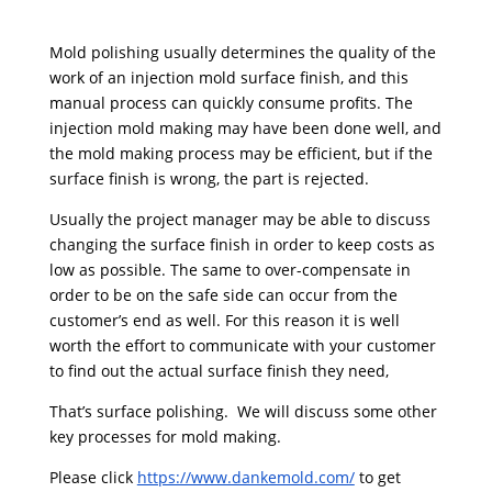
Mold polishing usually determines the quality of the
work of an injection mold surface finish, and this
manual process can quickly consume profits. The
injection mold making may have been done well, and
the mold making process may be efficient, but if the
surface finish is wrong, the part is rejected.
Usually the project manager may be able to discuss
changing the surface finish in order to keep costs as
low as possible. The same to over-compensate in
order to be on the safe side can occur from the
customer’s end as well. For this reason it is well
worth the effort to communicate with your customer
to find out the actual surface finish they need,
That’s surface polishing. We will discuss some other
key processes for mold making.
Please click
https://www.dankemold.com/
to get