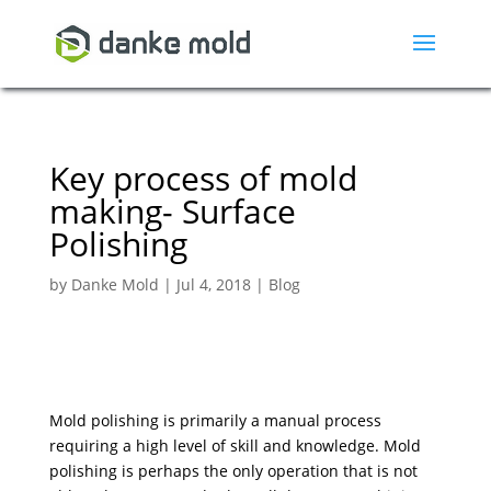
Key process of mold
making- Surface
Polishing
by
Danke Mold
|
Jul 4, 2018
|
Blog
Mold polishing is primarily a manual process
requiring a high level of skill and knowledge. Mold
polishing is perhaps the only operation that is not