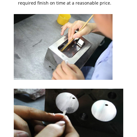
required finish on time at a reasonable price.