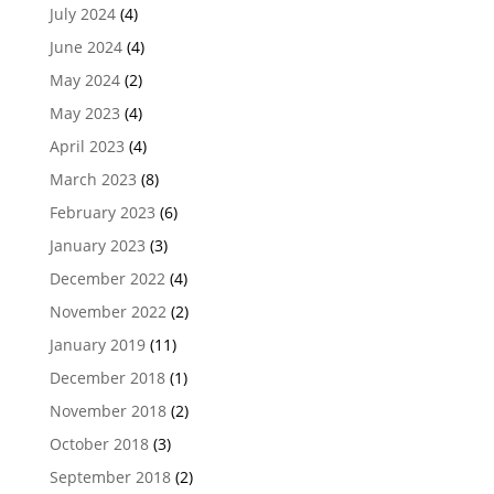
July 2024
(4)
June 2024
(4)
May 2024
(2)
May 2023
(4)
April 2023
(4)
March 2023
(8)
February 2023
(6)
January 2023
(3)
December 2022
(4)
November 2022
(2)
January 2019
(11)
December 2018
(1)
November 2018
(2)
October 2018
(3)
September 2018
(2)