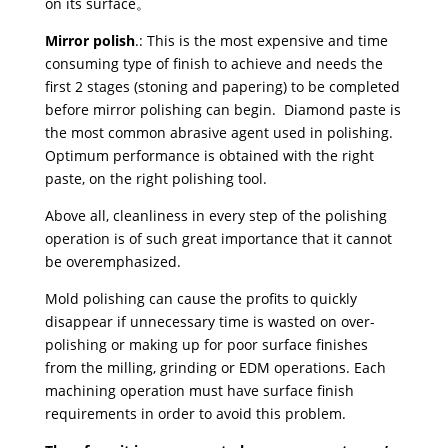
on its surface。
Mirror polish
.: This is the most expensive and time
consuming type of finish to achieve and needs the
first 2 stages (stoning and papering) to be completed
before mirror polishing can begin. Diamond paste is
the most common abrasive agent used in polishing.
Optimum performance is obtained with the right
paste, on the right polishing tool.
Above all, cleanliness in every step of the polishing
operation is of such great importance that it cannot
be overemphasized.
Mold polishing can cause the profits to quickly
disappear if unnecessary time is wasted on over-
polishing or making up for poor surface finishes
from the milling, grinding or EDM operations. Each
machining operation must have surface finish
requirements in order to avoid this problem.