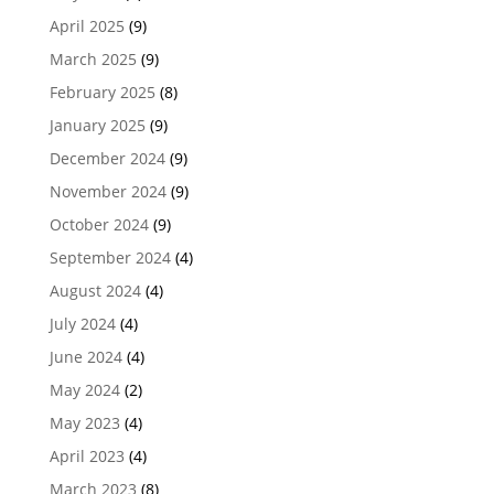
April 2025
(9)
March 2025
(9)
February 2025
(8)
January 2025
(9)
December 2024
(9)
November 2024
(9)
October 2024
(9)
September 2024
(4)
August 2024
(4)
July 2024
(4)
June 2024
(4)
May 2024
(2)
May 2023
(4)
April 2023
(4)
March 2023
(8)