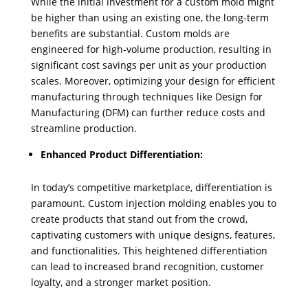
While the initial investment for a custom mold might
be higher than using an existing one, the long-term
benefits are substantial. Custom molds are
engineered for high-volume production, resulting in
significant cost savings per unit as your production
scales. Moreover, optimizing your design for efficient
manufacturing through techniques like Design for
Manufacturing (DFM) can further reduce costs and
streamline production.
Enhanced Product Differentiation:
In today’s competitive marketplace, differentiation is
paramount. Custom injection molding enables you to
create products that stand out from the crowd,
captivating customers with unique designs, features,
and functionalities. This heightened differentiation
can lead to increased brand recognition, customer
loyalty, and a stronger market position.