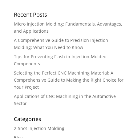
Recent Posts
Micro Injection Molding: Fundamentals, Advantages,
and Applications
A Comprehensive Guide to Precision Injection
Molding: What You Need to Know
Tips for Preventing Flash in Injection-Molded
Components
Selecting the Perfect CNC Machining Material: A
Comprehensive Guide to Making the Right Choice for
Your Project
Applications of CNC Machining in the Automotive
Sector
Categories
2-Shot Injection Molding
Blog