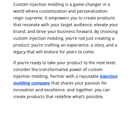
Custom injection molding is a game-changer in a
world where customization and personalization
reign supreme. It empowers you to create products
that resonate with your target audience, elevate your
brand, and drive your business forward. By choosing
custom injection molding, you’re not just creating a
product; you’re crafting an experience, a story, and a
legacy that will endure for years to come.
If you’re ready to take your product to the next level,
consider the transformative power of custom
injection molding. Partner with a reputable
injection
molding company
that shares your passion for
innovation and excellence, and together, you can
create products that redefine what’s possible.