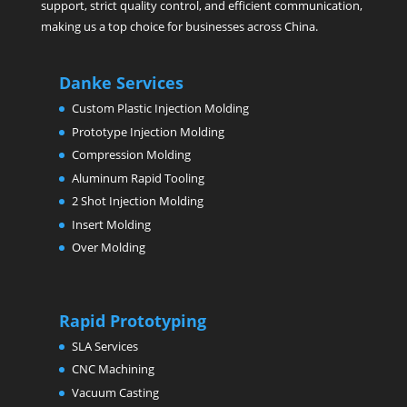
support, strict quality control, and efficient communication,
making us a top choice for businesses across China.
Danke Services
Custom Plastic Injection Molding
Prototype Injection Molding
Compression Molding
Aluminum Rapid Tooling
2 Shot Injection Molding
Insert Molding
Over Molding
Rapid Prototyping
SLA Services
CNC Machining
Vacuum Casting