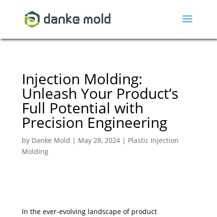
Injection Molding:
Unleash Your Product’s
Full Potential with
Precision Engineering
by
Danke Mold
|
May 28, 2024
|
Plastic Injection
Molding
In the ever-evolving landscape of product