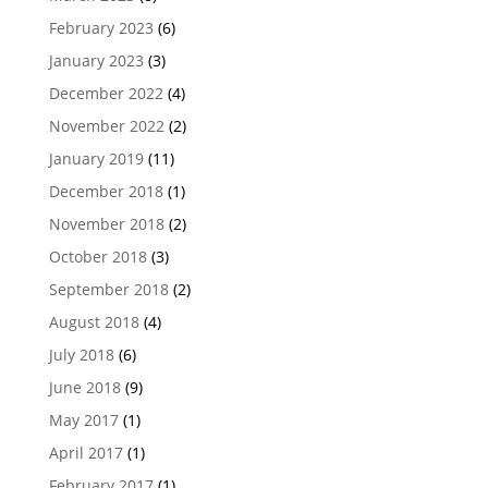
February 2023
(6)
January 2023
(3)
December 2022
(4)
November 2022
(2)
January 2019
(11)
December 2018
(1)
November 2018
(2)
October 2018
(3)
September 2018
(2)
August 2018
(4)
July 2018
(6)
June 2018
(9)
May 2017
(1)
April 2017
(1)
February 2017
(1)