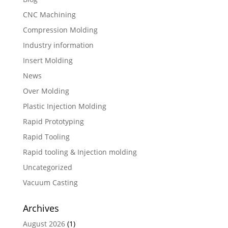
CNC Machining
Compression Molding
Industry information
Insert Molding
News
Over Molding
Plastic Injection Molding
Rapid Prototyping
Rapid Tooling
Rapid tooling & Injection molding
Uncategorized
Vacuum Casting
Archives
August 2026
(1)