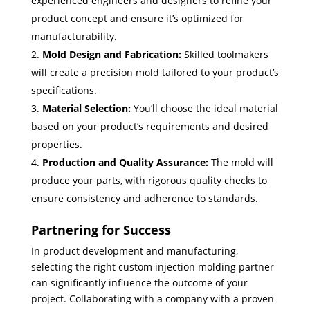
experienced engineers and designers to refine your
product concept and ensure it’s optimized for
manufacturability.
Mold Design and Fabrication:
Skilled toolmakers
will create a precision mold tailored to your product’s
specifications.
Material Selection:
You’ll choose the ideal material
based on your product’s requirements and desired
properties.
Production and Quality Assurance:
The mold will
produce your parts, with rigorous quality checks to
ensure consistency and adherence to standards.
Partnering for Success
In product development and manufacturing,
selecting the right custom injection molding partner
can significantly influence the outcome of your
project. Collaborating with a company with a proven