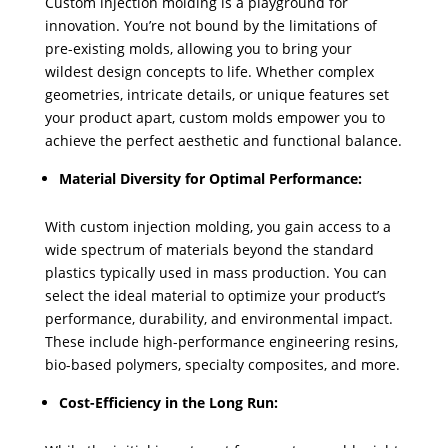
Custom injection molding is a playground for
innovation. You’re not bound by the limitations of
pre-existing molds, allowing you to bring your
wildest design concepts to life. Whether complex
geometries, intricate details, or unique features set
your product apart, custom molds empower you to
achieve the perfect aesthetic and functional balance.
Material Diversity for Optimal Performance:
With custom injection molding, you gain access to a
wide spectrum of materials beyond the standard
plastics typically used in mass production. You can
select the ideal material to optimize your product’s
performance, durability, and environmental impact.
These include high-performance engineering resins,
bio-based polymers, specialty composites, and more.
Cost-Efficiency in the Long Run: