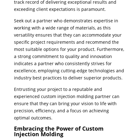
track record of delivering exceptional results and
exceeding client expectations is paramount.
Seek out a partner who demonstrates expertise in
working with a wide range of materials, as this
versatility ensures that they can accommodate your
specific project requirements and recommend the
most suitable options for your product. Furthermore,
a strong commitment to quality and innovation
indicates a partner who consistently strives for
excellence, employing cutting-edge technologies and
industry best practices to deliver superior products.
Entrusting your project to a reputable and
experienced custom injection molding partner can
ensure that they can bring your vision to life with
precision, efficiency, and a focus on achieving
optimal outcomes.
Embracing the Power of Custom
Injection Molding