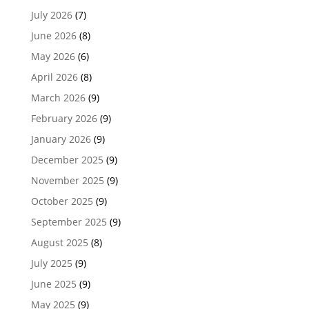
July 2026
(7)
June 2026
(8)
May 2026
(6)
April 2026
(8)
March 2026
(9)
February 2026
(9)
January 2026
(9)
December 2025
(9)
November 2025
(9)
October 2025
(9)
September 2025
(9)
August 2025
(8)
July 2025
(9)
June 2025
(9)
May 2025
(9)