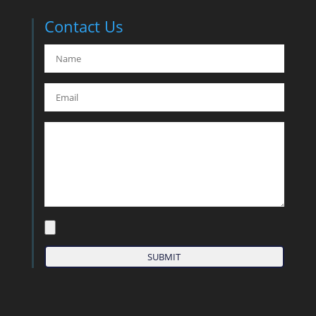
Contact Us