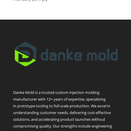
Danke Mold is a trusted custom injection molding
manufacturer with 12+ years of expertise, specializing
in prototype tooling to full-scale production. We excel in
understanding customer needs, delivering cost-effective
solutions, and accelerating product launches without
compromising quality. Our strengths include engineering