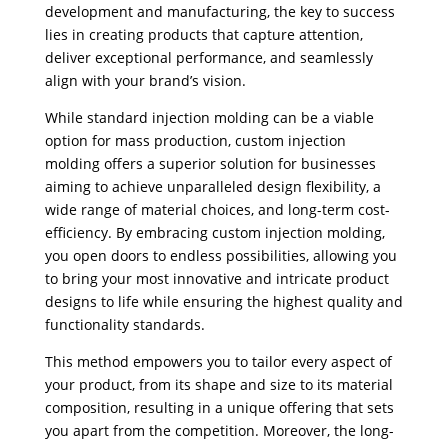
development and manufacturing, the key to success
lies in creating products that capture attention,
deliver exceptional performance, and seamlessly
align with your brand’s vision.
While standard injection molding can be a viable
option for mass production, custom injection
molding offers a superior solution for businesses
aiming to achieve unparalleled design flexibility, a
wide range of material choices, and long-term cost-
efficiency. By embracing custom injection molding,
you open doors to endless possibilities, allowing you
to bring your most innovative and intricate product
designs to life while ensuring the highest quality and
functionality standards.
This method empowers you to tailor every aspect of
your product, from its shape and size to its material
composition, resulting in a unique offering that sets
you apart from the competition. Moreover, the long-