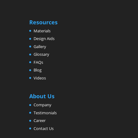
Resources
Materials
Design Aids
Gallery
Glossary
FAQs
Blog
Videos
About Us
Company
Testimonials
Career
Contact Us