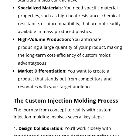
Specialized Materials:
You need specific material
properties, such as high heat resistance, chemical
resistance, or biocompatibility, that are not readily
available in mass-produced plastics.
High-Volume Production:
You anticipate
producing a large quantity of your product, making
the long-term cost-efficiency of custom molds
advantageous.
Market Differentiation:
You want to create a
product that stands out from competitors and
resonates with your target audience.
The Custom Injection Molding Process
The journey from concept to reality with custom
injection molding involves several key steps:
Design Collaboration:
You’ll work closely with