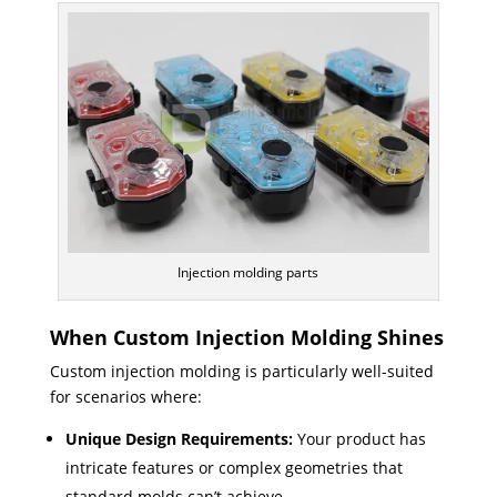
Injection molding parts
When Custom Injection Molding Shines
Custom injection molding is particularly well-suited
for scenarios where:
Unique Design Requirements:
Your product has
intricate features or complex geometries that
standard molds can’t achieve.