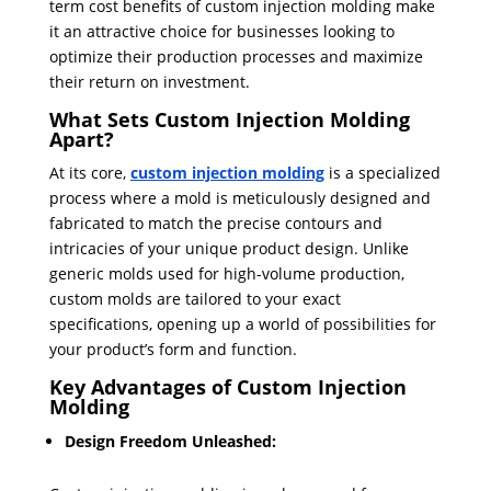
term cost benefits of custom injection molding make
it an attractive choice for businesses looking to
optimize their production processes and maximize
their return on investment.
What Sets Custom Injection Molding
Apart?
At its core,
custom injection molding
is a specialized
process where a mold is meticulously designed and
fabricated to match the precise contours and
intricacies of your unique product design. Unlike
generic molds used for high-volume production,
custom molds are tailored to your exact
specifications, opening up a world of possibilities for
your product’s form and function.
Key Advantages of Custom Injection
Molding
Design Freedom Unleashed: