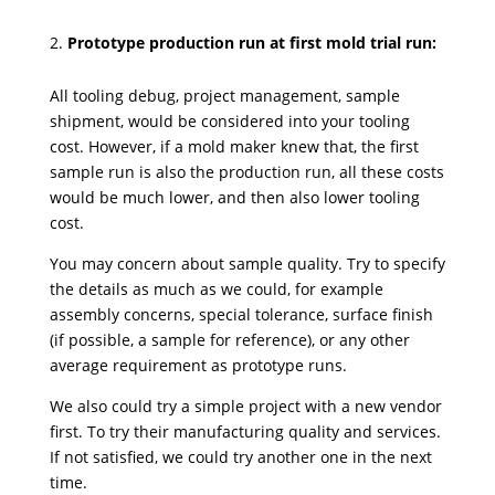
Prototype production run at first mold trial run:
All tooling debug, project management, sample
shipment, would be considered into your tooling
cost. However, if a mold maker knew that, the first
sample run is also the production run, all these costs
would be much lower, and then also lower tooling
cost.
You may concern about sample quality. Try to specify
the details as much as we could, for example
assembly concerns, special tolerance, surface finish
(if possible, a sample for reference), or any other
average requirement as prototype runs.
We also could try a simple project with a new vendor
first. To try their manufacturing quality and services.
If not satisfied, we could try another one in the next
time.