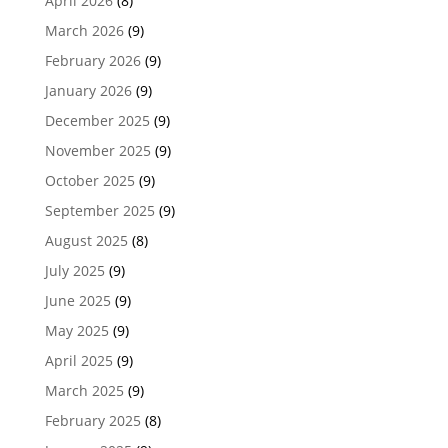
April 2026
(8)
March 2026
(9)
February 2026
(9)
January 2026
(9)
December 2025
(9)
November 2025
(9)
October 2025
(9)
September 2025
(9)
August 2025
(8)
July 2025
(9)
June 2025
(9)
May 2025
(9)
April 2025
(9)
March 2025
(9)
February 2025
(8)