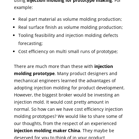
using
injection molding for prototype making
. For
example:
Real part material as volume molding production;
Real surface finish as volume molding production;
Tooling feasibility and injection molding defects
forecasting;
Cost efficiency on multi small runs of prototype;
There are much more than these with
injection
molding prototype
. Many product designers and
mechanical engineers learned the advantages of
adopting injection molding for product development.
However, the biggest broker would be investing an
injection mold. It would cost pretty amount in
normal. So how can we have cost efficiency injection
molding prototypes? We would like to share some of
our thoughts, from the respect of an experienced
injection molding maker China
. They maybe be
deserved for you to think of in your product