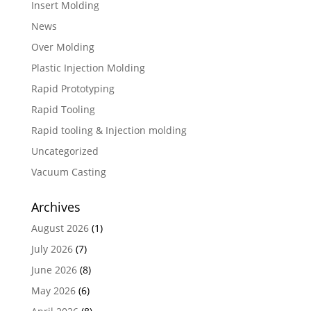
Insert Molding
News
Over Molding
Plastic Injection Molding
Rapid Prototyping
Rapid Tooling
Rapid tooling & Injection molding
Uncategorized
Vacuum Casting
Archives
August 2026
(1)
July 2026
(7)
June 2026
(8)
May 2026
(6)