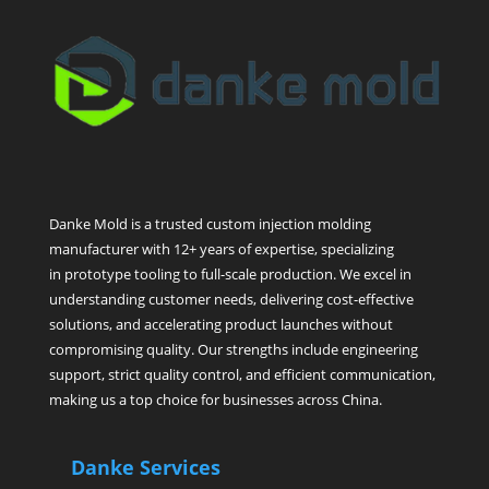
Danke Mold is a trusted custom injection molding
manufacturer with 12+ years of expertise, specializing
in prototype tooling to full-scale production. We excel in
understanding customer needs, delivering cost-effective
solutions, and accelerating product launches without
compromising quality. Our strengths include engineering
support, strict quality control, and efficient communication,
making us a top choice for businesses across China.
Danke Services