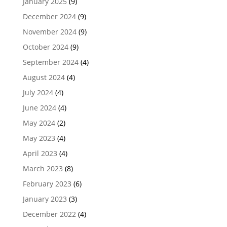
January 2025
(9)
December 2024
(9)
November 2024
(9)
October 2024
(9)
September 2024
(4)
August 2024
(4)
July 2024
(4)
June 2024
(4)
May 2024
(2)
May 2023
(4)
April 2023
(4)
March 2023
(8)
February 2023
(6)
January 2023
(3)
December 2022
(4)