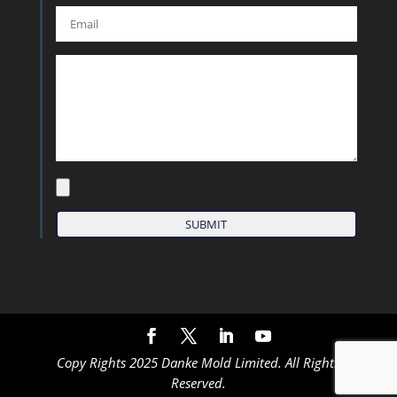
Copy Rights 2025 Danke Mold Limited. All Rights
Reserved.