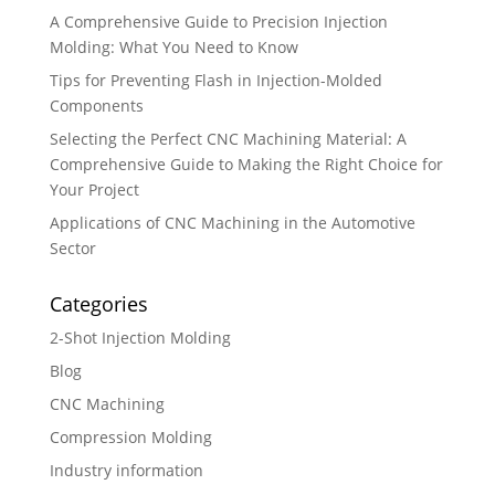
A Comprehensive Guide to Precision Injection
Molding: What You Need to Know
Tips for Preventing Flash in Injection-Molded
Components
Selecting the Perfect CNC Machining Material: A
Comprehensive Guide to Making the Right Choice for
Your Project
Applications of CNC Machining in the Automotive
Sector
Categories
2-Shot Injection Molding
Blog
CNC Machining
Compression Molding
Industry information