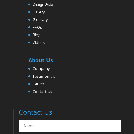
Design Aids
Gallery
Glossary
FAQs
Blog
Videos
About Us
Company
Testimonials
Career
Contact Us
Contact Us