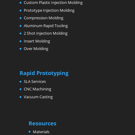
Custom Plastic Injection Molding
Prototype Injection Molding
Compression Molding
Aluminum Rapid Tooling
2 Shot Injection Molding
Insert Molding
Over Molding
Rapid Prototyping
SLA Services
CNC Machining
Vacuum Casting
Resources
Materials