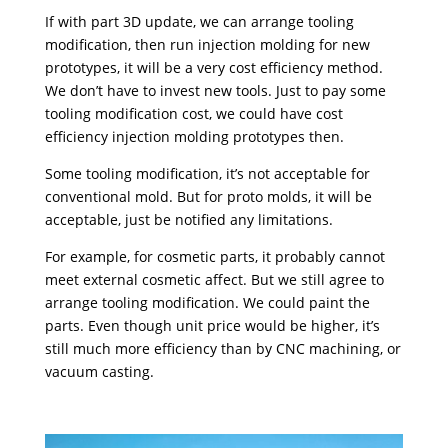
If with part 3D update, we can arrange tooling
modification, then run injection molding for new
prototypes, it will be a very cost efficiency method.
We don’t have to invest new tools. Just to pay some
tooling modification cost, we could have cost
efficiency injection molding prototypes then.
Some tooling modification, it’s not acceptable for
conventional mold. But for proto molds, it will be
acceptable, just be notified any limitations.
For example, for cosmetic parts, it probably cannot
meet external cosmetic affect. But we still agree to
arrange tooling modification. We could paint the
parts. Even though unit price would be higher, it’s
still much more efficiency than by CNC machining, or
vacuum casting.