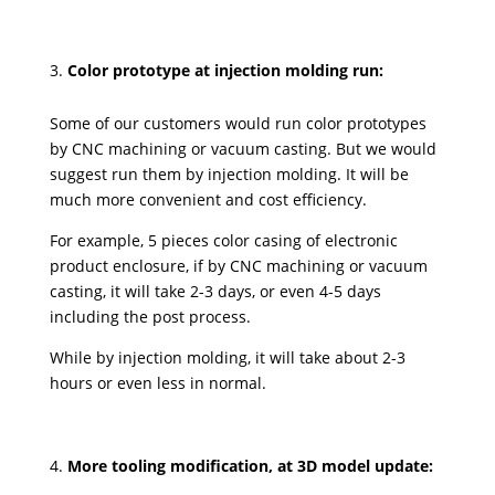
Color prototype at injection molding run:
Some of our customers would run color prototypes
by CNC machining or vacuum casting. But we would
suggest run them by injection molding. It will be
much more convenient and cost efficiency.
For example, 5 pieces color casing of electronic
product enclosure, if by CNC machining or vacuum
casting, it will take 2-3 days, or even 4-5 days
including the post process.
While by injection molding, it will take about 2-3
hours or even less in normal.
More tooling modification, at 3D model update: