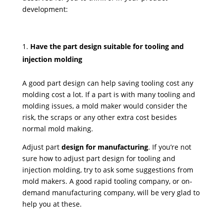
development:
Have the part design suitable for tooling and
injection molding
A good part design can help saving tooling cost any
molding cost a lot. If a part is with many tooling and
molding issues, a mold maker would consider the
risk, the scraps or any other extra cost besides
normal mold making.
Adjust part
design for manufacturing
. If you’re not
sure how to adjust part design for tooling and
injection molding, try to ask some suggestions from
mold makers. A good rapid tooling company, or on-
demand manufacturing company, will be very glad to
help you at these.