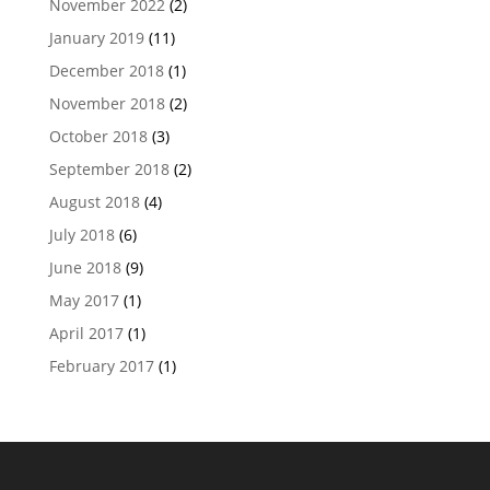
November 2022
(2)
January 2019
(11)
December 2018
(1)
November 2018
(2)
October 2018
(3)
September 2018
(2)
August 2018
(4)
July 2018
(6)
June 2018
(9)
May 2017
(1)
April 2017
(1)
February 2017
(1)