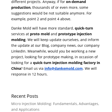
different projects. Anyway, if for
on-demand
production
, thousands of or even more, some
suggestions would be not suitable anymore. For
example, point 2 and point 4 above.
Danke Mold will have more standard,
quick-turn
services at
proto mold
and
prototype injection
molding
. We will keep update ourselves, and inform
the update at our Blog, company news, our company
LinkedIn. Meanwhile, would you be working a new
project, looking for prototype making, in occasion of
looking for a
quick-turn injection molding factory in
China
? Email us via
info@dankemold.com
. We will
response in 12 hours.
Recent Posts
Micro Injection Molding: Fundamentals, Advantages,
and Applications