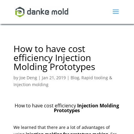
How to have cost
efficiency Injection
Molding Prototypes
by
Joe Deng
|
Jan 21, 2019
|
Blog
,
Rapid tooling &
Injection molding
How to have cost efficiency
Injection Molding
Prototypes
We learned that there are a lot of advantages of