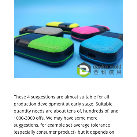
These 4 suggestions are almost suitable for all
production development at early stage. Suitable
quantity needs are about tens of, hundreds of, and
1000-3000 offs. We may have some more
suggestions, for example set average tolerance
(especially consumer product), but it depends on