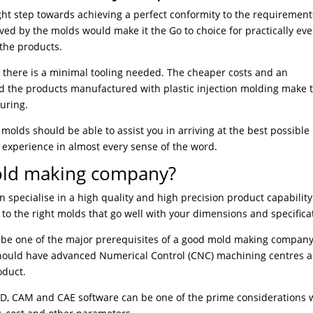
ight step towards achieving a perfect conformity to the requirement
ved by the molds would make it the Go to choice for practically eve
 the products.
t there is a minimal tooling needed. The cheaper costs and an
nd the products manufactured with plastic injection molding make
uring.
n molds should be able to assist you in arriving at the best possible
f experience in almost every sense of the word.
old making company?
specialise in a high quality and high precision product capability
o the right molds that go well with your dimensions and specifica
ld be one of the major prerequisites of a good mold making company
hould have advanced Numerical Control (CNC) machining centres 
oduct.
CAD, CAM and CAE software can be one of the prime considerations 