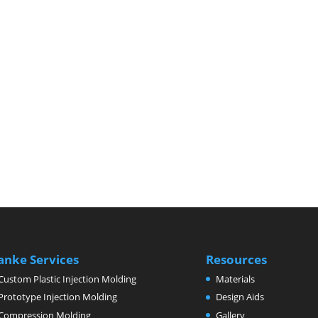
anke Services
Resources
Custom Plastic Injection Molding
Materials
Prototype Injection Molding
Design Aids
Compression Molding
Gallery