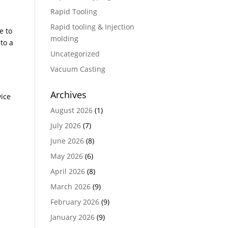
Rapid Tooling
Rapid tooling & Injection
e to
molding
to a
Uncategorized
Vacuum Casting
Archives
vice
August 2026
(1)
July 2026
(7)
June 2026
(8)
May 2026
(6)
April 2026
(8)
March 2026
(9)
February 2026
(9)
January 2026
(9)