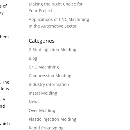
Making the Right Choice for
s of
Your Project
ry
Applications of CNC Machining
in the Automotive Sector
 them
Categories
2-Shot Injection Molding
Blog
CNC Machining
Compression Molding
. The
Industry information
tions.
Insert Molding
. A
News
and
Over Molding
Plastic Injection Molding
which
Rapid Prototyping