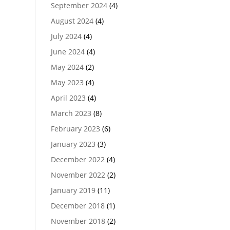
September 2024
(4)
August 2024
(4)
July 2024
(4)
June 2024
(4)
May 2024
(2)
May 2023
(4)
April 2023
(4)
March 2023
(8)
February 2023
(6)
January 2023
(3)
December 2022
(4)
November 2022
(2)
January 2019
(11)
December 2018
(1)
November 2018
(2)