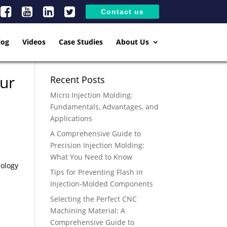
Contact us
log
Videos
Case Studies
About Us
our
Recent Posts
Micro Injection Molding:
Fundamentals, Advantages, and
Applications
A Comprehensive Guide to
Precision Injection Molding:
What You Need to Know
nology
Tips for Preventing Flash in
Injection-Molded Components
Selecting the Perfect CNC
Machining Material: A
Comprehensive Guide to