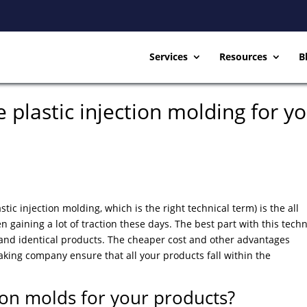
Services
Resources
B
plastic injection molding for y
tic injection molding, which is the right technical term) is the all
gaining a lot of traction these days. The best part with this tech
ect and identical products. The cheaper cost and other advantages
aking company ensure that all your products fall within the
ion molds for your products?