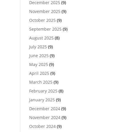
December 2025
(9)
November 2025
(9)
October 2025
(9)
September 2025
(9)
August 2025
(8)
July 2025
(9)
June 2025
(9)
May 2025
(9)
April 2025
(9)
March 2025
(9)
February 2025
(8)
January 2025
(9)
December 2024
(9)
November 2024
(9)
October 2024
(9)