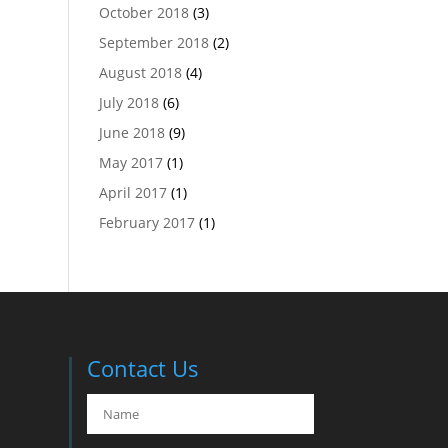
October 2018
(3)
September 2018
(2)
August 2018
(4)
July 2018
(6)
June 2018
(9)
May 2017
(1)
April 2017
(1)
February 2017
(1)
Contact Us