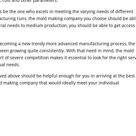
y, cost and other parameters.
 be the one who excels in meeting the varying needs of different
acturing runs, the mold making company you choose should be abl
rial needs to medium production, you should be able to get access 
g becoming a new trendy more advanced manufacturing process, the
n growing quite consistently. With that need in mind, the mold
of severe competition makes it essential to look for the right ser
ual needs.
ved above should be helpful enough for you in arriving at the best
old making company that would ideally meet your individual