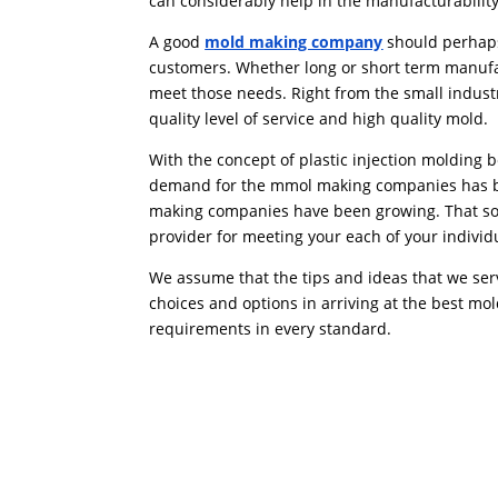
can considerably help in the manufacturabilit
A good
mold making company
should perhaps
customers. Whether long or short term manuf
meet those needs. Right from the small indust
quality level of service and high quality mold.
With the concept of plastic injection moldin
demand for the mmol making companies has bee
making companies have been growing. That sort 
provider for meeting your each of your individ
We assume that the tips and ideas that we ser
choices and options in arriving at the best m
requirements in every standard.