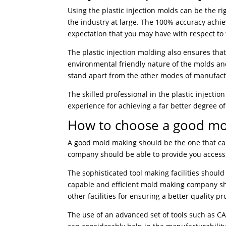
Using the plastic injection molds can be the r
the industry at large. The 100% accuracy achie
expectation that you may have with respect to
The plastic injection molding also ensures tha
environmental friendly nature of the molds a
stand apart from the other modes of manufact
The skilled professional in the plastic injectio
experience for achieving a far better degree o
How to choose a good m
A good mold making should be the one that can 
company should be able to provide you access t
The sophisticated tool making facilities shou
capable and efficient mold making company s
other facilities for ensuring a better quality pr
The use of an advanced set of tools such as 