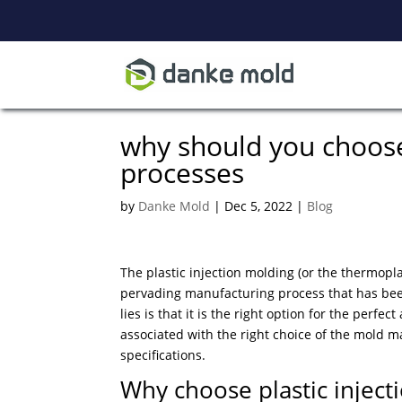
why should you choose 
processes
by
Danke Mold
|
Dec 5, 2022
|
Blog
The plastic injection molding (or the thermoplas
pervading manufacturing process that has been 
lies is that it is the right option for the perf
associated with the right choice of the mold m
specifications.
Why choose plastic inject