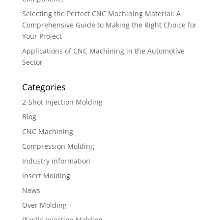
Selecting the Perfect CNC Machining Material: A
Comprehensive Guide to Making the Right Choice for
Your Project
Applications of CNC Machining in the Automotive
Sector
Categories
2-Shot Injection Molding
Blog
CNC Machining
Compression Molding
Industry information
Insert Molding
News
Over Molding
Plastic Injection Molding