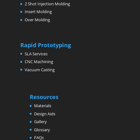
2 Shot Injection Molding
Insert Molding
Over Molding
Rapid Prototyping
SLA Services
CNC Machining
Vacuum Casting
Resources
Materials
Design Aids
Gallery
Glossary
FAQs