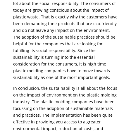
lot about the social responsibility. The consumers of
today are growing conscious about the impact of
plastic waste. That is exactly why the customers have
been demanding thee prodcuts that are eco-friendly
and do not leave any impact on the environment.
The adoption of the sustainable practices should be
helpful for the companies that are looking for
fulfilling its social responsibility. Since the
sustainability is turning into the essential
consideration for the consumers, it is high time
plastic molding companies have to move towards
sustainability as one of the most important goals.
In conclusion, the sustainability is all about the focus
on the impact of environment on the plastic molding
industry. The plastic molding companies have been
focussing on the adoption of sustainable materials
and practices. The implementation has been quite
effective in providing you access to a greater
environmental impact, reduction of costs, and