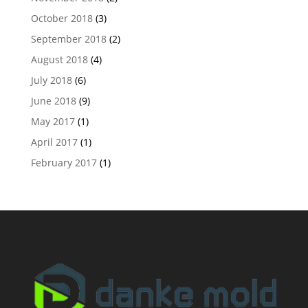
October 2018
(3)
September 2018
(2)
August 2018
(4)
July 2018
(6)
June 2018
(9)
May 2017
(1)
April 2017
(1)
February 2017
(1)