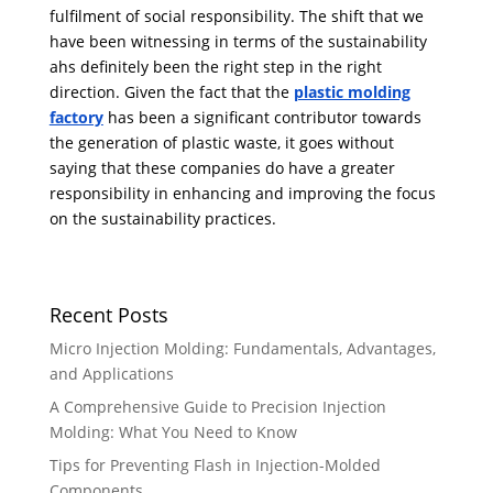
fulfilment of social responsibility. The shift that we
have been witnessing in terms of the sustainability
ahs definitely been the right step in the right
direction. Given the fact that the
plastic molding
factory
has been a significant contributor towards
the generation of plastic waste, it goes without
saying that these companies do have a greater
responsibility in enhancing and improving the focus
on the sustainability practices.
Recent Posts
Micro Injection Molding: Fundamentals, Advantages,
and Applications
A Comprehensive Guide to Precision Injection
Molding: What You Need to Know
Tips for Preventing Flash in Injection-Molded
Components