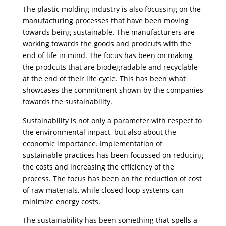
The plastic molding industry is also focussing on the
manufacturing processes that have been moving
towards being sustainable. The manufacturers are
working towards the goods and prodcuts with the
end of life in mind. The focus has been on making
the prodcuts that are biodegradable and recyclable
at the end of their life cycle. This has been what
showcases the commitment shown by the companies
towards the sustainability.
Sustainability is not only a parameter with respect to
the environmental impact, but also about the
economic importance. Implementation of
sustainable practices has been focussed on reducing
the costs and increasing the efficiency of the
process. The focus has been on the reduction of cost
of raw materials, while closed-loop systems can
minimize energy costs.
The sustainability has been something that spells a