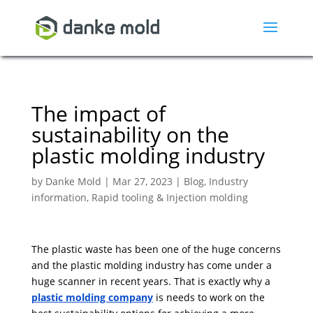
The impact of
sustainability on the
plastic molding industry
by
Danke Mold
|
Mar 27, 2023
|
Blog
,
Industry
information
,
Rapid tooling & Injection molding
The plastic waste has been one of the huge concerns
and the plastic molding industry has come under a
huge scanner in recent years. That is exactly why a
plastic molding company
is needs to work on the