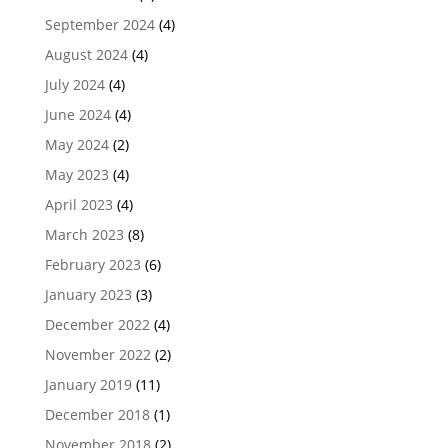
September 2024
(4)
August 2024
(4)
July 2024
(4)
June 2024
(4)
May 2024
(2)
May 2023
(4)
April 2023
(4)
March 2023
(8)
February 2023
(6)
January 2023
(3)
December 2022
(4)
November 2022
(2)
January 2019
(11)
December 2018
(1)
November 2018
(2)