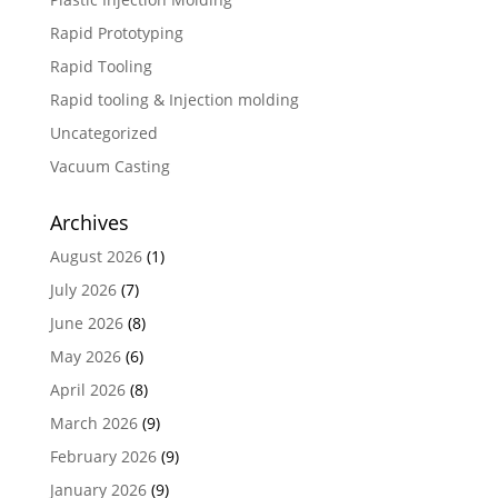
Rapid Prototyping
Rapid Tooling
Rapid tooling & Injection molding
Uncategorized
Vacuum Casting
Archives
August 2026
(1)
July 2026
(7)
June 2026
(8)
May 2026
(6)
April 2026
(8)
March 2026
(9)
February 2026
(9)
January 2026
(9)