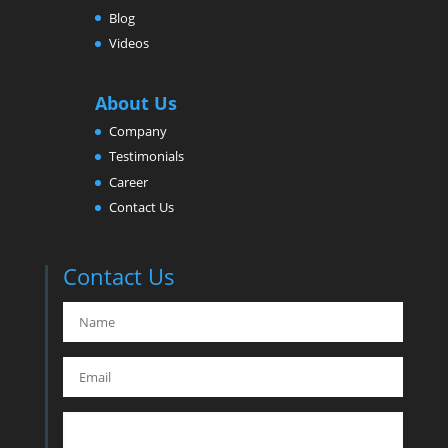
Blog
Videos
About Us
Company
Testimonials
Career
Contact Us
Contact Us