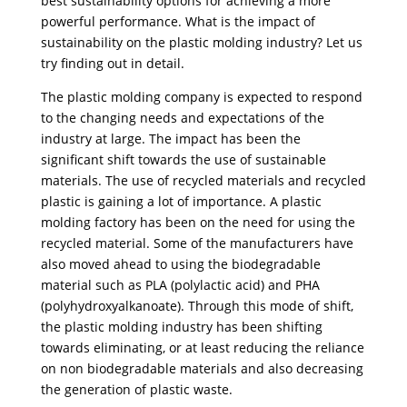
best sustainability options for achieving a more
powerful performance. What is the impact of
sustainability on the plastic molding industry? Let us
try finding out in detail.
The plastic molding company is expected to respond
to the changing needs and expectations of the
industry at large. The impact has been the
significant shift towards the use of sustainable
materials. The use of recycled materials and recycled
plastic is gaining a lot of importance. A plastic
molding factory has been on the need for using the
recycled material. Some of the manufacturers have
also moved ahead to using the biodegradable
material such as PLA (polylactic acid) and PHA
(polyhydroxyalkanoate). Through this mode of shift,
the plastic molding industry has been shifting
towards eliminating, or at least reducing the reliance
on non biodegradable materials and also decreasing
the generation of plastic waste.