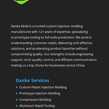
Danke Mold is a trusted custom injection molding
manufacturer with 12+ years of expertise, specializing
in prototype tooling to full-scale production. We excel in
understanding customer needs, delivering cost-effective
solutions, and accelerating product launches without
compromising quality. Our strengths include engineering
support, strict quality control, and efficient communication,
making us a top choice for businesses across China.
Danke Services
Custom Plastic Injection Molding
Prototype Injection Molding
Compression Molding
Aluminum Rapid Tooling