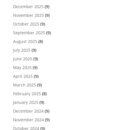
December 2025
(9)
November 2025
(9)
October 2025
(9)
September 2025
(9)
August 2025
(8)
July 2025
(9)
June 2025
(9)
May 2025
(9)
April 2025
(9)
March 2025
(9)
February 2025
(8)
January 2025
(9)
December 2024
(9)
November 2024
(9)
October 2024
(9)