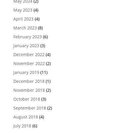
May 2024
(2)
May 2023
(4)
April 2023
(4)
March 2023
(8)
February 2023
(6)
January 2023
(3)
December 2022
(4)
November 2022
(2)
January 2019
(11)
December 2018
(1)
November 2018
(2)
October 2018
(3)
September 2018
(2)
August 2018
(4)
July 2018
(6)