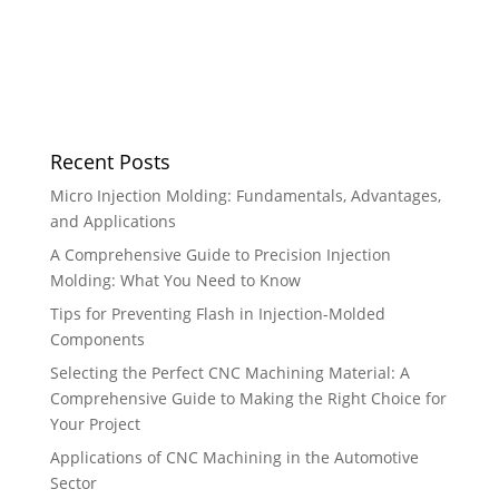
Recent Posts
Micro Injection Molding: Fundamentals, Advantages,
and Applications
A Comprehensive Guide to Precision Injection
Molding: What You Need to Know
Tips for Preventing Flash in Injection-Molded
Components
Selecting the Perfect CNC Machining Material: A
Comprehensive Guide to Making the Right Choice for
Your Project
Applications of CNC Machining in the Automotive
Sector