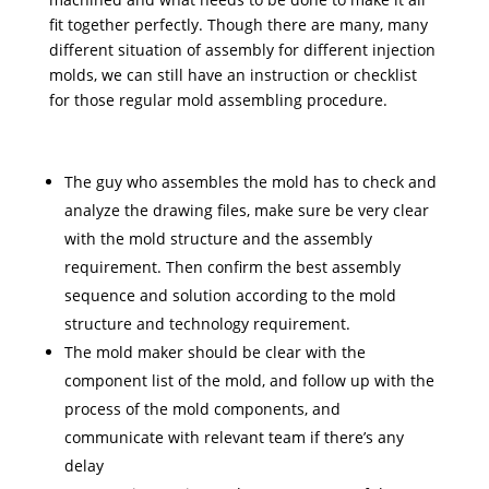
fit together perfectly. Though there are many, many
different situation of assembly for different injection
molds, we can still have an instruction or checklist
for those regular mold assembling procedure.
The guy who assembles the mold has to check and
analyze the drawing files, make sure be very clear
with the mold structure and the assembly
requirement. Then confirm the best assembly
sequence and solution according to the mold
structure and technology requirement.
The mold maker should be clear with the
component list of the mold, and follow up with the
process of the mold components, and
communicate with relevant team if there’s any
delay