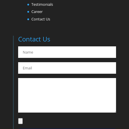
Testimonials
Career
Contact Us
Contact Us