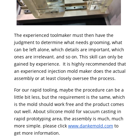
The experienced toolmaker must then have the
judgment to determine what needs grooming, what
can be left alone, which details are important, which
ones are irrelevant. and so on. This skill can only be
gained by experience. It is highly recommended that
an experienced injection mold maker does the actual
assembly or at least closely oversee the process.
For our rapid tooling, maybe the procedure can be a
little bit less, but the requirement is the same, which
is the mold should work free and the product comes
out well. About silicone mold for vacuum casting in
rapid prototyping area, the assembly is much, much
more simple. please click
www.dankemold.com
to
get more information.