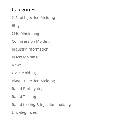
Categories
2-Shot Injection Molding
Blog
CNC Machining
Compression Molding
Industry information
Insert Molding
News
Over Molding
Plastic Injection Molding
Rapid Prototyping
Rapid Tooling
Rapid tooling & Injection molding
Uncategorized