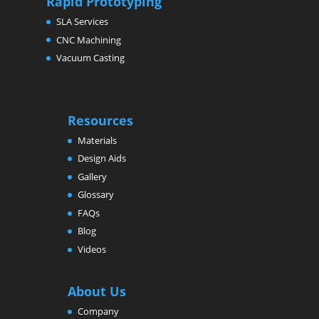
Rapid Prototyping
SLA Services
CNC Machining
Vacuum Casting
Resources
Materials
Design Aids
Gallery
Glossary
FAQs
Blog
Videos
About Us
Company