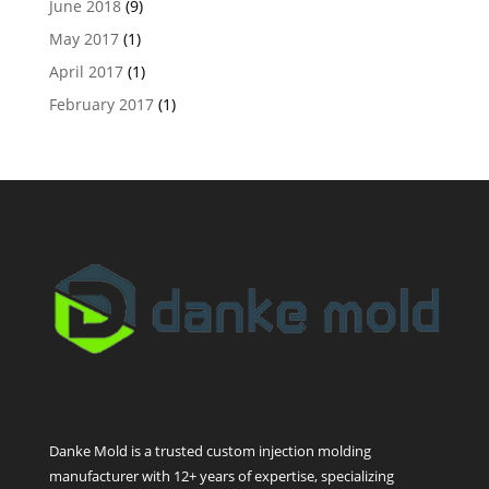
June 2018
(9)
May 2017
(1)
April 2017
(1)
February 2017
(1)
Danke Mold is a trusted custom injection molding
manufacturer with 12+ years of expertise, specializing