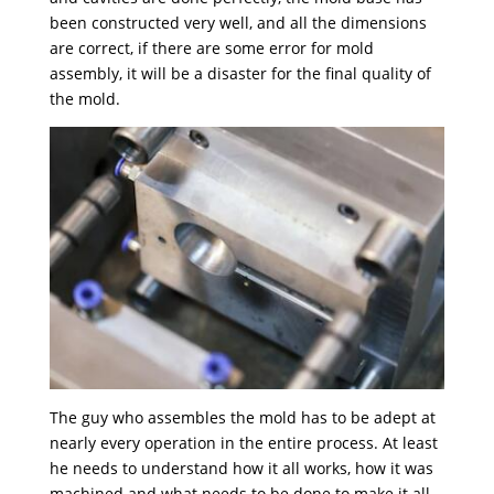
been constructed very well, and all the dimensions
are correct, if there are some error for mold
assembly, it will be a disaster for the final quality of
the mold.
The guy who assembles the mold has to be adept at
nearly every operation in the entire process. At least
he needs to understand how it all works, how it was
machined and what needs to be done to make it all