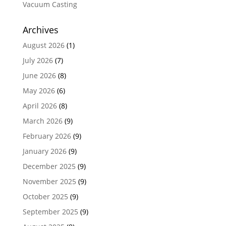
Vacuum Casting
Archives
August 2026
(1)
July 2026
(7)
June 2026
(8)
May 2026
(6)
April 2026
(8)
March 2026
(9)
February 2026
(9)
January 2026
(9)
December 2025
(9)
November 2025
(9)
October 2025
(9)
September 2025
(9)