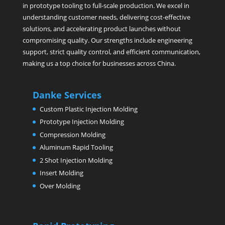
in prototype tooling to full-scale production. We excel in
understanding customer needs, delivering cost-effective
solutions, and accelerating product launches without
compromising quality. Our strengths include engineering
support, strict quality control, and efficient communication,
making us a top choice for businesses across China.
Danke Services
Custom Plastic Injection Molding
Prototype Injection Molding
Compression Molding
Aluminum Rapid Tooling
2 Shot Injection Molding
Insert Molding
Over Molding