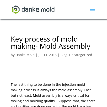
Key process of mold
making- Mold Assembly
by
Danke Mold
|
Jul 11, 2018
|
Blog
,
Uncategorized
The last thing to be done in the injection mold
making process is always the mold assembly. Last
but not least. Mold assembly is always critical for
tooling and molding quality. Suppose that, the cores
and cavities are done perfectly, the mold base has