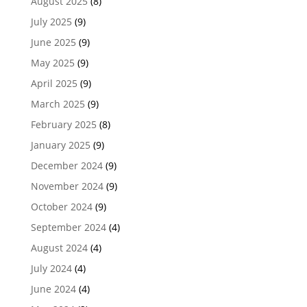
August 2025
(8)
July 2025
(9)
June 2025
(9)
May 2025
(9)
April 2025
(9)
March 2025
(9)
February 2025
(8)
January 2025
(9)
December 2024
(9)
November 2024
(9)
October 2024
(9)
September 2024
(4)
August 2024
(4)
July 2024
(4)
June 2024
(4)