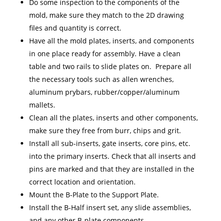
Do some inspection to the components of the
mold, make sure they match to the 2D drawing
files and quantity is correct.
Have all the mold plates, inserts, and components
in one place ready for assembly. Have a clean
table and two rails to slide plates on. Prepare all
the necessary tools such as allen wrenches,
aluminum prybars, rubber/copper/aluminum
mallets.
Clean all the plates, inserts and other components,
make sure they free from burr, chips and grit.
Install all sub-inserts, gate inserts, core pins, etc.
into the primary inserts. Check that all inserts and
pins are marked and that they are installed in the
correct location and orientation.
Mount the B-Plate to the Support Plate.
Install the B-Half insert set, any slide assemblies,
and any other B-plate components.