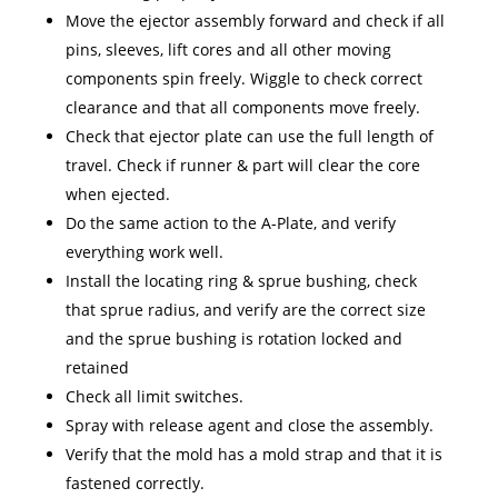
Move the ejector assembly forward and check if all
pins, sleeves, lift cores and all other moving
components spin freely. Wiggle to check correct
clearance and that all components move freely.
Check that ejector plate can use the full length of
travel. Check if runner & part will clear the core
when ejected.
Do the same action to the A-Plate, and verify
everything work well.
Install the locating ring & sprue bushing, check
that sprue radius, and verify are the correct size
and the sprue bushing is rotation locked and
retained
Check all limit switches.
Spray with release agent and close the assembly.
Verify that the mold has a mold strap and that it is
fastened correctly.