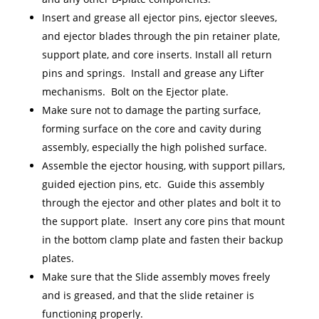
Insert and grease all ejector pins, ejector sleeves,
and ejector blades through the pin retainer plate,
support plate, and core inserts. Install all return
pins and springs. Install and grease any Lifter
mechanisms. Bolt on the Ejector plate.
Make sure not to damage the parting surface,
forming surface on the core and cavity during
assembly, especially the high polished surface.
Assemble the ejector housing, with support pillars,
guided ejection pins, etc. Guide this assembly
through the ejector and other plates and bolt it to
the support plate. Insert any core pins that mount
in the bottom clamp plate and fasten their backup
plates.
Make sure that the Slide assembly moves freely
and is greased, and that the slide retainer is
functioning properly.